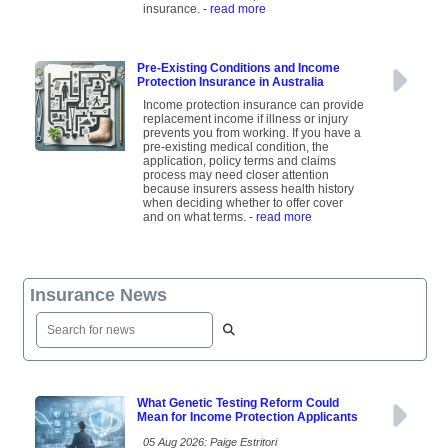
insurance.
- read more
Pre-Existing Conditions and Income
Protection Insurance in Australia
Income protection insurance can provide
replacement income if illness or injury
prevents you from working. If you have a
pre-existing medical condition, the
application, policy terms and claims
process may need closer attention
because insurers assess health history
when deciding whether to offer cover
and on what terms.
- read more
Insurance News
What Genetic Testing Reform Could
Mean for Income Protection Applicants
05 Aug 2026: Paige Estritori