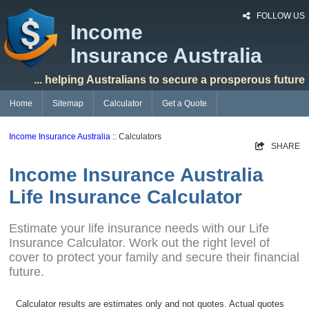
FOLLOW US
Income
Insurance Australia
... helping Australians to secure a prosperous future
Home
Sitemap
Calculator
Get a Quote
Income Insurance Australia
:: Calculators
SHARE
Income Insurance Australia
Life Insurance Calculator
Estimate your life insurance needs with our Life
Insurance Calculator. Work out the right level of
cover to protect your family and secure their financial
future.
Calculator results are estimates only and not quotes. Actual quotes