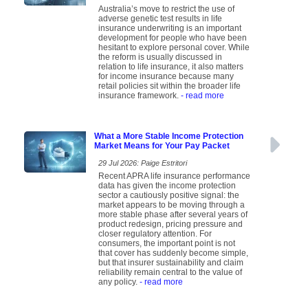
Australia’s move to restrict the use of
adverse genetic test results in life
insurance underwriting is an important
development for people who have been
hesitant to explore personal cover. While
the reform is usually discussed in
relation to life insurance, it also matters
for income insurance because many
retail policies sit within the broader life
insurance framework.
- read more
What a More Stable Income Protection
Market Means for Your Pay Packet
29 Jul 2026: Paige Estritori
Recent APRA life insurance performance
data has given the income protection
sector a cautiously positive signal: the
market appears to be moving through a
more stable phase after several years of
product redesign, pricing pressure and
closer regulatory attention. For
consumers, the important point is not
that cover has suddenly become simple,
but that insurer sustainability and claim
reliability remain central to the value of
any policy.
- read more