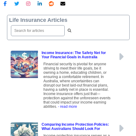
Life Insurance Articles
Income Insurance: The Safety Net for
Your Financial Goals in Australia
Financial security is pivotal for anyone
striving to meet their life goals, be it
owning a home, educating children, or
ensuring a comfortable retirement. In
Australia, where uncertainties can
disrupt our best laid-out financial plans,
having a safety net in place is essential.
Income insurance offers just that—
protection against the unforeseen events
that could impact your income earning
abilities.
- read more
Comparing Income Protection Policies:
What Australians Should Look For
Income protection insurance serves as a