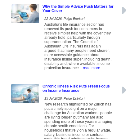
Why the Simple Advice Push Matters for
Your Cover
22 Jul 2026: Paige Estritori
Australia’s life insurance sector has
renewed its push for consumers to
receive simpler help with the cover they
already hold, particularly through
superannuation. The Council of
Australian Life Insurers has again
argued that many people need clearer,
more accessible guidance about
insurance inside super, including death,
disability and, where available, income
protection insurance.
- read more
Chronic Illness Risk Puts Fresh Focus
on Income Insurance
15 Jul 2026: Paige Estritori
New research highlighted by Zurich has
put a timely spotlight on a major
challenge for Australian workers: people
are living longer, but many are also
spending more of those years managing
chronic health conditions. For
households that rely on a regular wage,
salary, business income or contract
work, this trend reinforces why income