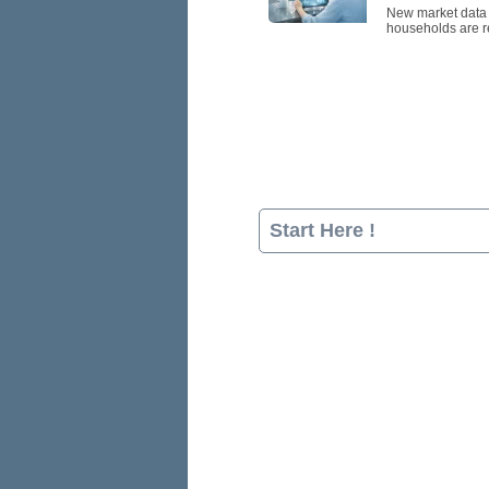
New market data p
households are re
Start Here !