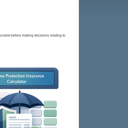
BROKERS
RESOURCES
SITEMAP
cialist before making decisions relating to