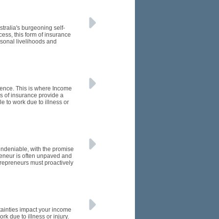
tralia's burgeoning self-
ess, this form of insurance
rsonal livelihoods and
rence. This is where Income
s of insurance provide a
e to work due to illness or
 undeniable, with the promise
preneur is often unpaved and
trepreneurs must proactively
rtainties impact your income
k due to illness or injury.