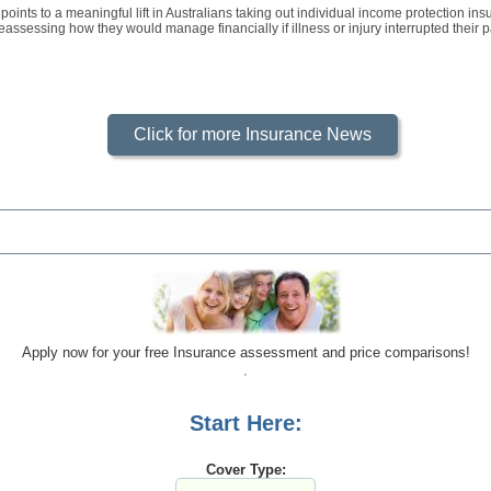
oints to a meaningful lift in Australians taking out individual income protection i
assessing how they would manage financially if illness or injury interrupted their p
Click for more Insurance News
Apply now for your free Insurance assessment and price comparisons!
Start Here:
Cover Type: