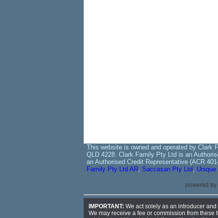
This website is owned and operated by Clark F
QLD 4228. Clark Family Pty Ltd is an Authoris
an Authorised Credit Representative (ACR 401
Family Pty Ltd AR
,
Saccasan Pty Ltd
,
Unique 
powered by
IMPORTANT:
We act solely as an introducer and r
We may receive a fee or commission from these thir