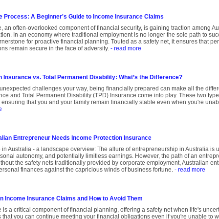
e Process: A Beginner's Guide to Income Insurance Claims
 an often-overlooked component of financial security, is gaining traction among Aus
on. In an economy where traditional employment is no longer the sole path to succ
erstone for proactive financial planning. Touted as a safety net, it ensures that pe
ns remain secure in the face of adversity.
- read more
 Insurance vs. Total Permanent Disability: What’s the Difference?
unexpected challenges your way, being financially prepared can make all the diffe
nce and Total Permanent Disability (TPD) Insurance come into play. These two type
t, ensuring that you and your family remain financially stable even when you're unabl
e
lian Entrepreneur Needs Income Protection Insurance
in Australia - a landscape overview: The allure of entrepreneurship in Australia is
rsonal autonomy, and potentially limitless earnings. However, the path of an entre
thout the safety nets traditionally provided by corporate employment, Australian en
ersonal finances against the capricious winds of business fortune.
- read more
in Income Insurance Claims and How to Avoid Them
is a critical component of financial planning, offering a safety net when life's unce
 that you can continue meeting your financial obligations even if you're unable to wor