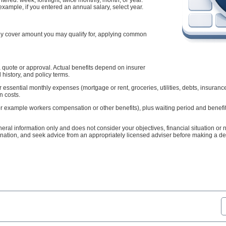
example, if you entered an annual salary, select year.
hly cover amount you may qualify for, applying common
t a quote or approval. Actual benefits depend on insurer
 history, and policy terms.
 essential monthly expenses (mortgage or rent, groceries, utilities, debts, insuran
n costs.
or example workers compensation or other benefits), plus waiting period and benefi
neral information only and does not consider your objectives, financial situation or
ation, and seek advice from an appropriately licensed adviser before making a de