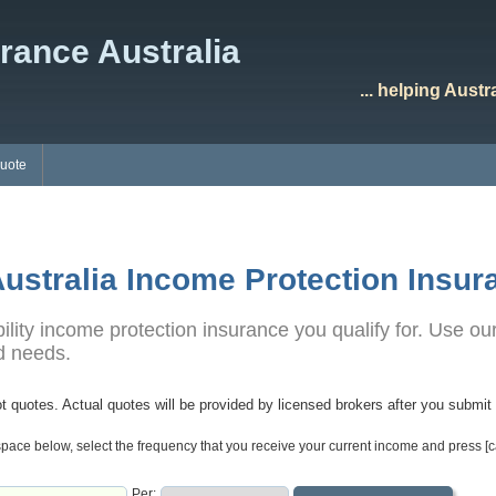
rance Australia
... helping Aust
Quote
ustralia Income Protection Insur
ity income protection insurance you qualify for. Use our
nd needs.
t quotes. Actual quotes will be provided by licensed brokers after you submit 
pace below, select the frequency that you receive your current income and press [c
Per: