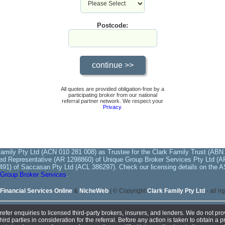
Postcode:
All quotes are provided obligation-free by a
participating broker from our national
referral partner network. We respect your
Privacy
.
amily Pty Ltd (ACN 010 281 008) as Trustee for the Clark Family Trust (ABN 
ed Representative (AR 1298860) of Unique Group Broker Services Pty Ltd (AFS
491) of Saccasan Pty Ltd (ACL 386297). Check our licensing details on the A
Group Broker Services
.
Financial Services Online
&
NicheWeb
| © Copyright
Clark Family Pty Ltd
- all r
efer enquiries to licensed third-party brokers, insurers, and lenders. We do not prov
d parties in consideration for the referral. Before any action is taken to obtain a pr