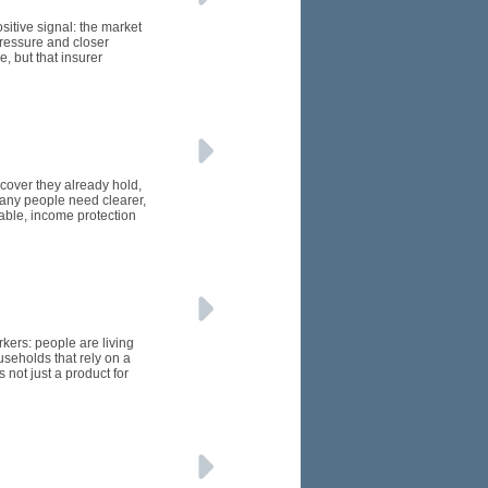
itive signal: the market
pressure and closer
, but that insurer
 cover they already hold,
many people need clearer,
able, income protection
kers: people are living
seholds that rely on a
 not just a product for