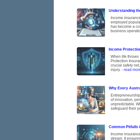
Understanding th
Income insurance,
employed populati
has become a corn
business operatio
Income Protection
When life throws 
Protection Insura
crucial safety ne
injury.
- read mor
Why Every Austra
Entrepreneurship 
of innovation, pe
unpredictable. Wi
safeguard their p
Common Pitfalls 
Income insurance 
stream. It ensures