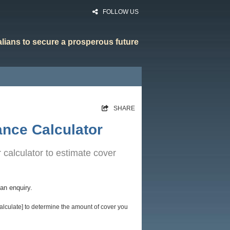
FOLLOW US
ralians to secure a prosperous future
HOME
SHARE
RATES
ance Calculator
CALCULATORS
 calculator to estimate cover
NEWS
ARTICLES
an enquiry.
ABOUT
alculate] to determine the amount of cover you
CONTACT
PRIVACY