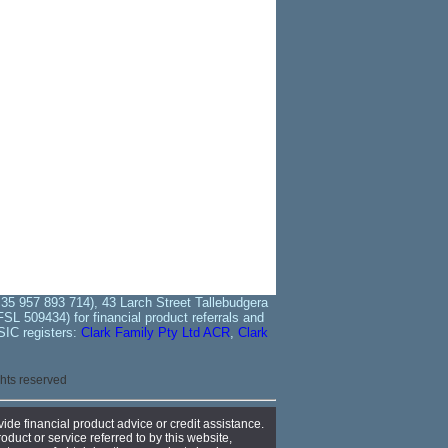
35 957 893 714), 43 Larch Street Tallebudgera
L 509434) for financial product referrals and
SIC registers:
Clark Family Pty Ltd ACR
,
Clark
ights reserved
ide financial product advice or credit assistance.
oduct or service referred to by this website,