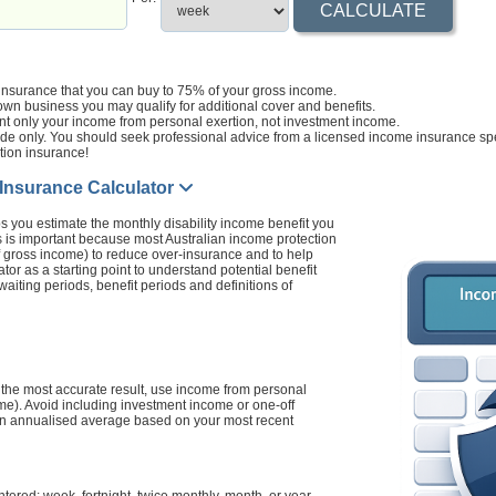
 insurance that you can buy to 75% of your gross income.
own business you may qualify for additional cover and benefits.
t only your income from personal exertion, not investment income.
ide only. You should seek professional advice from a licensed income insurance spe
tion insurance!
 Insurance Calculator
s you estimate the monthly disability income benefit you
s is important because most Australian income protection
f gross income) to reduce over-insurance and to help
tor as a starting point to understand potential benefit
aiting periods, benefit periods and definitions of
 the most accurate result, use income from personal
ome). Avoid including investment income or one-off
g an annualised average based on your most recent
red: week, fortnight, twice monthly, month, or year.