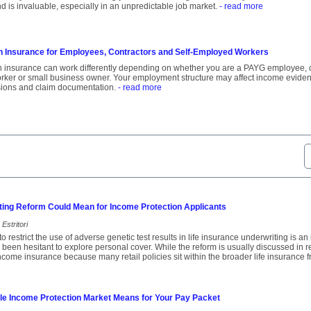
d is invaluable, especially in an unpredictable job market.
- read more
n Insurance for Employees, Contractors and Self-Employed Workers
 insurance can work differently depending on whether you are a PAYG employee, con
orker or small business owner. Your employment structure may affect income eviden
ions and claim documentation.
- read more
ting Reform Could Mean for Income Protection Applicants
Estritori
o restrict the use of adverse genetic test results in life insurance underwriting is a
een hesitant to explore personal cover. While the reform is usually discussed in rela
income insurance because many retail policies sit within the broader life insurance
le Income Protection Market Means for Your Pay Packet