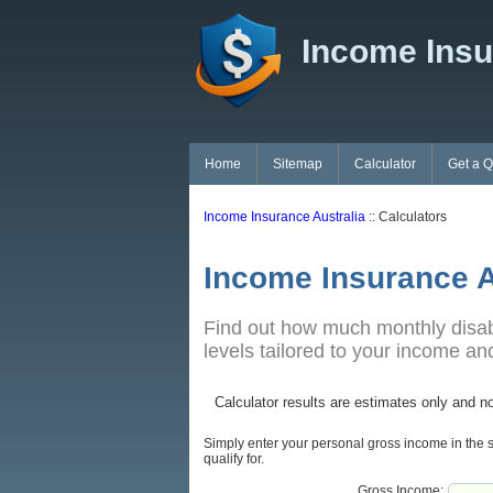
Income Insu
Home
Sitemap
Calculator
Get a 
Income Insurance Australia
:: Calculators
Income Insurance A
Find out how much monthly disabil
levels tailored to your income a
Calculator results are estimates only and no
Simply enter your personal gross income in the s
qualify for.
Gross Income: