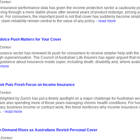
stritori
insurance performance data has given the income protection sector a cautiously pos
ing through a more stable phase after several years of product redesign, pricing 
ion. For consumers, the important point is not that cover has suddenly become simple
 claim reliability remain central to the value of any policy.
- read more
dvice Push Matters for Your Cover
stritori
insurance sector has renewed its push for consumers to receive simpler help with the
ugh superannuation. The Council of Australian Life Insurers has again argued that 
uidance about insurance inside super, including death, disability and, where avail
 more
Risk Puts Fresh Focus on Income Insurance
stritori
lighted by Zurich has put a timely spotlight on a major challenge for Australian wor
are also spending more of those years managing chronic health conditions. For hou
ary, business income or contract work, this trend reinforces why income insurance is
.
- read more
n Demand Rises as Australians Revisit Personal Cover
Estritori