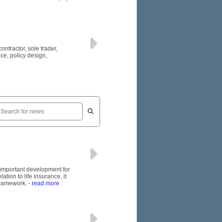
tractor, sole trader,
ce, policy design,
n important development for
tion to life insurance, it
 framework.
- read more