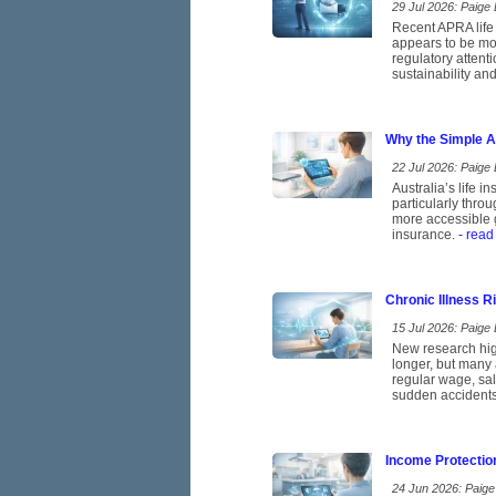
29 Jul 2026: Paige E
Recent APRA life 
appears to be mov
regulatory attent
sustainability and
Why the Simple A
22 Jul 2026: Paige E
Australia’s life 
particularly thro
more accessible g
insurance.
- read
Chronic Illness 
15 Jul 2026: Paige E
New research high
longer, but many 
regular wage, sal
sudden accidents
Income Protectio
24 Jun 2026: Paige 