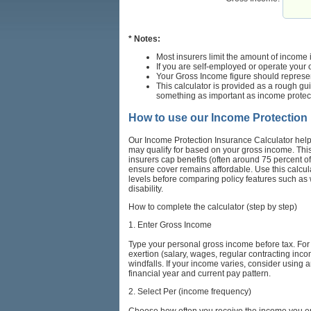
* Notes:
Most insurers limit the amount of income
If you are self-employed or operate your 
Your Gross Income figure should represen
This calculator is provided as a rough gu
something as important as income protec
How to use our Income Protection
Our Income Protection Insurance Calculator help
may qualify for based on your gross income. Thi
insurers cap benefits (often around 75 percent o
ensure cover remains affordable. Use this calcula
levels before comparing policy features such as w
disability.
How to complete the calculator (step by step)
1. Enter Gross Income
Type your personal gross income before tax. For
exertion (salary, wages, regular contracting inc
windfalls. If your income varies, consider usin
financial year and current pay pattern.
2. Select Per (income frequency)
Choose how often you receive the income you ente