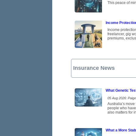
This peace of min
Income Protectio
Income protection
freelancer, gig w
premiums, exclus
Insurance News
What Genetic Tes
05 Aug 2026: Paige 
Australia’s move t
people who have b
also matters for 
What a More Stab