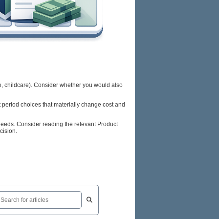
ce, childcare). Consider whether you would also
t period choices that materially change cost and
 needs. Consider reading the relevant Product
cision.