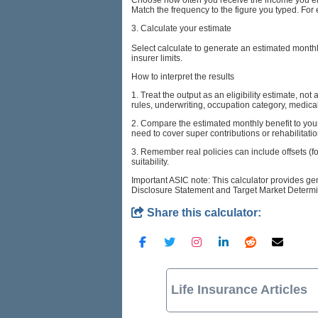
Match the frequency to the figure you typed. For 
3. Calculate your estimate
Select calculate to generate an estimated mont
insurer limits.
How to interpret the results
1. Treat the output as an eligibility estimate, no
rules, underwriting, occupation category, medical
2. Compare the estimated monthly benefit to your
need to cover super contributions or rehabilitatio
3. Remember real policies can include offsets (f
suitability.
Important ASIC note: This calculator provides ge
Disclosure Statement and Target Market Determin
Share this calculator:
Life Insurance Articles