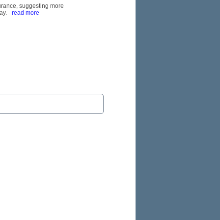
nsurance, suggesting more
ay.
- read more