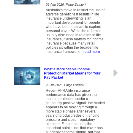
05 Aug 2026: Paige Estritori
Australia’s move to restrict the use of
adverse genetic test results in life
insurance underwriting is an
important development for people
who have been hesitant to explore
personal cover. While the reform is
usually discussed in relation to life
insurance, it also matters for income
insurance because many retail
policies sit within the broader life
insurance framework.
- read more
What a More Stable Income
Protection Market Means for Your
Pay Packet
29 Jul 2026: Paige Estritori
Recent APRA life insurance
performance data has given the
income protection sector a
cautiously positive signal: the market
appears to be moving through a
more stable phase after several
years of product redesign, pricing
pressure and closer regulatory
attention. For consumers, the
important point is not that cover has
suddenly become simple, but that