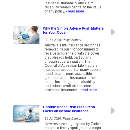
insurer sustainability and claim
reliability remain central to the value
of any policy.
- read more
Why the Simple Advice Push Matters
for Your Cover
22 Jul 2026: Paige Estritori
Australia’s life insurance sector has
renewed its push for consumers to
receive simpler help with the cover
they already hold, particularly
through superannuation. The
Council of Australian Life Insurers
has again argued that many people
need clearer, more accessible
guidance about insurance inside
super, including death, disability
and, where available, income
protection insurance.
- read more
Chronic Illness Risk Puts Fresh
Focus on Income Insurance
15 Jul 2026: Paige Estritori
New research highlighted by Zurich
has put a timely spotlight on a major