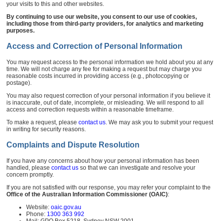
your visits to this and other websites.
By continuing to use our website, you consent to our use of cookies,
including those from third-party providers, for analytics and marketing
purposes.
Access and Correction of Personal Information
You may request access to the personal information we hold about you at any
time. We will not charge any fee for making a request but may charge you
reasonable costs incurred in providing access (e.g., photocopying or
postage).
You may also request correction of your personal information if you believe it
is inaccurate, out of date, incomplete, or misleading. We will respond to all
access and correction requests within a reasonable timeframe.
To make a request, please
contact us
. We may ask you to submit your request
in writing for security reasons.
Complaints and Dispute Resolution
If you have any concerns about how your personal information has been
handled, please
contact us
so that we can investigate and resolve your
concern promptly.
If you are not satisfied with our response, you may refer your complaint to the
Office of the Australian Information Commissioner (OAIC)
:
Website:
oaic.gov.au
Phone:
1300 363 992
Mail: GPO Box 5218, Sydney NSW 2001