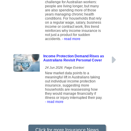
challenge for Australian workers:
people are living longer, but many
are also spending more of those
years managing chronic health
conditions. For households that rely
on a regular wage, salary, business
income or contract work, this trend
reinforces why income insurance is
not just a product for sudden
accidents.
- read more
Income Protection Demand Rises as
Australians Revisit Personal Cover
24 Jun 2026: Paige Estritori
New market data points to a
meaningful lift in Australians taking
out individual income protection
insurance, suggesting more
households are reassessing how
they would manage financially if
illness or injury interrupted their pay.
- read more
Click for more Insurance News