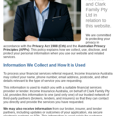
and Clark
Family Pty
Ltd in
relation to
this website.
We are committed
to protecting your
privacy in
accordance with the
Privacy Act 1988 (Cth)
and the
Australian Privacy
Principles (APPs)
. This policy explains how we collect, use, disclose, and
protect your personal information when you use our website and related
services.
Information We Collect and How It is Used
To process your financial services referral request, Income Insurance Australia
may collect your name, phone number, email address, postcode, and other
details relevant to the type of service you are requesting.
This information is used to match you with a suitable financial services
provider or lender. Income Insurance Australia, on behalf of Clark Family Pty
Ltd, provides this information to one (and only one) of our trusted network of
third-party partners (brokers, lenders, and insurers) so that they can contact
you directly and provide the services you have requested.
We may also receive information
from our broker, insurer, and lender
partners, including updates or outcomes of your application, via secure
electronic systems or APIs. This information is used solely for customer