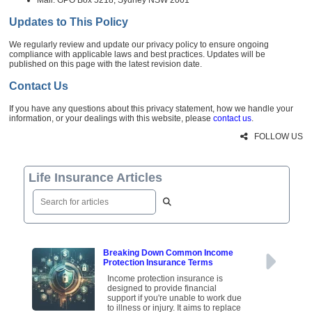
Updates to This Policy
We regularly review and update our privacy policy to ensure ongoing
compliance with applicable laws and best practices. Updates will be
published on this page with the latest revision date.
Contact Us
If you have any questions about this privacy statement, how we handle your
information, or your dealings with this website, please
contact us
.
FOLLOW US
Life Insurance Articles
Breaking Down Common Income
Protection Insurance Terms
Income protection insurance is
designed to provide financial
support if you're unable to work due
to illness or injury. It aims to replace