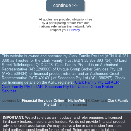
All quotes are provided obligation-free
by a participating broker from our
national referral partner network. We
respect your
Privacy
.
This website is owned and operated by Clark Family Pty Ltd (ACN 010 281
008) as Trustee for the Clark Family Trust (ABN 35 957 893 714), 43 Larch
Street Tallebudgera QLD 4228. Clark Family Pty Ltd is an Authorised
Representative (AR 1298860) of Unique Group Broker Services Pty Ltd
(AFSL 509434) for financial product referrals and an Authorised Credit
Representative (ACR 401491) of Saccasan Pty Ltd (ACL 386297). Check
our licensing details on the ASIC registers:
Clark Family Pty Ltd ACR
,
Clark Family Pty Ltd AR
,
Saccasan Pty Ltd
,
Unique Group Broker
Services
.
powered by
Financial Services Online
&
NicheWeb
| © Copyright
Clark Family
Pty Ltd
- all rights reserved
IMPORTANT:
We act solely as an introducer and refer enquiries to licensed
third-party brokers, insurers, and lenders. We do not provide financial product
advice or credit assistance. We may receive a fee or commission from these
third parties in consideration for the referral. Before any action is taken to