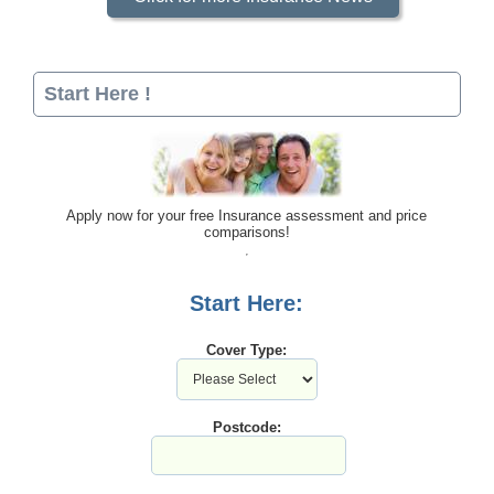
Start Here !
Apply now for your free Insurance assessment and price
comparisons!
Start Here:
Cover Type:
Postcode: