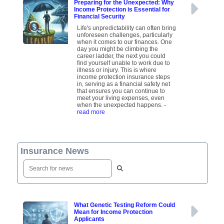
Preparing for the Unexpected: Why
Income Protection is Essential for
Financial Security
Life's unpredictability can often bring
unforeseen challenges, particularly
when it comes to our finances. One
day you might be climbing the
career ladder, the next you could
find yourself unable to work due to
illness or injury. This is where
income protection insurance steps
in, serving as a financial safety net
that ensures you can continue to
meet your living expenses, even
when the unexpected happens.
-
read more
Insurance News
What Genetic Testing Reform Could
Mean for Income Protection
Applicants