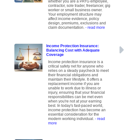
whether you are a PAYG employee,
contractor, sole trader, freelancer, gig
worker or small business owner.
Your employment structure may
affect income evidence, policy
design, premiums, exclusions and
claim documentation.
- read more
Income Protection Insurance:
Balancing Cost with Adequate
Coverage
Income protection insurance is a
critical safety net for anyone who
relies on a steady paycheck to meet
their financial obligations and
maintain their lifestyle. It offers a
replacement income if you are
unable to work due to illness or
injury, ensuring that your financial
responsibilities can be met even
when you're not at your earning
best. In today's fast-paced world,
income protection has become an
essential consideration for the
modern working individual.
- read
more