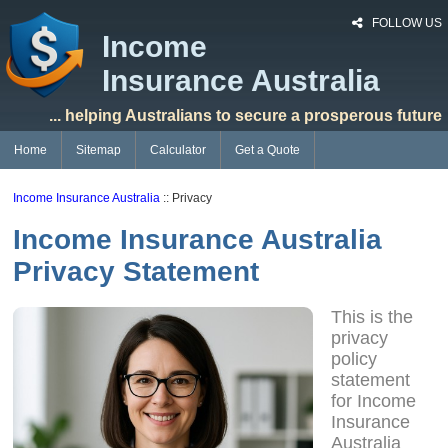
FOLLOW US
Income
Insurance Australia
... helping Australians to secure a prosperous future
Home
Sitemap
Calculator
Get a Quote
Income Insurance Australia
:: Privacy
Income Insurance Australia
Privacy Statement
This is the
privacy
policy
statement
for Income
Insurance
Australia