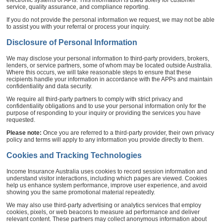
service, quality assurance, and compliance reporting.
If you do not provide the personal information we request, we may not be able
to assist you with your referral or process your inquiry.
Disclosure of Personal Information
We may disclose your personal information to third-party providers, brokers,
lenders, or service partners, some of whom may be located outside Australia.
Where this occurs, we will take reasonable steps to ensure that these
recipients handle your information in accordance with the APPs and maintain
confidentiality and data security.
We require all third-party partners to comply with strict privacy and
confidentiality obligations and to use your personal information only for the
purpose of responding to your inquiry or providing the services you have
requested.
Please note:
Once you are referred to a third-party provider, their own privacy
policy and terms will apply to any information you provide directly to them.
Cookies and Tracking Technologies
Income Insurance Australia uses cookies to record session information and
understand visitor interactions, including which pages are viewed. Cookies
help us enhance system performance, improve user experience, and avoid
showing you the same promotional material repeatedly.
We may also use third-party advertising or analytics services that employ
cookies, pixels, or web beacons to measure ad performance and deliver
relevant content. These partners may collect anonymous information about