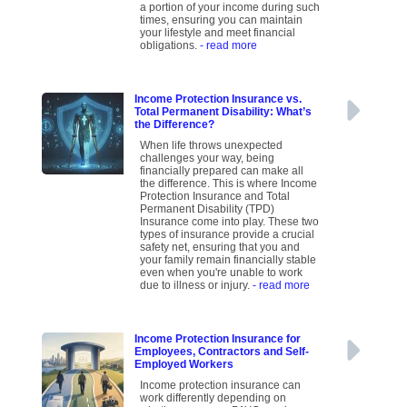
a portion of your income during such
times, ensuring you can maintain
your lifestyle and meet financial
obligations.
- read more
Income Protection Insurance vs.
Total Permanent Disability: What’s
the Difference?
When life throws unexpected
challenges your way, being
financially prepared can make all
the difference. This is where Income
Protection Insurance and Total
Permanent Disability (TPD)
Insurance come into play. These two
types of insurance provide a crucial
safety net, ensuring that you and
your family remain financially stable
even when you're unable to work
due to illness or injury.
- read more
Income Protection Insurance for
Employees, Contractors and Self-
Employed Workers
Income protection insurance can
work differently depending on