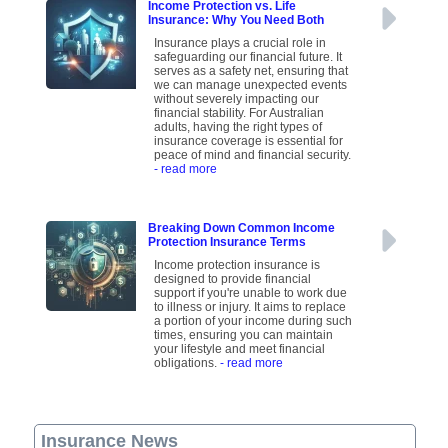
Income Protection vs. Life
Insurance: Why You Need Both
Insurance plays a crucial role in
safeguarding our financial future. It
serves as a safety net, ensuring that
we can manage unexpected events
without severely impacting our
financial stability. For Australian
adults, having the right types of
insurance coverage is essential for
peace of mind and financial security.
- read more
Breaking Down Common Income
Protection Insurance Terms
Income protection insurance is
designed to provide financial
support if you're unable to work due
to illness or injury. It aims to replace
a portion of your income during such
times, ensuring you can maintain
your lifestyle and meet financial
obligations.
- read more
Insurance News