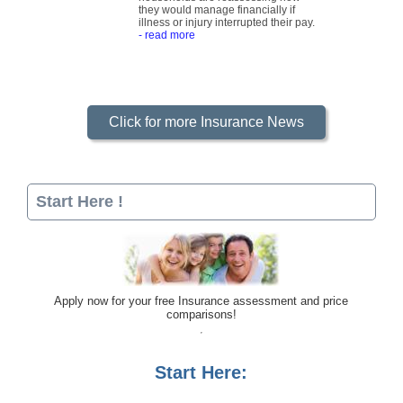
they would manage financially if
illness or injury interrupted their pay.
- read more
Click for more Insurance News
Start Here !
Apply now for your free Insurance assessment and price
comparisons!
Start Here: