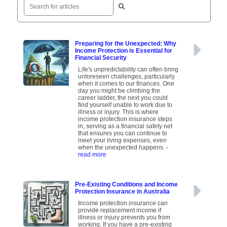
Preparing for the Unexpected: Why
Income Protection is Essential for
Financial Security
Life's unpredictability can often bring
unforeseen challenges, particularly
when it comes to our finances. One
day you might be climbing the
career ladder, the next you could
find yourself unable to work due to
illness or injury. This is where
income protection insurance steps
in, serving as a financial safety net
that ensures you can continue to
meet your living expenses, even
when the unexpected happens.
-
read more
Pre-Existing Conditions and Income
Protection Insurance in Australia
Income protection insurance can
provide replacement income if
illness or injury prevents you from
working. If you have a pre-existing