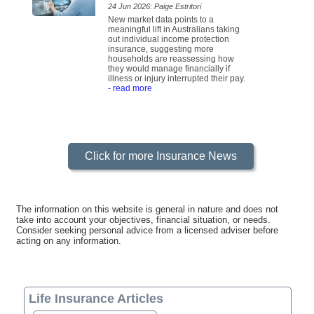
24 Jun 2026: Paige Estritori
New market data points to a
meaningful lift in Australians taking
out individual income protection
insurance, suggesting more
households are reassessing how
they would manage financially if
illness or injury interrupted their pay.
- read more
Click for more Insurance News
The information on this website is general in nature and does not
take into account your objectives, financial situation, or needs.
Consider seeking personal advice from a licensed adviser before
acting on any information.
Life Insurance Articles