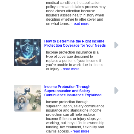
medical condition, the application,
policy terms and claims process may
need closer attention because
insurers assess health history when
deciding whether to offer cover and
on what terms.
- read more
How to Determine the Right Income
Protection Coverage for Your Needs
Income protection insurance is a
type of coverage designed to
replace a portion of your income if
you're unable to work due to illness
or injury.
- read more
Income Protection Through
Superannuation and Salary
Continuance Insurance Explained
Income protection through
superannuation, salary continuance
insurance and standalone income
protection can all help replace
income if illness or injury stops you
working, but they differ in ownership,
funding, tax treatment, flexibility and
claims access.
- read more