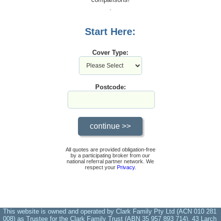
Start Here:
Cover Type:
Postcode:
All quotes are provided obligation-free
by a participating broker from our
national referral partner network. We
respect your
Privacy
.
This website is owned and operated by Clark Family Pty Ltd (ACN 010 281
008) as Trustee for the Clark Family Trust (ABN 35 957 893 714), 43 Larch