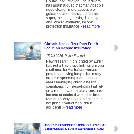
Council of Australian Life Insurers
has again argued that many people
need clearer, more accessible
guidance about insurance inside
super, including death, disability
and, where available, income
protection insurance.
- read more
Chronic Illness Risk Puts Fresh
Focus on Income Insurance
15 Jul 2026: Paige Estritori
New research highlighted by Zurich
has put a timely spotlight on a major
challenge for Australian workers:
people are living longer, but many
are also spending more of those
years managing chronic health
conditions. For households that rely
on a regular wage, salary, business
income or contract work, this trend
reinforces why income insurance is
not just a product for sudden
accidents.
- read more
Income Protection Demand Rises as
Australians Revisit Personal Cover