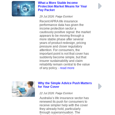
What a More Stable Income
Protection Market Means for Your
Pay Packet
29 Jul 2026: Paige Estritori
Recent APRA life insurance
performance data has given the
income protection sector a
cautiously positive signal: the market
appears to be moving through a
more stable phase after several
years of product redesign, pricing
pressure and closer regulatory
attention. For consumers, the
important point is not that cover has
suddenly become simple, but that
insurer sustainability and claim
reliability remain central to the value
of any policy.
- read more
Why the Simple Advice Push Matters
for Your Cover
22 Jul 2026: Paige Estritori
Australia’s life insurance sector has
renewed its push for consumers to
receive simpler help with the cover
they already hold, particularly
through superannuation. The