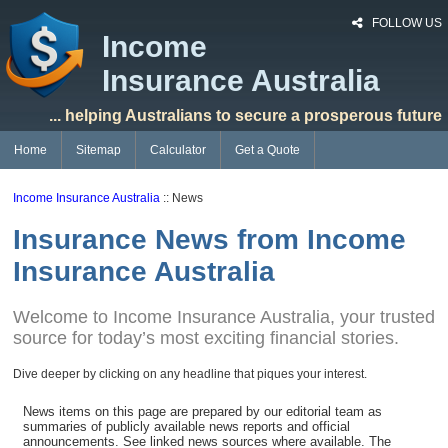
FOLLOW US
Income
Insurance Australia
... helping Australians to secure a prosperous future
Home
Sitemap
Calculator
Get a Quote
Income Insurance Australia
:: News
Insurance News from Income
Insurance Australia
Welcome to Income Insurance Australia, your trusted
source for today’s most exciting financial stories.
Dive deeper by clicking on any headline that piques your interest.
News items on this page are prepared by our editorial team as
summaries of publicly available news reports and official
announcements. See linked news sources where available. The