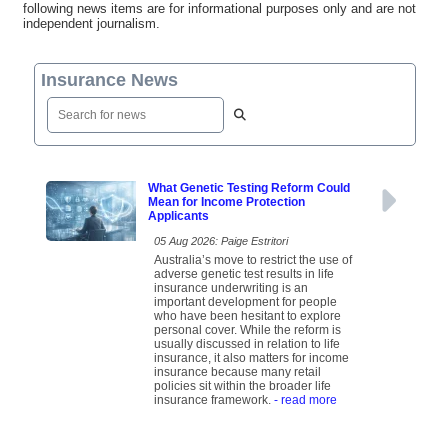
following news items are for informational purposes only and are not
independent journalism.
Insurance News
What Genetic Testing Reform Could
Mean for Income Protection
Applicants
05 Aug 2026: Paige Estritori
Australia’s move to restrict the use of
adverse genetic test results in life
insurance underwriting is an
important development for people
who have been hesitant to explore
personal cover. While the reform is
usually discussed in relation to life
insurance, it also matters for income
insurance because many retail
policies sit within the broader life
insurance framework.
- read more