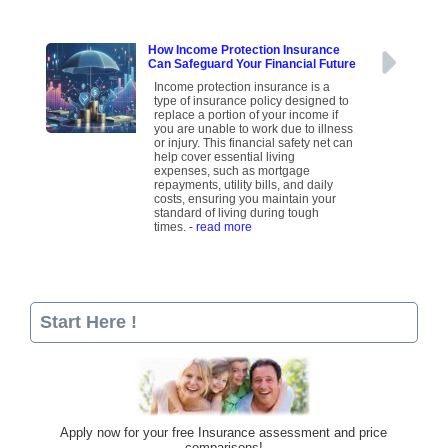
How Income Protection Insurance
Can Safeguard Your Financial Future
Income protection insurance is a
type of insurance policy designed to
replace a portion of your income if
you are unable to work due to illness
or injury. This financial safety net can
help cover essential living
expenses, such as mortgage
repayments, utility bills, and daily
costs, ensuring you maintain your
standard of living during tough
times.
- read more
Start Here !
Apply now for your free Insurance assessment and price
comparisons!