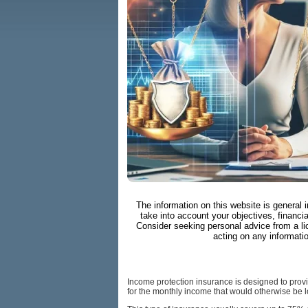
The information on this website is general 
take into account your objectives, financia
Consider seeking personal advice from a li
acting on any informati
Income protection insurance is designed to provide
for the monthly income that would otherwise be l