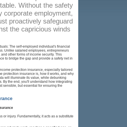
able. Without the safety
BROKERS
 by corporate employment,
RESOURCES
st proactively safeguard
nst the capricious winds
SITEMAP
duals: The self-employed individual's financial
siness. Unlike salaried employees, entrepreneurs
 and other forms of income security. This
ce to bridge the gap and provide a safety net in
 income protection insurance, especially tailored
me protection insurance is, how it works, and why
ata will illuminate its value, while debunking
s. By the end, you'll understand how integrating
st sensible, but essential for ensuring the
urance
nsurance
 or injury. Fundamentally, it acts as a substitute