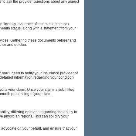
ate to ask the provider questions about any aspect
of identity, evidence of income such as tax
health status, along with a statement from your
ctivities. Gathering these documents beforehand
ther and quicker.
, you'll need to notify your insurance provider of
g detailed information regarding your condition
ports your claim. Once your claim is submitted,
smooth processing of your claim.
ity, differing opinions regarding the ability to
 physician reports. This can solidify your
ce, advocate on your behalf, and ensure that your