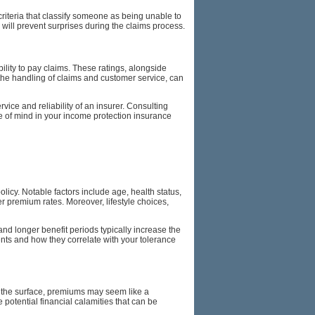
c criteria that classify someone as being unable to
will prevent surprises during the claims process.
lity to pay claims. These ratings, alongside
to the handling of claims and customer service, can
ice and reliability of an insurer. Consulting
 of mind in your income protection insurance
icy. Notable factors include age, health status,
er premium rates. Moreover, lifestyle choices,
and longer benefit periods typically increase the
ents and how they correlate with your tolerance
n the surface, premiums may seem like a
 potential financial calamities that can be