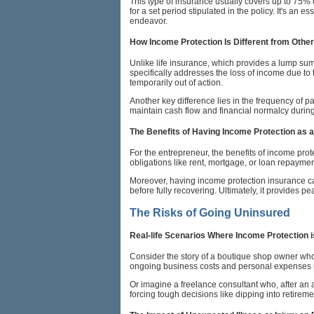
This type of insurance usually covers up to 75% o
for a set period stipulated in the policy. It's an 
endeavor.
How Income Protection Is Different from Othe
Unlike life insurance, which provides a lump sum
specifically addresses the loss of income due to 
temporarily out of action.
Another key difference lies in the frequency of p
maintain cash flow and financial normalcy during
The Benefits of Having Income Protection as 
For the entrepreneur, the benefits of income prot
obligations like rent, mortgage, or loan repaym
Moreover, having income protection insurance ca
before fully recovering. Ultimately, it provides 
The Risks of Going Uninsured
Real-life Scenarios Where Income Protection i
Consider the story of a boutique shop owner whos
ongoing business costs and personal expenses rap
Or imagine a freelance consultant who, after an a
forcing tough decisions like dipping into retirem