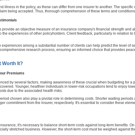
y and illness in the policy, as these can differ from one insurer to another. The specifi
a claim being accepted. Thus, thorough comprehension of these terms and conditions 
stimonials
s provide an objective measure of an insurance company's financial strength and abi
nto the experiences of other policyholders. Client feedback, particularly in relation 
xperiences among a substantial number of clients can help predict the level of serv
r comprehensive research process, ensuring an informed choice that provides peace
t Worth It?
 Your Premiums
ced by several factors, making awareness of these crucial when budgeting for a pol
 covered. Younger, healthier individuals in lower-risk occupations tend to enjoy low
sts due to the associated health risks.
period chosen also play a pivotal role in determining costs. Shorter waiting periods 
ger commitment from the insurer, respectively. It's essential to consider these elem
nsurance, it's necessary to balance short-term costs against long-term benefits. O
ncially stretched business. However, the short-term cost must be weighed against the