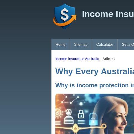
Income Insu
Home
Sitemap
Calculator
Get a 
Income Insurance Australia
:: Articles
Why Every Australi
Why is income protection i