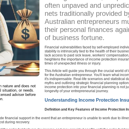
often unpaved and unpredict
nets traditionally provided
Australian entrepreneurs mu
their personal finances agai
of business fortune.
Financial vulnerabilities faced by self-employed indivi
stability is intrinsically tied to the health of their bu
lack access to paid sick leave, workers' compensation,
heightens the importance of income protection insuran
times of unexpected illness or injury.
This Article will guide you through the crucial world of
for the Australian entrepreneur. You'll learn what inco
it's indispensable. Real-life scenarios and statistical d
myths and outlining strategic financial planning option
in nature and does not
income protection into your financial planning is not ju
l situation, or needs.
longevity of your entrepreneurial journey.
censed adviser before
on.
Understanding Income Protection Ins
Definition and Key Features of Income Protection I
 financial support in the event that an entrepreneur is unable to work due to illness
ost during recovery.