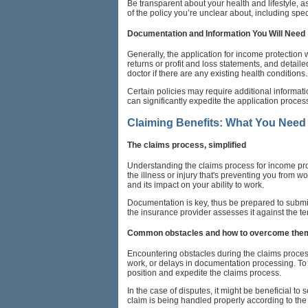
Be transparent about your health and lifestyle, a
of the policy you’re unclear about, including spec
Documentation and Information You Will Need
Generally, the application for income protection 
returns or profit and loss statements, and detai
doctor if there are any existing health conditions.
Certain policies may require additional informat
can significantly expedite the application proce
Claiming Benefits: What You Need
The claims process, simplified
Understanding the claims process for income protec
the illness or injury that's preventing you from w
and its impact on your ability to work.
Documentation is key, thus be prepared to submit 
the insurance provider assesses it against the t
Common obstacles and how to overcome the
Encountering obstacles during the claims process 
work, or delays in documentation processing. To
position and expedite the claims process.
In the case of disputes, it might be beneficial t
claim is being handled properly according to the 