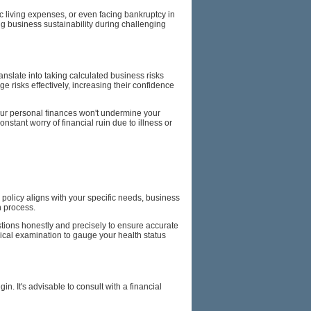
ic living expenses, or even facing bankruptcy in
ng business sustainability during challenging
ranslate into taking calculated business risks
ge risks effectively, increasing their confidence
our personal finances won't undermine your
stant worry of financial ruin due to illness or
policy aligns with your specific needs, business
n process.
stions honestly and precisely to ensure accurate
dical examination to gauge your health status
. It's advisable to consult with a financial