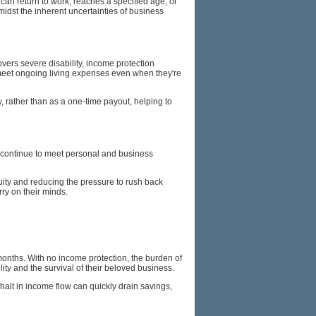
can return to work, reaches a specified age, or
 amidst the inherent uncertainties of business
vers severe disability, income protection
to meet ongoing living expenses even when they're
, rather than as a one-time payout, helping to
an continue to meet personal and business
ity and reducing the pressure to rush back
rry on their minds.
months. With no income protection, the burden of
ty and the survival of their beloved business.
halt in income flow can quickly drain savings,