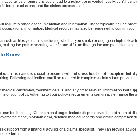
s inaccuracies or omissions could lead to a policy being voided. Lastly, don't hesit
ific terms, exclusions, and the claims process itself.
will require a range of documentation and information. These typically include proof 
led occupational information. Medical records may also be requested to confirm your 
ion such as lifestyle details, including whether you smoke or engage in high-risk a
ss, making the path to securing your financial future through income protection smoo
 to Know
tion insurance is crucial to ensure swift and stress-free benefit reception. Initially
orking. Following notification, you’ll be required to complete a claims form providin
medical certificates, treatment details, and any other relevant information that sup
erms of your policy. Adhering to your policy's requirements can greatly enhance the 
m
can be frustrating. Common challenges include disputes over the definition of disabil
 overcome these, maintain clear, detailed medical records and obtain comprehensive
o seek support from a financial advisor or a claims specialist. They can provide advi
policy terms.