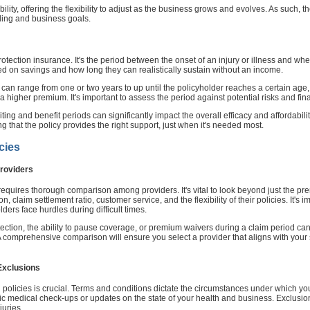
ility, offering the flexibility to adjust as the business grows and evolves. As such, 
nding and business goals.
rotection insurance. It's the period between the onset of an injury or illness and wh
sed on savings and how long they can realistically sustain without an income.
t can range from one or two years to up until the policyholder reaches a certain age,
 higher premium. It's important to assess the period against potential risks and fina
g and benefit periods can significantly impact the overall efficacy and affordability
 that the policy provides the right support, just when it's needed most.
cies
roviders
equires thorough comparison among providers. It's vital to look beyond just the pre
n, claim settlement ratio, customer service, and the flexibility of their policies. It'
lders face hurdles during difficult times.
rotection, the ability to pause coverage, or premium waivers during a claim period c
. A comprehensive comparison will ensure you select a provider that aligns with your 
Exclusions
n policies is crucial. Terms and conditions dictate the circumstances under which 
c medical check-ups or updates on the state of your health and business. Exclusions
juries.