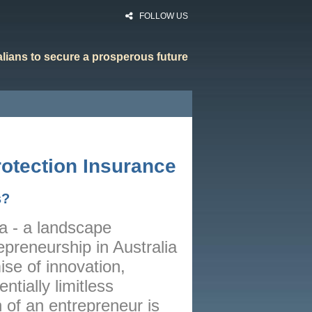
FOLLOW US
ralians to secure a prosperous future
HOME
RATES
otection Insurance
CALCULATORS
s?
NEWS
ia - a landscape
ARTICLES
epreneurship in Australia
ABOUT
ise of innovation,
CONTACT
tially limitless
 of an entrepreneur is
PRIVACY