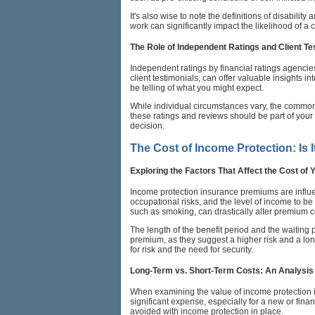
It's also wise to note the definitions of disabilit
work can significantly impact the likelihood of 
The Role of Independent Ratings and Client Te
Independent ratings by financial ratings agencie
client testimonials, can offer valuable insights i
be telling of what you might expect.
While individual circumstances vary, the common e
these ratings and reviews should be part of you
decision.
The Cost of Income Protection: Is I
Exploring the Factors That Affect the Cost of
Income protection insurance premiums are influen
occupational risks, and the level of income to be
such as smoking, can drastically alter premium co
The length of the benefit period and the waiting 
premium, as they suggest a higher risk and a lon
for risk and the need for security.
Long-Term vs. Short-Term Costs: An Analysis
When examining the value of income protection i
significant expense, especially for a new or fina
avoided with income protection in place.