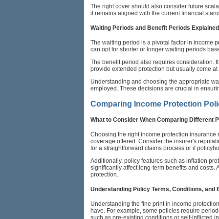
The right cover should also consider future scalab
it remains aligned with the current financial sta
Waiting Periods and Benefit Periods Explained
The waiting period is a pivotal factor in income p
can opt for shorter or longer waiting periods ba
The benefit period also requires consideration. I
provide extended protection but usually come at a
Understanding and choosing the appropriate waitin
employed. These decisions are crucial in ensuring
Comparing Income Protection Poli
What to Consider When Comparing Different P
Choosing the right income protection insurance r
coverage offered. Consider the insurer's reputatio
for a straightforward claims process or if policyho
Additionally, policy features such as inflation p
significantly affect long-term benefits and costs
protection.
Understanding Policy Terms, Conditions, and 
Understanding the fine print in income protectio
have. For example, some policies require periodi
such as pre-existing conditions or self-inflicted in