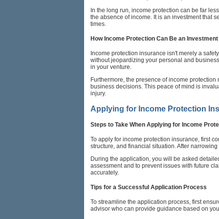
In the long run, income protection can be far les
the absence of income. It is an investment that s
times.
How Income Protection Can Be an Investment 
Income protection insurance isn't merely a safety 
without jeopardizing your personal and business's 
in your venture.
Furthermore, the presence of income protection 
business decisions. This peace of mind is invalua
injury.
Applying for Income Protection In
Steps to Take When Applying for Income Prote
To apply for income protection insurance, first 
structure, and financial situation. After narrowin
During the application, you will be asked detail
assessment and to prevent issues with future cla
accurately.
Tips for a Successful Application Process
To streamline the application process, first ensu
advisor who can provide guidance based on your 