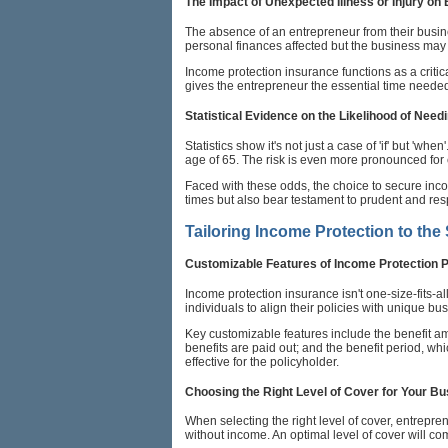
The Impact of Unexpected Illness or Injury on
The absence of an entrepreneur from their busine
personal finances affected but the business may s
Income protection insurance functions as a critica
gives the entrepreneur the essential time needed
Statistical Evidence on the Likelihood of Need
Statistics show it's not just a case of 'if' but 'w
age of 65. The risk is even more pronounced for 
Faced with these odds, the choice to secure incom
times but also bear testament to prudent and r
Tailoring Income Protection to the
Customizable Features of Income Protection 
Income protection insurance isn't one-size-fits-a
individuals to align their policies with unique bu
Key customizable features include the benefit am
benefits are paid out; and the benefit period, w
effective for the policyholder.
Choosing the Right Level of Cover for Your B
When selecting the right level of cover, entrepre
without income. An optimal level of cover will co