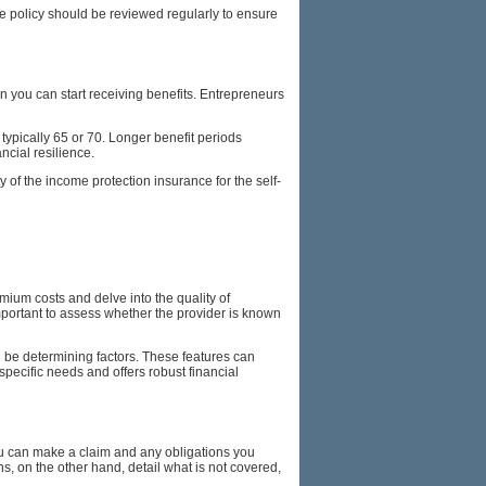
the policy should be reviewed regularly to ensure
en you can start receiving benefits. Entrepreneurs
 typically 65 or 70. Longer benefit periods
ncial resilience.
 of the income protection insurance for the self-
mium costs and delve into the quality of
s important to assess whether the provider is known
an be determining factors. These features can
specific needs and offers robust financial
you can make a claim and any obligations you
, on the other hand, detail what is not covered,