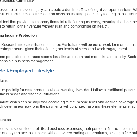
 Business Continuity
ss due to illness or injury can create a domino effect of negative repercussions. 
uffer from a lack of direction and decision-making, potentially leading to lost clien
l tool that provides temporary financial relief during recovery, ensuring that both p
 to return to their venture without rush and compromise on health.
ing Income Protection
hen'. Research indicates that one in three Australians will be out of work for more than
entrepreneurs, given their often higher levels of stress and work engagement.
e protection insurance seems less like an option and more like a necessity. Such pol
esponsible business management.
 Self-Employed Lifestyle
Plans
ll, especially for entrepreneurs whose working lives don't follow a traditional patte
siness needs and financial situations.
ount, which can be adjusted according to the income level and desired coverage; th
hich determines how long the payments will continue. Tailoring these elements ensu
usiness
neurs must consider their fixed business expenses, their personal financial commitmen
mfortably replace lost income without overextending on premiums, striking a fine bal