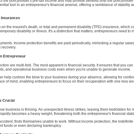
f the policyholder's pre-tax income and may provide benefits until the policyholder 
essential tool in an entrepreneur's financial arsenal, offering a semblance of stability
r Insurances
 on the insured's death, or total and permanent disability (TPD) insurance, which co
temporary disability or illness. It's a distinction that matters; entrepreneurs need 
ayments. Income protection benefits are paid periodically, mimicking a regular salary
 recovery.
an Entrepreneur
ection are multi-fold. The most apparent is financial security. It ensures that you c
ents, and operational business costs even when you're unable to generate income.
n help cushion the blow to your business during your absence, allowing for continu
peace of mind, enabling entrepreneurs to focus on their recuperation with one less wo
s Crucial
e business is thriving. An unexpected illness strikes, leaving them bedridden for 
idly becomes a heavy weight, threatening both the entrepreneur's financial stabili
ccident, finds themselves unable to work. Without income protection, the indefinite 
ent funds or even declaring bankruptcy.