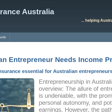
rance Australia
... helping Aust
Quote
an Entrepreneur Needs Income Pr
nsurance essential for Australian entrepreneur
Entrepreneurship in Austral
overview: The allure of entr
is undeniable, with the prom
personal autonomy, and poten
earnings. However, the path