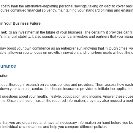
s costly than the alternative-depleting personal savings, taking on debt to cover bas
ecures continued financial solvency, maintaining your standard of living and ensuri
in Your Business Future
net; it's an investment in the future of your business. The certainty it provides can t
financial stability. It also signals to potential investors and partners that you mana
may boost your own confidence as an entrepreneur, knowing that in tough times, y
ble, allowing you to focus on growth, innovation, and long-term goals without the con
surance
ction
conduct thorough research on various policies and providers. Then, assess how each 
g down your choices, contact the chosen insurance provider to initiate the applicatio
ed questions about your health, lifestyle, occupation, and income. Answer these que
ims. Once the insurer has all the required information, they may also request a me
re that you are organized and have all necessary information on hand before you begin
individual circumstances and help you compare different policies.