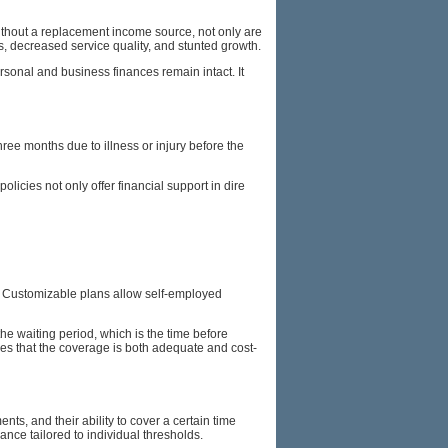
Without a replacement income source, not only are
ts, decreased service quality, and stunted growth.
ersonal and business finances remain intact. It
 three months due to illness or injury before the
icies not only offer financial support in dire
rn. Customizable plans allow self-employed
e waiting period, which is the time before
res that the coverage is both adequate and cost-
ts, and their ability to cover a certain time
ance tailored to individual thresholds.