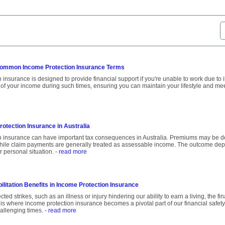
ommon Income Protection Insurance Terms
insurance is designed to provide financial support if you're unable to work due to ill
 of your income during such times, ensuring you can maintain your lifestyle and mee
otection Insurance in Australia
n insurance can have important tax consequences in Australia. Premiums may be d
hile claim payments are generally treated as assessable income. The outcome dep
r personal situation.
- read more
ilitation Benefits in Income Protection Insurance
ed strikes, such as an illness or injury hindering our ability to earn a living, the f
 is where income protection insurance becomes a pivotal part of our financial safety
allenging times.
- read more