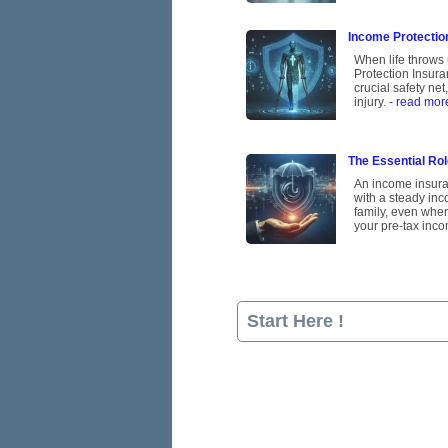
Income Protection
When life throws 
Protection Insura
crucial safety ne
injury.
- read mor
The Essential Rol
An income insuran
with a steady inco
family, even when
your pre-tax inco
Start Here !