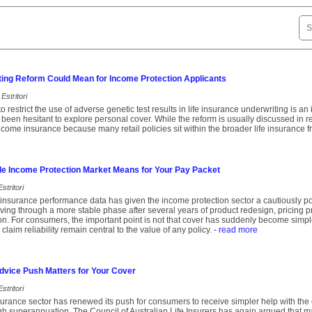
ting Reform Could Mean for Income Protection Applicants
Estritori
o restrict the use of adverse genetic test results in life insurance underwriting is a
een hesitant to explore personal cover. While the reform is usually discussed in rela
income insurance because many retail policies sit within the broader life insurance 
le Income Protection Market Means for Your Pay Packet
stritori
insurance performance data has given the income protection sector a cautiously pos
ing through a more stable phase after several years of product redesign, pricing 
ion. For consumers, the important point is not that cover has suddenly become simple
 claim reliability remain central to the value of any policy.
- read more
dvice Push Matters for Your Cover
stritori
insurance sector has renewed its push for consumers to receive simpler help with the
ugh superannuation. The Council of Australian Life Insurers has again argued that 