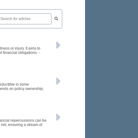
ness or injury. It aims to
t financial obligations.
-
eductible in some
ends on policy ownership,
inancial repercussions can be
 net, ensuring a stream of