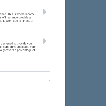
rence. This is where Income
s of insurance provide a
e to work due to illness or
et designed to provide you
till support yourself and your
cally covers a percentage of