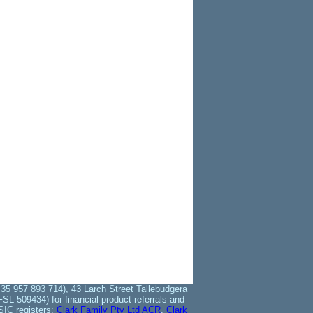
35 957 893 714), 43 Larch Street Tallebudgera
L 509434) for financial product referrals and
SIC registers:
Clark Family Pty Ltd ACR
,
Clark