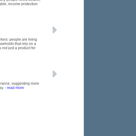
able, income protection
kers: people are living
seholds that rely on a
 not just a product for
nsurance, suggesting more
ay.
- read more