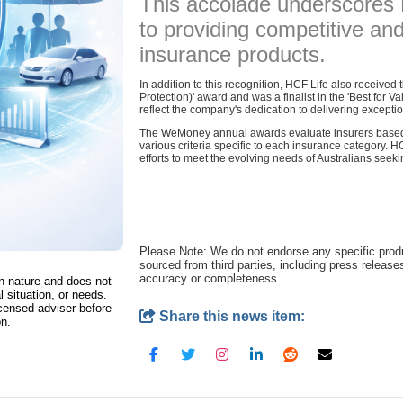
This accolade underscores
to providing competitive a
insurance products.
In addition to this recognition, HCF Life also receive
Protection)' award and was a finalist in the 'Best for 
reflect the company's dedication to delivering exceptio
The WeMoney annual awards evaluate insurers based 
various criteria specific to each insurance category. HC
efforts to meet the evolving needs of Australians seeki
Please Note: We do not endorse any specific pro
sourced from third parties, including press release
accuracy or completeness.
in nature and does not
l situation, or needs.
censed adviser before
Share this news item:
on.