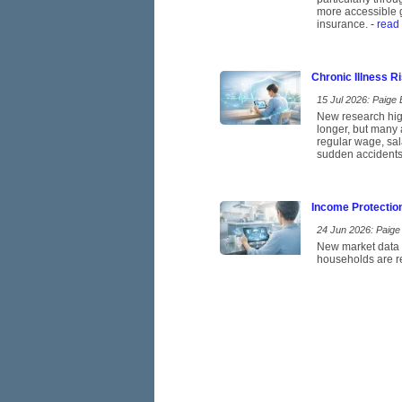
more accessible g
insurance.
- read
Chronic Illness 
15 Jul 2026: Paige E
New research high
longer, but many 
regular wage, sal
sudden accidents
Income Protectio
24 Jun 2026: Paige 
New market data p
households are re