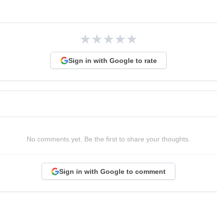
★
★
★
★
★
Sign in with Google to rate
No comments yet. Be the first to share your thoughts.
Sign in with Google to comment