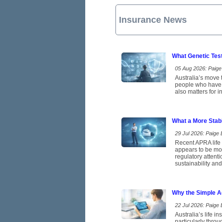
Insurance News
What Genetic Tes
05 Aug 2026: Paige 
Australia’s move t
people who have b
also matters for 
What a More Stab
29 Jul 2026: Paige E
Recent APRA life 
appears to be mov
regulatory attent
sustainability and
Why the Simple A
22 Jul 2026: Paige E
Australia’s life 
particularly thro