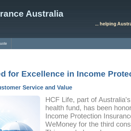
rance Australia
... helping Aust
Quote
d for Excellence in Income Prote
ustomer Service and Value
HCF Life, part of Australia's 
health fund, has been honor
Income Protection Insurance
WeMoney for the third cons