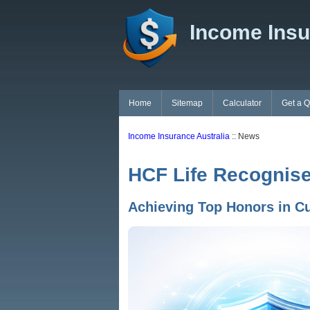
Income Insu
Home
Sitemap
Calculator
Get a 
Income Insurance Australia
:: News
HCF Life Recognise
Achieving Top Honors in C