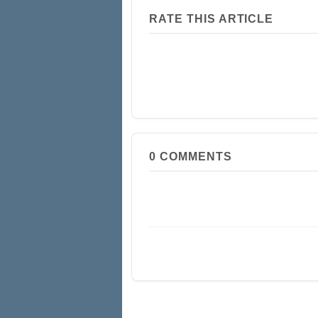
RATE THIS ARTICLE
0
COMMENTS