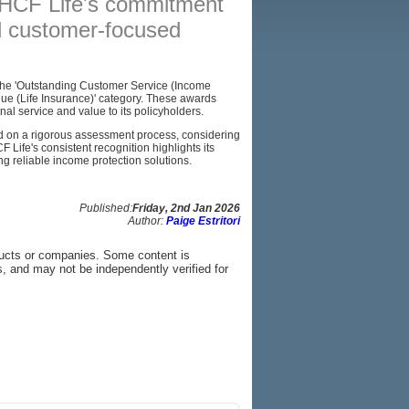
 HCF Life's commitment
nd customer-focused
BROKERS
RESOURCES
d the 'Outstanding Customer Service (Income
SITEMAP
Value (Life Insurance)' category. These awards
nal service and value to its policyholders.
on a rigorous assessment process, considering
F Life's consistent recognition highlights its
ng reliable income protection solutions.
Published:
Friday, 2nd Jan 2026
Author:
Paige Estritori
ducts or companies. Some content is
s, and may not be independently verified for