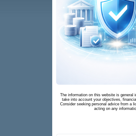
The information on this website is general 
take into account your objectives, financia
Consider seeking personal advice from a li
acting on any informati