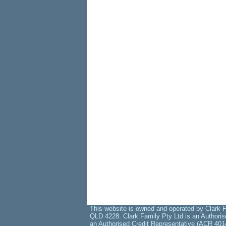
This website is owned and operated by Clark F
QLD 4228. Clark Family Pty Ltd is an Authoris
an Authorised Credit Representative (ACR 401