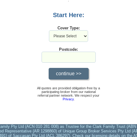
Start Here:
Cover Type:
Postcode:
All quotes are provided obligation-free by a
participating broker from our national
referral partner network. We respect your
Privacy
.
amily Pty Ltd (ACN 010 281 008) as Trustee for the Clark Family Trust (ABN 
ed Representative (AR 1298860) of Unique Group Broker Services Pty Ltd (AFS
491) of Saccasan Pty Ltd (ACL 386297). Check our licensing details on the A