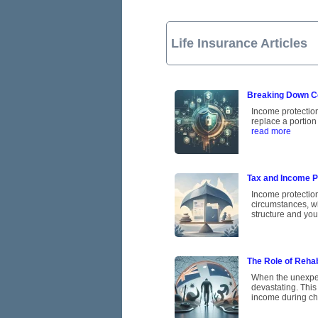
Life Insurance Articles
Breaking Down C
Income protection 
replace a portion
read more
Tax and Income Pr
Income protectio
circumstances, w
structure and you
The Role of Rehab
When the unexpect
devastating. This
income during ch