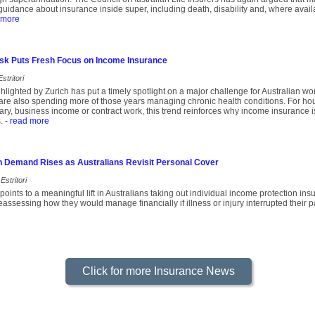
uidance about insurance inside super, including death, disability and, where avail
 more
Risk Puts Fresh Focus on Income Insurance
stritori
lighted by Zurich has put a timely spotlight on a major challenge for Australian wor
are also spending more of those years managing chronic health conditions. For hou
ary, business income or contract work, this trend reinforces why income insurance is
.
- read more
n Demand Rises as Australians Revisit Personal Cover
Estritori
oints to a meaningful lift in Australians taking out individual income protection i
assessing how they would manage financially if illness or injury interrupted their p
Click for more Insurance News