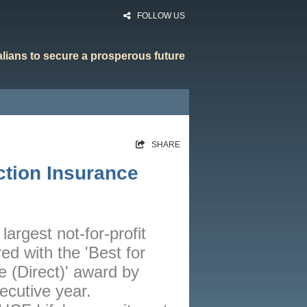
FOLLOW US
ralians to secure a prosperous future
HOME
SHARE
RATES
ction Insurance
CALCULATORS
NEWS
ARTICLES
largest not-for-profit
ed with the 'Best for
ABOUT
 (Direct)' award by
CONTACT
ecutive year.
PRIVACY