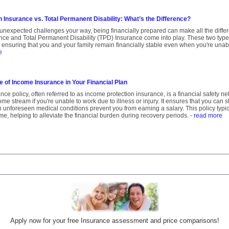
 Insurance vs. Total Permanent Disability: What’s the Difference?
unexpected challenges your way, being financially prepared can make all the diffe
nce and Total Permanent Disability (TPD) Insurance come into play. These two type
t, ensuring that you and your family remain financially stable even when you're unabl
e
e of Income Insurance in Your Financial Plan
ce policy, often referred to as income protection insurance, is a financial safety n
me stream if you're unable to work due to illness or injury. It ensures that you can s
 unforeseen medical conditions prevent you from earning a salary. This policy typi
me, helping to alleviate the financial burden during recovery periods.
- read more
Apply now for your free Insurance assessment and price comparisons!