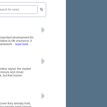
n important development for
tion to life insurance, it
framework.
- read more
itive signal: the market
pressure and closer
, but that insurer
 cover they already hold,
many people need clearer,