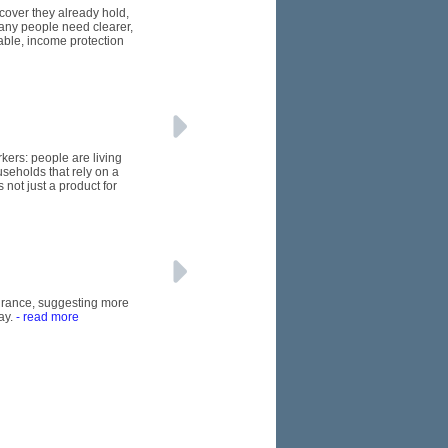
 cover they already hold,
many people need clearer,
able, income protection
kers: people are living
seholds that rely on a
 not just a product for
nsurance, suggesting more
ay.
- read more