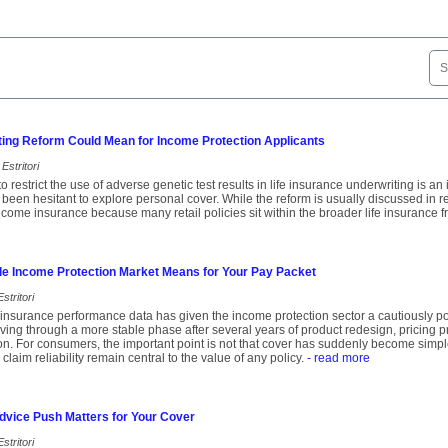
ting Reform Could Mean for Income Protection Applicants
Estritori
o restrict the use of adverse genetic test results in life insurance underwriting is a
een hesitant to explore personal cover. While the reform is usually discussed in rela
income insurance because many retail policies sit within the broader life insurance 
le Income Protection Market Means for Your Pay Packet
stritori
insurance performance data has given the income protection sector a cautiously pos
ing through a more stable phase after several years of product redesign, pricing 
ion. For consumers, the important point is not that cover has suddenly become simple
 claim reliability remain central to the value of any policy.
- read more
dvice Push Matters for Your Cover
stritori