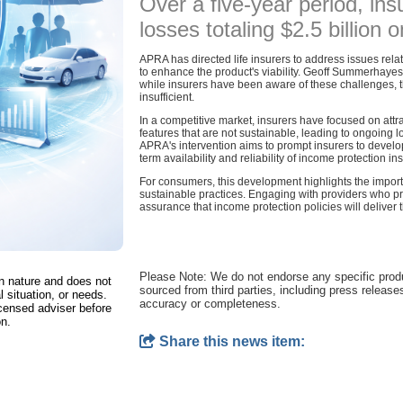
Over a five-year period, in
losses totaling $2.5 billion o
APRA has directed life insurers to address issues relat
to enhance the product's viability. Geoff Summerhaye
while insurers have been aware of these challenges, t
insufficient.
In a competitive market, insurers have focused on attr
features that are not sustainable, leading to ongoing
APRA's intervention aims to prompt insurers to develo
term availability and reliability of income protection in
For consumers, this development highlights the import
sustainable practices. Engaging with providers who prio
assurance that income protection policies will delive
Please Note: We do not endorse any specific pro
in nature and does not
sourced from third parties, including press release
l situation, or needs.
accuracy or completeness.
censed adviser before
on.
Share this news item: