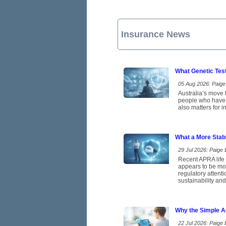
Insurance News
What Genetic Tes
05 Aug 2026: Paige 
Australia’s move t
people who have b
also matters for 
What a More Stab
29 Jul 2026: Paige E
Recent APRA life 
appears to be mov
regulatory attent
sustainability and
Why the Simple A
22 Jul 2026: Paige E