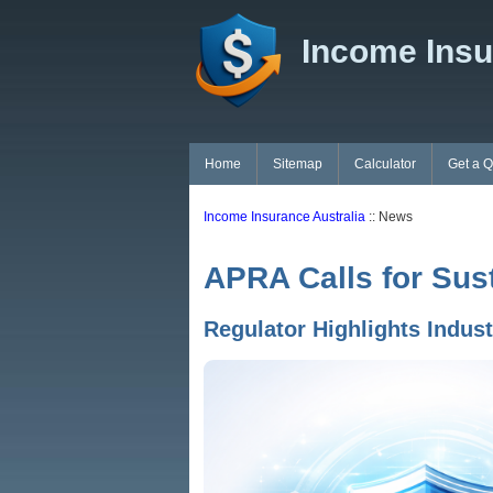
Income Insu
Home
Sitemap
Calculator
Get a 
Income Insurance Australia
:: News
APRA Calls for Sus
Regulator Highlights Indus