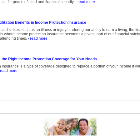
tial for peace of mind and financial security.
- read more
ilitation Benefits in Income Protection Insurance
ed strikes, such as an illness or injury hindering our ability to earn a living, the f
 is where income protection insurance becomes a pivotal part of our financial safety
allenging times.
- read more
 the Right Income Protection Coverage for Your Needs
 insurance is a type of coverage designed to replace a portion of your income if yo
 read more