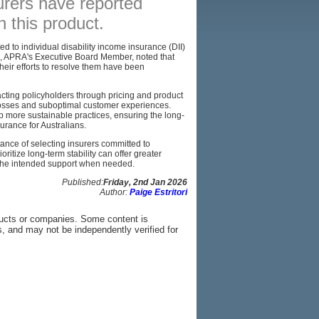
surers have reported
n this product.
BROKERS
RESOURCES
ed to individual disability income insurance (DII)
s, APRA's Executive Board Member, noted that
heir efforts to resolve them have been
SITEMAP
acting policyholders through pricing and product
 losses and suboptimal customer experiences.
p more sustainable practices, ensuring the long-
surance for Australians.
ance of selecting insurers committed to
ritize long-term stability can offer greater
r the intended support when needed.
Published:
Friday, 2nd Jan 2026
Author:
Paige Estritori
ducts or companies. Some content is
s, and may not be independently verified for