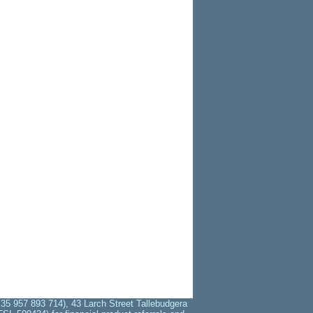
35 957 893 714), 43 Larch Street Tallebudgera