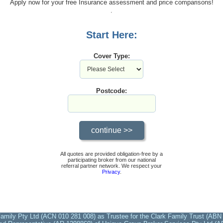
Apply now for your free Insurance assessment and price comparisons!
Start Here:
Cover Type:
Postcode:
All quotes are provided obligation-free by a
participating broker from our national
referral partner network. We respect your
Privacy
.
amily Pty Ltd (ACN 010 281 008) as Trustee for the Clark Family Trust (ABN 