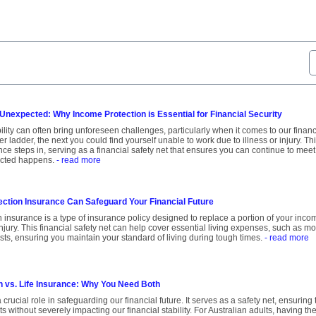
 Unexpected: Why Income Protection is Essential for Financial Security
bility can often bring unforeseen challenges, particularly when it comes to our fina
er ladder, the next you could find yourself unable to work due to illness or injury. T
nce steps in, serving as a financial safety net that ensures you can continue to mee
cted happens.
- read more
ction Insurance Can Safeguard Your Financial Future
 insurance is a type of insurance policy designed to replace a portion of your inco
injury. This financial safety net can help cover essential living expenses, such as m
costs, ensuring you maintain your standard of living during tough times.
- read more
n vs. Life Insurance: Why You Need Both
 crucial role in safeguarding our financial future. It serves as a safety net, ensuri
 without severely impacting our financial stability. For Australian adults, having the