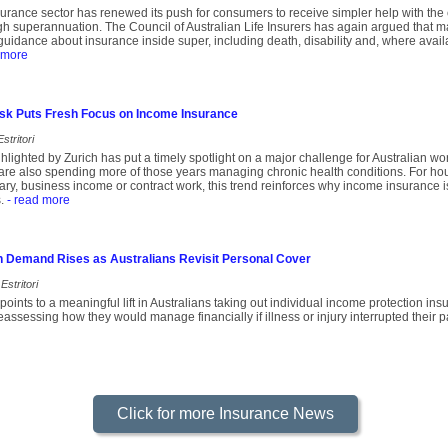
insurance sector has renewed its push for consumers to receive simpler help with the
ugh superannuation. The Council of Australian Life Insurers has again argued that 
uidance about insurance inside super, including death, disability and, where avail
 more
Risk Puts Fresh Focus on Income Insurance
stritori
lighted by Zurich has put a timely spotlight on a major challenge for Australian wor
are also spending more of those years managing chronic health conditions. For hou
ary, business income or contract work, this trend reinforces why income insurance is
.
- read more
n Demand Rises as Australians Revisit Personal Cover
Estritori
oints to a meaningful lift in Australians taking out individual income protection i
assessing how they would manage financially if illness or injury interrupted their p
Click for more Insurance News