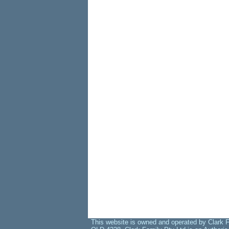
This website is owned and operated by Clark F