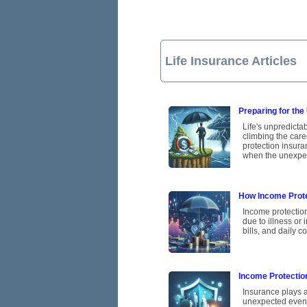
Life Insurance Articles
Preparing for the
Life's unpredicta
climbing the care
protection insura
when the unexpe
How Income Prote
Income protection
due to illness or 
bills, and daily 
Income Protectio
Insurance plays a
unexpected events