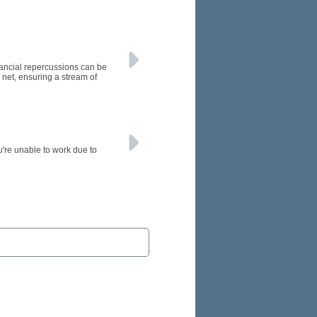
inancial repercussions can be
 net, ensuring a stream of
u're unable to work due to