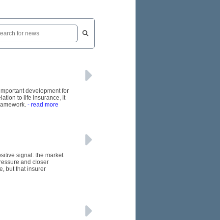
n important development for
tion to life insurance, it
framework.
- read more
itive signal: the market
pressure and closer
, but that insurer