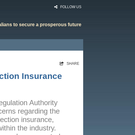
FOLLOW US
ralians to secure a prosperous future
HOME
SHARE
RATES
ction Insurance
CALCULATORS
NEWS
ARTICLES
egulation Authority
erns regarding the
ABOUT
tection insurance,
CONTACT
within the industry.
PRIVACY