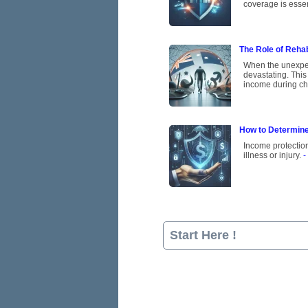
coverage is essen
The Role of Rehab
When the unexpect
devastating. This
income during ch
How to Determine
Income protection
illness or injury.
-
Start Here !