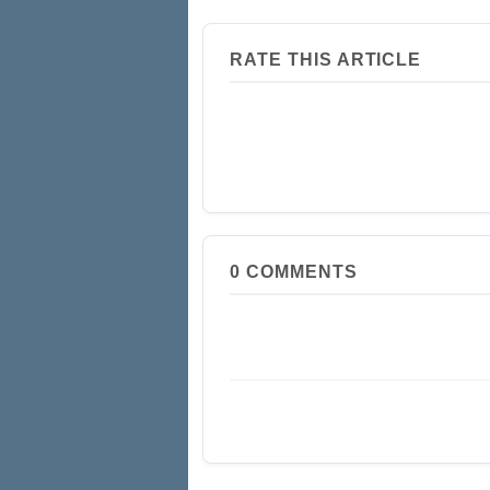
RATE THIS ARTICLE
0
COMMENTS