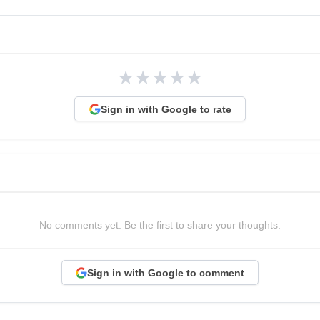
★
★
★
★
★
Sign in with Google to rate
No comments yet. Be the first to share your thoughts.
Sign in with Google to comment