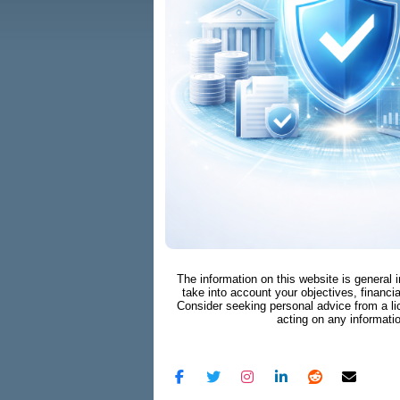
The information on this website is general 
take into account your objectives, financia
Consider seeking personal advice from a li
acting on any informati