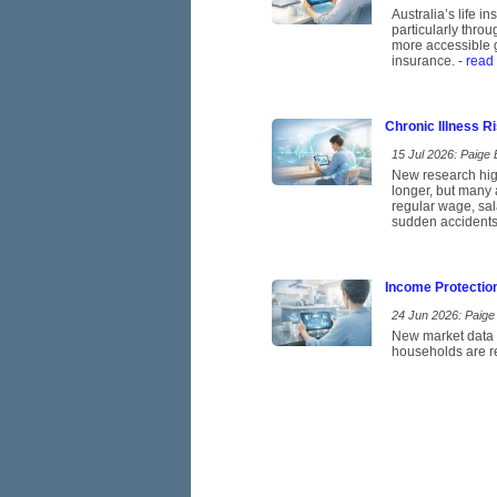
Australia’s life 
particularly thro
more accessible g
insurance.
- read
Chronic Illness 
15 Jul 2026: Paige E
New research high
longer, but many 
regular wage, sal
sudden accidents
Income Protectio
24 Jun 2026: Paige 
New market data p
households are re