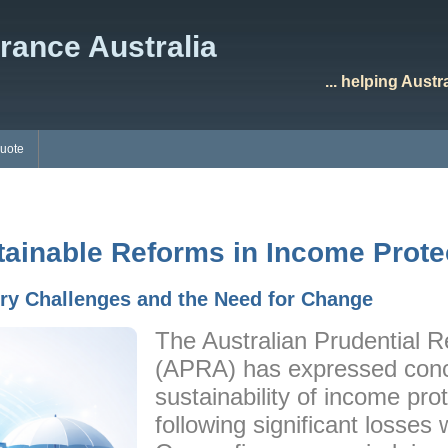
rance Australia
... helping Aust
Quote
tainable Reforms in Income Prote
try Challenges and the Need for Change
The Australian Prudential R
(APRA) has expressed conc
sustainability of income pro
following significant losses 