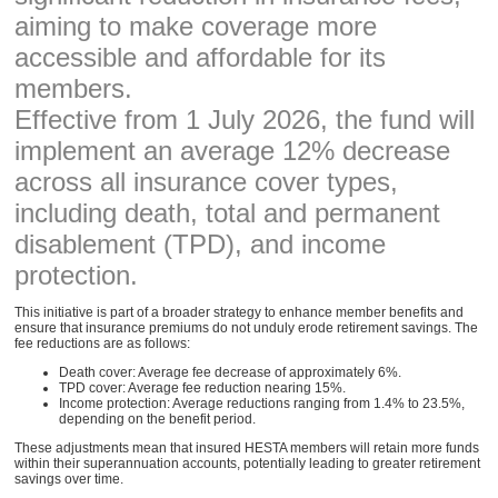
aiming to make coverage more
accessible and affordable for its
members.
Effective from 1 July 2026, the fund will
implement an average 12% decrease
across all insurance cover types,
including death, total and permanent
disablement (TPD), and income
protection.
This initiative is part of a broader strategy to enhance member benefits and
ensure that insurance premiums do not unduly erode retirement savings. The
fee reductions are as follows:
Death cover: Average fee decrease of approximately 6%.
TPD cover: Average fee reduction nearing 15%.
Income protection: Average reductions ranging from 1.4% to 23.5%,
depending on the benefit period.
These adjustments mean that insured HESTA members will retain more funds
within their superannuation accounts, potentially leading to greater retirement
savings over time.