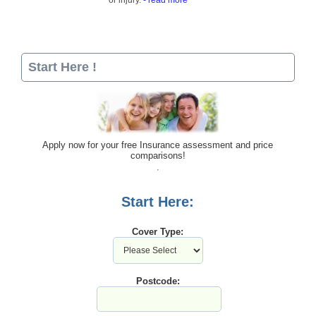
or injury.
- read more
Start Here !
Apply now for your free Insurance assessment and price
comparisons!
Start Here:
Cover Type:
Postcode: