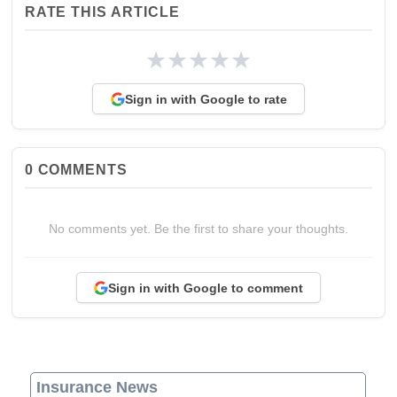
RATE THIS ARTICLE
★
★
★
★
★
Sign in with Google to rate
0
COMMENTS
No comments yet. Be the first to share your thoughts.
Sign in with Google to comment
Insurance News