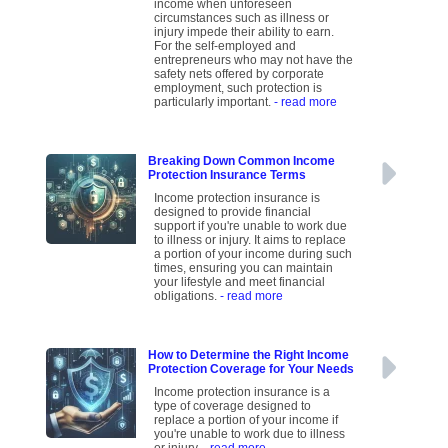
income when unforeseen
circumstances such as illness or
injury impede their ability to earn.
For the self-employed and
entrepreneurs who may not have the
safety nets offered by corporate
employment, such protection is
particularly important.
- read more
Breaking Down Common Income
Protection Insurance Terms
Income protection insurance is
designed to provide financial
support if you're unable to work due
to illness or injury. It aims to replace
a portion of your income during such
times, ensuring you can maintain
your lifestyle and meet financial
obligations.
- read more
How to Determine the Right Income
Protection Coverage for Your Needs
Income protection insurance is a
type of coverage designed to
replace a portion of your income if
you're unable to work due to illness