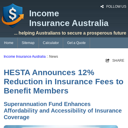
FOLLOW US
Income
Insurance Australia
... helping Australians to secure a prosperous future
Home
Sitemap
Calculator
Get a Quote
Income Insurance Australia
:: News
SHARE
HESTA Announces 12%
Reduction in Insurance Fees to
Benefit Members
Superannuation Fund Enhances
Affordability and Accessibility of Insurance
Coverage