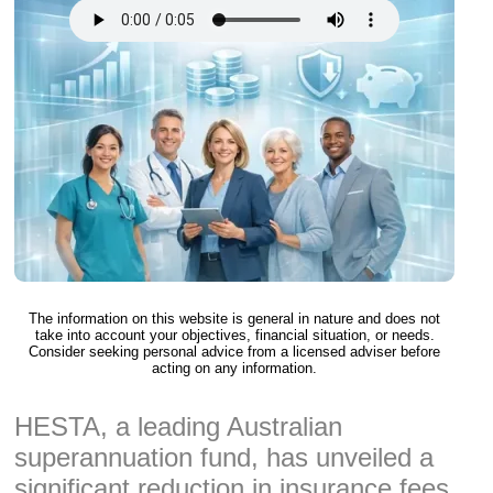
The information on this website is general in nature and does not
take into account your objectives, financial situation, or needs.
Consider seeking personal advice from a licensed adviser before
acting on any information.
HESTA, a leading Australian
superannuation fund, has unveiled a
significant reduction in insurance fees,