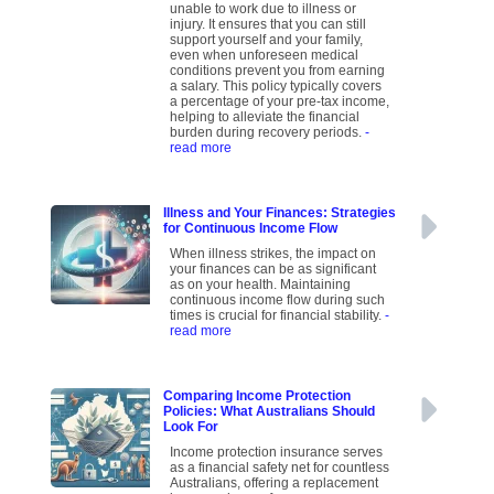
unable to work due to illness or
injury. It ensures that you can still
support yourself and your family,
even when unforeseen medical
conditions prevent you from earning
a salary. This policy typically covers
a percentage of your pre-tax income,
helping to alleviate the financial
burden during recovery periods.
-
read more
Illness and Your Finances: Strategies
for Continuous Income Flow
When illness strikes, the impact on
your finances can be as significant
as on your health. Maintaining
continuous income flow during such
times is crucial for financial stability.
-
read more
Comparing Income Protection
Policies: What Australians Should
Look For
Income protection insurance serves
as a financial safety net for countless
Australians, offering a replacement