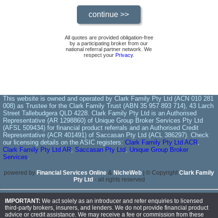
All quotes are provided obligation-free
by a participating broker from our
national referral partner network. We
respect your
Privacy
.
This website is owned and operated by Clark Family Pty Ltd (ACN 010 281
008) as Trustee for the Clark Family Trust (ABN 35 957 893 714), 43 Larch
Street Tallebudgera QLD 4228. Clark Family Pty Ltd is an Authorised
Representative (AR 1298860) of Unique Group Broker Services Pty Ltd
(AFSL 509434) for financial product referrals and an Authorised Credit
Representative (ACR 401491) of Saccasan Pty Ltd (ACL 386297). Check
our licensing details on the ASIC registers:
Clark Family Pty Ltd ACR
,
Clark Family Pty Ltd AR
,
Saccasan Pty Ltd
,
Unique Group Broker
Services
.
powered by
Financial Services Online
&
NicheWeb
| © Copyright
Clark Family
Pty Ltd
- all rights reserved
IMPORTANT:
We act solely as an introducer and refer enquiries to licensed
third-party brokers, insurers, and lenders. We do not provide financial product
advice or credit assistance. We may receive a fee or commission from these