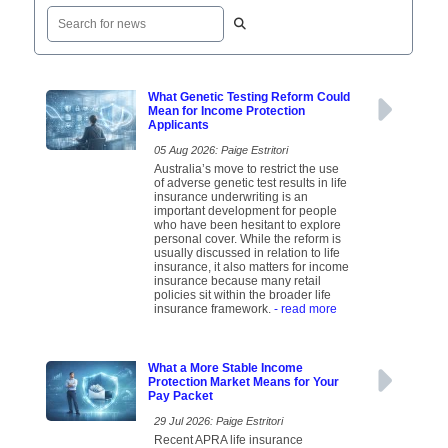
What Genetic Testing Reform Could
Mean for Income Protection
Applicants
05 Aug 2026: Paige Estritori
Australia’s move to restrict the use
of adverse genetic test results in life
insurance underwriting is an
important development for people
who have been hesitant to explore
personal cover. While the reform is
usually discussed in relation to life
insurance, it also matters for income
insurance because many retail
policies sit within the broader life
insurance framework.
- read more
What a More Stable Income
Protection Market Means for Your
Pay Packet
29 Jul 2026: Paige Estritori
Recent APRA life insurance