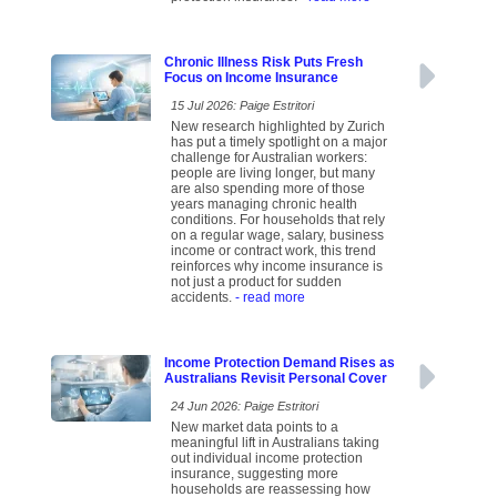
Chronic Illness Risk Puts Fresh
Focus on Income Insurance
15 Jul 2026: Paige Estritori
New research highlighted by Zurich
has put a timely spotlight on a major
challenge for Australian workers:
people are living longer, but many
are also spending more of those
years managing chronic health
conditions. For households that rely
on a regular wage, salary, business
income or contract work, this trend
reinforces why income insurance is
not just a product for sudden
accidents.
- read more
Income Protection Demand Rises as
Australians Revisit Personal Cover
24 Jun 2026: Paige Estritori
New market data points to a
meaningful lift in Australians taking
out individual income protection
insurance, suggesting more
households are reassessing how