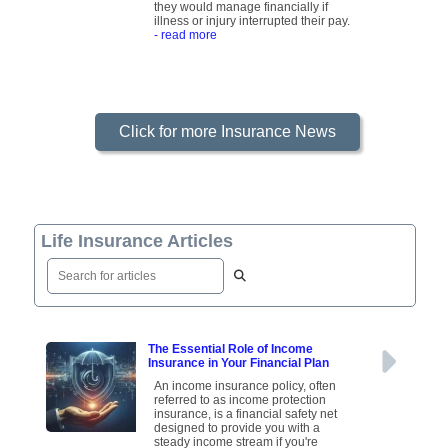
they would manage financially if
illness or injury interrupted their pay.
- read more
Click for more Insurance News
Life Insurance Articles
The Essential Role of Income
Insurance in Your Financial Plan
An income insurance policy, often
referred to as income protection
insurance, is a financial safety net
designed to provide you with a
steady income stream if you're