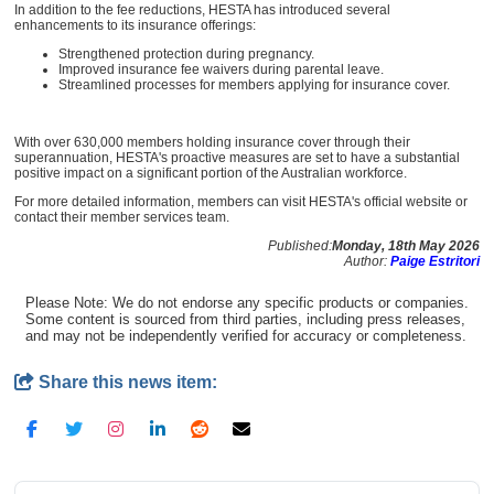
In addition to the fee reductions, HESTA has introduced several
enhancements to its insurance offerings:
Strengthened protection during pregnancy.
Improved insurance fee waivers during parental leave.
Streamlined processes for members applying for insurance cover.
With over 630,000 members holding insurance cover through their
superannuation, HESTA's proactive measures are set to have a substantial
positive impact on a significant portion of the Australian workforce.
For more detailed information, members can visit HESTA's official website or
contact their member services team.
Published:
Monday, 18th May 2026
Author:
Paige Estritori
Please Note: We do not endorse any specific products or companies.
Some content is sourced from third parties, including press releases,
and may not be independently verified for accuracy or completeness.
Share this news item: