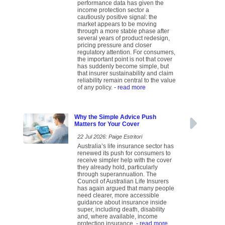
performance data has given the
income protection sector a
cautiously positive signal: the
market appears to be moving
through a more stable phase after
several years of product redesign,
pricing pressure and closer
regulatory attention. For consumers,
the important point is not that cover
has suddenly become simple, but
that insurer sustainability and claim
reliability remain central to the value
of any policy.
- read more
Why the Simple Advice Push
Matters for Your Cover
22 Jul 2026: Paige Estritori
Australia’s life insurance sector has
renewed its push for consumers to
receive simpler help with the cover
they already hold, particularly
through superannuation. The
Council of Australian Life Insurers
has again argued that many people
need clearer, more accessible
guidance about insurance inside
super, including death, disability
and, where available, income
protection insurance.
- read more