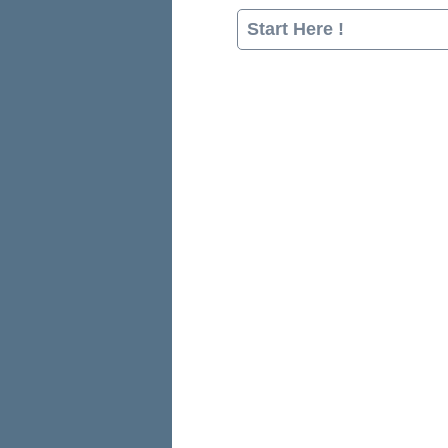
Start Here !