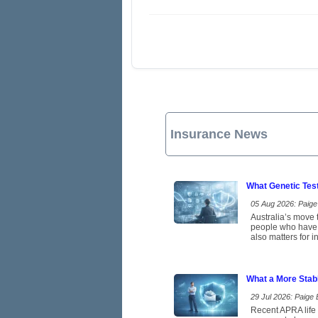
Insurance News
What Genetic Tes
05 Aug 2026: Paige 
Australia’s move t
people who have b
also matters for 
What a More Stab
29 Jul 2026: Paige E
Recent APRA life 