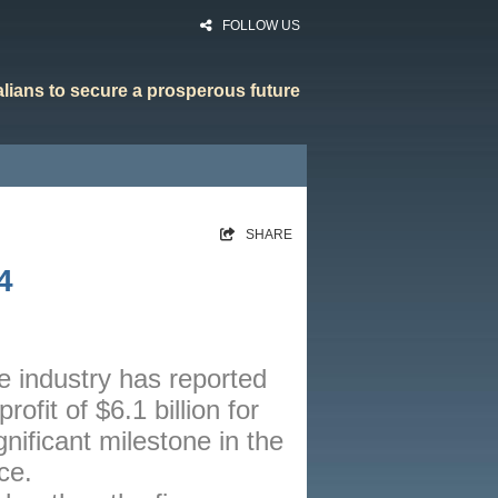
FOLLOW US
ralians to secure a prosperous future
HOME
SHARE
RATES
4
CALCULATORS
NEWS
ARTICLES
e industry has reported
ofit of $6.1 billion for
ABOUT
nificant milestone in the
CONTACT
ce.
PRIVACY