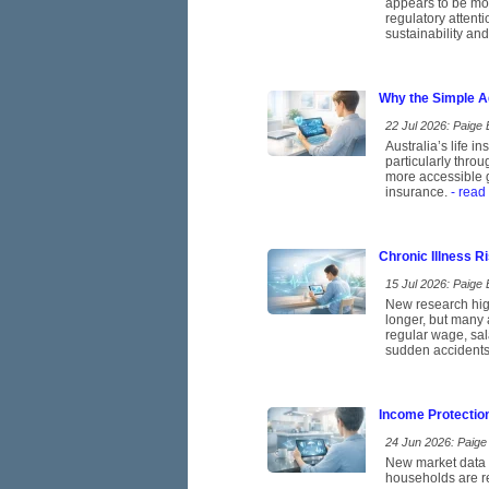
appears to be mov
regulatory attent
sustainability and
Why the Simple A
22 Jul 2026: Paige E
Australia’s life 
particularly thro
more accessible g
insurance.
- read
Chronic Illness 
15 Jul 2026: Paige E
New research high
longer, but many 
regular wage, sal
sudden accidents
Income Protectio
24 Jun 2026: Paige 
New market data p
households are re