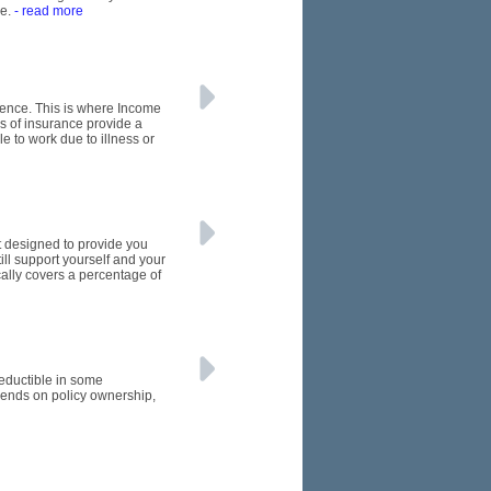
de.
- read more
rence. This is where Income
s of insurance provide a
e to work due to illness or
et designed to provide you
till support yourself and your
cally covers a percentage of
eductible in some
ends on policy ownership,