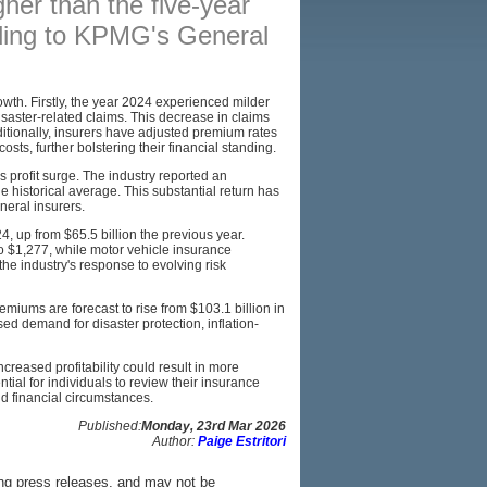
gher than the five-year
rding to KPMG's General
BROKERS
RESOURCES
owth. Firstly, the year 2024 experienced milder
SITEMAP
isaster-related claims. This decrease in claims
dditionally, insurers have adjusted premium rates
costs, further bolstering their financial standing.
s profit surge. The industry reported an
he historical average. This substantial return has
eneral insurers.
4, up from $65.5 billion the previous year.
 $1,277, while motor vehicle insurance
he industry's response to evolving risk
emiums are forecast to rise from $103.1 billion in
ed demand for disaster protection, inflation-
reased profitability could result in more
ntial for individuals to review their insurance
nd financial circumstances.
Published:
Monday, 23rd Mar 2026
Author:
Paige Estritori
ing press releases, and may not be