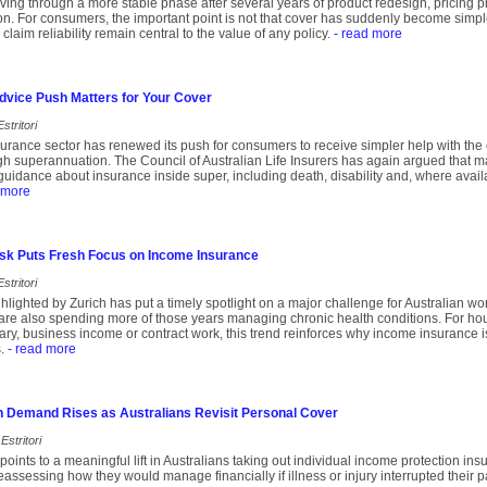
ing through a more stable phase after several years of product redesign, pricing 
ion. For consumers, the important point is not that cover has suddenly become simple
 claim reliability remain central to the value of any policy.
- read more
dvice Push Matters for Your Cover
stritori
insurance sector has renewed its push for consumers to receive simpler help with the
ugh superannuation. The Council of Australian Life Insurers has again argued that 
uidance about insurance inside super, including death, disability and, where avail
 more
Risk Puts Fresh Focus on Income Insurance
stritori
lighted by Zurich has put a timely spotlight on a major challenge for Australian wor
are also spending more of those years managing chronic health conditions. For hou
ary, business income or contract work, this trend reinforces why income insurance is
.
- read more
n Demand Rises as Australians Revisit Personal Cover
Estritori
oints to a meaningful lift in Australians taking out individual income protection i
assessing how they would manage financially if illness or injury interrupted their p