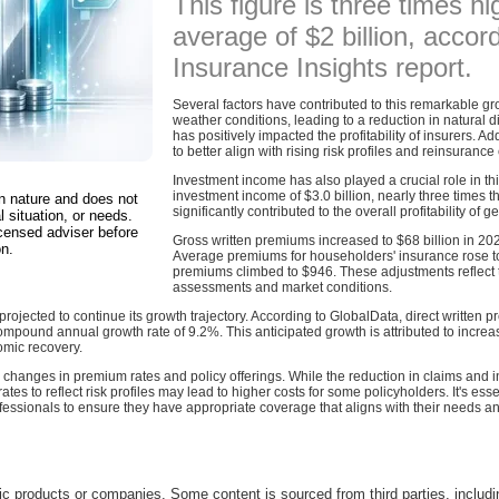
This figure is three times hi
average of $2 billion, acco
Insurance Insights report.
Several factors have contributed to this remarkable gr
weather conditions, leading to a reduction in natural d
has positively impacted the profitability of insurers. A
to better align with rising risk profiles and reinsurance 
Investment income has also played a crucial role in thi
investment income of $3.0 billion, nearly three times t
in nature and does not
significantly contributed to the overall profitability of g
l situation, or needs.
censed adviser before
Gross written premiums increased to $68 billion in 202
on.
Average premiums for householders' insurance rose to
premiums climbed to $946. These adjustments reflect t
assessments and market conditions.
ojected to continue its growth trajectory. According to GlobalData, direct written pr
mpound annual growth rate of 9.2%. This anticipated growth is attributed to increas
mic recovery.
anges in premium rates and policy offerings. While the reduction in claims and inc
tes to reflect risk profiles may lead to higher costs for some policyholders. It's esse
ofessionals to ensure they have appropriate coverage that aligns with their needs a
c products or companies. Some content is sourced from third parties, includ