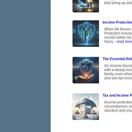
bills piling up w
Income Protection
When life throws 
Protection Insura
crucial safety ne
injury.
- read mor
The Essential Rol
An income insuran
with a steady inco
family, even when
your pre-tax inco
Tax and Income Pr
Income protectio
circumstances, w
structure and you