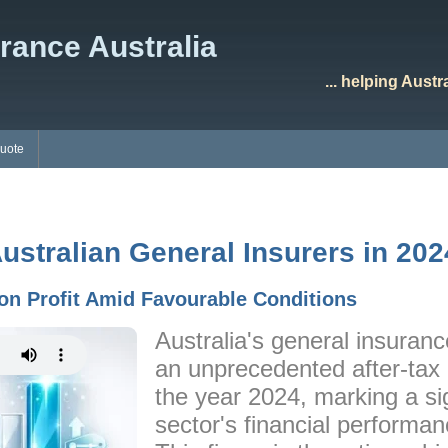
rance Australia
... helping Aust
Quote
Australian General Insurers in 202
ion Profit Amid Favourable Conditions
Australia's general insuranc
an unprecedented after-tax pr
the year 2024, marking a sig
sector's financial performan