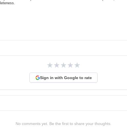
pleteness.
★
★
★
★
★
Sign in with Google to rate
No comments yet. Be the first to share your thoughts.