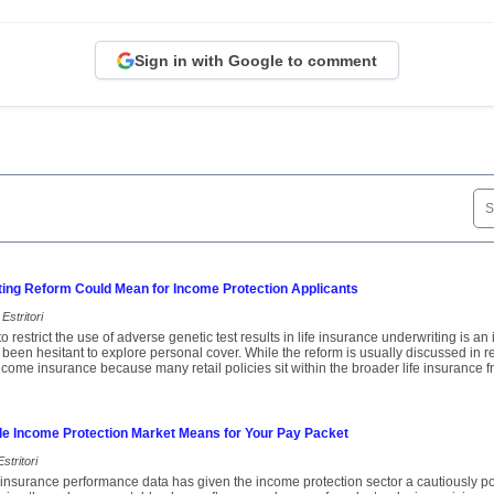
Sign in with Google to comment
ting Reform Could Mean for Income Protection Applicants
Estritori
o restrict the use of adverse genetic test results in life insurance underwriting is a
een hesitant to explore personal cover. While the reform is usually discussed in rela
income insurance because many retail policies sit within the broader life insurance 
le Income Protection Market Means for Your Pay Packet
stritori
insurance performance data has given the income protection sector a cautiously pos