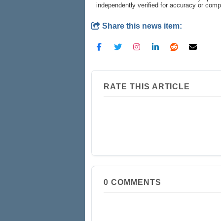
independently verified for accuracy or com
Share this news item:
RATE THIS ARTICLE
0
COMMENTS