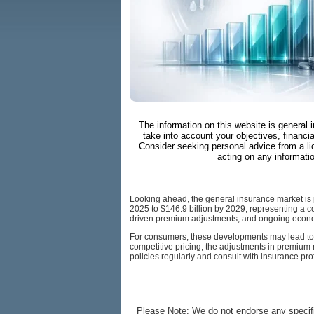
The information on this website is general 
take into account your objectives, financia
Consider seeking personal advice from a li
acting on any informati
Looking ahead, the general insurance market is pr
2025 to $146.9 billion by 2029, representing a co
driven premium adjustments, and ongoing econo
For consumers, these developments may lead to ch
competitive pricing, the adjustments in premium ra
policies regularly and consult with insurance pr
Please Note: We do not endorse any specifi