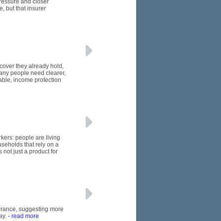
pressure and closer
, but that insurer
 cover they already hold,
many people need clearer,
able, income protection
kers: people are living
seholds that rely on a
 not just a product for
nsurance, suggesting more
ay.
- read more