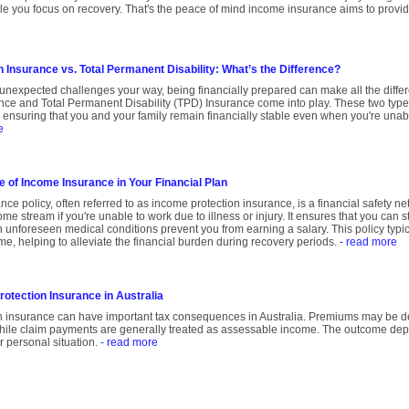
hile you focus on recovery. That's the peace of mind income insurance aims to provi
 Insurance vs. Total Permanent Disability: What’s the Difference?
unexpected challenges your way, being financially prepared can make all the diffe
nce and Total Permanent Disability (TPD) Insurance come into play. These two type
t, ensuring that you and your family remain financially stable even when you're unabl
e
e of Income Insurance in Your Financial Plan
ce policy, often referred to as income protection insurance, is a financial safety n
me stream if you're unable to work due to illness or injury. It ensures that you can s
 unforeseen medical conditions prevent you from earning a salary. This policy typi
me, helping to alleviate the financial burden during recovery periods.
- read more
otection Insurance in Australia
n insurance can have important tax consequences in Australia. Premiums may be d
hile claim payments are generally treated as assessable income. The outcome dep
r personal situation.
- read more