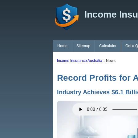
Income Insu
Home
Sitemap
Calculator
Get a 
Income Insurance Australia
:: News
Record Profits for 
Industry Achieves $6.1 Bill