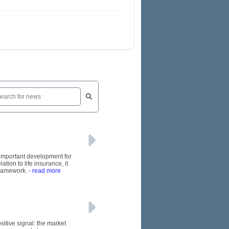
n important development for
tion to life insurance, it
framework.
- read more
itive signal: the market