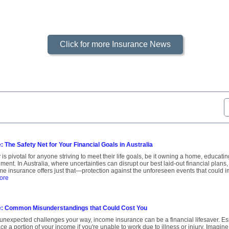
Click for more Insurance News
 The Safety Net for Your Financial Goals in Australia
 is pivotal for anyone striving to meet their life goals, be it owning a home, educati
ment. In Australia, where uncertainties can disrupt our best laid-out financial plans,
ome insurance offers just that—protection against the unforeseen events that could
ore
: Common Misunderstandings that Could Cost You
unexpected challenges your way, income insurance can be a financial lifesaver. Essen
ce a portion of your income if you're unable to work due to illness or injury. Imagin