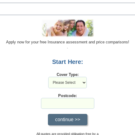
Apply now for your free Insurance assessment and price comparisons!
Start Here:
Cover Type:
Postcode:
All quotes are provided obligation-free by a