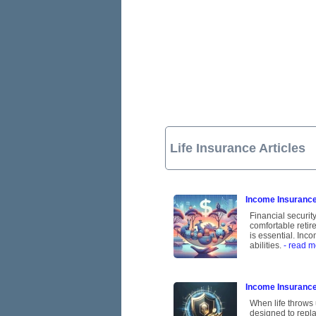
Life Insurance Articles
Income Insurance:
Financial security
comfortable retire
is essential. Inc
abilities.
- read m
Income Insurance
When life throws 
designed to repla