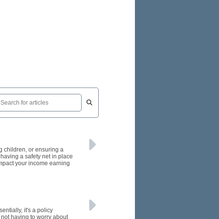
ng children, or ensuring a
 having a safety net in place
 impact your income earning
tially, it's a policy
e not having to worry about