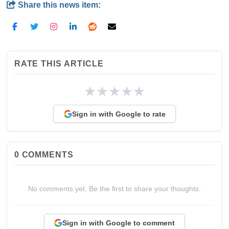
Share this news item:
RATE THIS ARTICLE
★
★
★
★
★
Sign in with Google to rate
0
COMMENTS
No comments yet. Be the first to share your thoughts.
Sign in with Google to comment