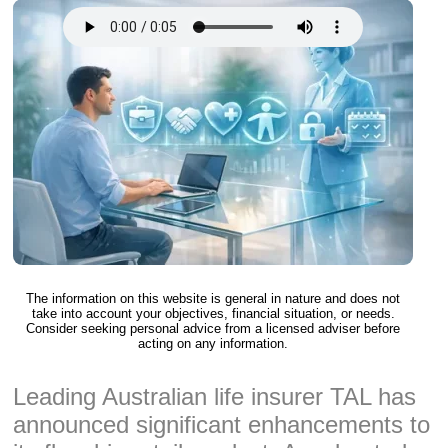
The information on this website is general in nature and does not
take into account your objectives, financial situation, or needs.
Consider seeking personal advice from a licensed adviser before
acting on any information.
Leading Australian life insurer TAL has
announced significant enhancements to