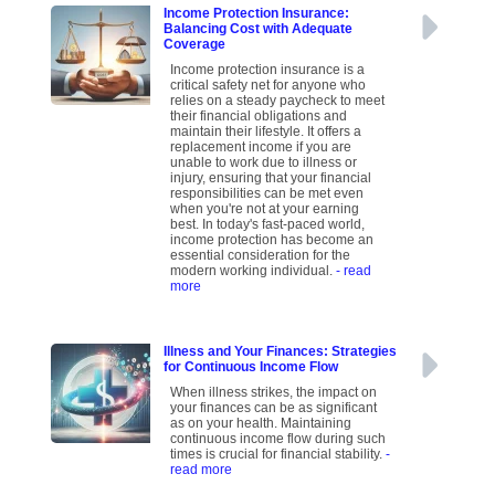
Income Protection Insurance:
Balancing Cost with Adequate
Coverage
Income protection insurance is a
critical safety net for anyone who
relies on a steady paycheck to meet
their financial obligations and
maintain their lifestyle. It offers a
replacement income if you are
unable to work due to illness or
injury, ensuring that your financial
responsibilities can be met even
when you're not at your earning
best. In today's fast-paced world,
income protection has become an
essential consideration for the
modern working individual.
- read
more
Illness and Your Finances: Strategies
for Continuous Income Flow
When illness strikes, the impact on
your finances can be as significant
as on your health. Maintaining
continuous income flow during such
times is crucial for financial stability.
-
read more