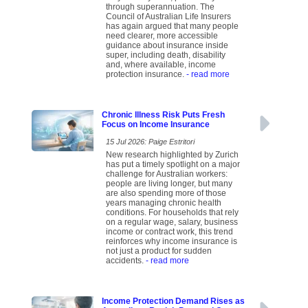
through superannuation. The
Council of Australian Life Insurers
has again argued that many people
need clearer, more accessible
guidance about insurance inside
super, including death, disability
and, where available, income
protection insurance.
- read more
Chronic Illness Risk Puts Fresh
Focus on Income Insurance
15 Jul 2026: Paige Estritori
New research highlighted by Zurich
has put a timely spotlight on a major
challenge for Australian workers:
people are living longer, but many
are also spending more of those
years managing chronic health
conditions. For households that rely
on a regular wage, salary, business
income or contract work, this trend
reinforces why income insurance is
not just a product for sudden
accidents.
- read more
Income Protection Demand Rises as