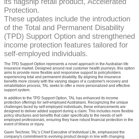
its flagship retail product, Accelerated
Protection.
These updates include the introduction
of the Total and Permanent Disability
(TPD) Support Option and strengthened
income protection features tailored for
self-employed individuals.
The TPD Support Option represents a novel approach in the Australian life
insurance market. Designed around real customer health journeys, this option
aims to provide more flexible and responsive support to policyholders
experiencing total and permanent disability. By aligning the insurance
benefits more closely with the varying stages of a customer's recovery and
rehabilitation process, TAL seeks to offer a more personalized and effective
support system.
In addition to the TPD Support Option, TAL has enhanced its income
protection offerings for self-employed Australians. Recognizing the unique
challenges faced by self-employed individuals, these enhancements are
designed to deliver added support during a claim. This includes more flexible
policy structures and benefits that cater specifically to the needs of self-
employed professionals, ensuring they have robust financial protection in the
event of illness or injury.
Gavin Teichner, TAL's Chief Executive of Individual Life, emphasized the
company's commitment to evolving product design in line with changing