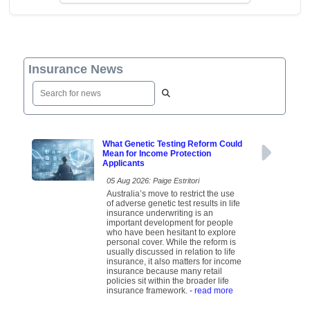
Insurance News
What Genetic Testing Reform Could
Mean for Income Protection
Applicants
05 Aug 2026: Paige Estritori
Australia’s move to restrict the use
of adverse genetic test results in life
insurance underwriting is an
important development for people
who have been hesitant to explore
personal cover. While the reform is
usually discussed in relation to life
insurance, it also matters for income
insurance because many retail
policies sit within the broader life
insurance framework.
- read more