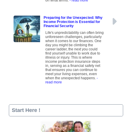
on what terms.
- read more
Preparing for the Unexpected: Why
Income Protection is Essential for
Financial Security
Life's unpredictability can often bring
unforeseen challenges, particularly
when it comes to our finances. One
day you might be climbing the
career ladder, the next you could
find yourself unable to work due to
illness or injury. This is where
income protection insurance steps
in, serving as a financial safety net
that ensures you can continue to
meet your living expenses, even
when the unexpected happens.
-
read more
Start Here !