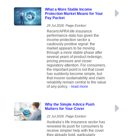
What a More Stable Income
Protection Market Means for Your
Pay Packet
29 Jul 2026: Paige Estritori
Recent APRA life insurance
performance data has given the
income protection sector a
cautiously positive signal: the
market appears to be moving
through a more stable phase after
several years of product redesign,
pricing pressure and closer
regulatory attention. For consumers,
the important point is not that cover
has suddenly become simple, but
that insurer sustainability and claim
reliability remain central to the value
of any policy.
- read more
Why the Simple Advice Push
Matters for Your Cover
22 Jul 2026: Paige Estritori
Australia’s life insurance sector has
renewed its push for consumers to
receive simpler help with the cover
they already hold, particularly