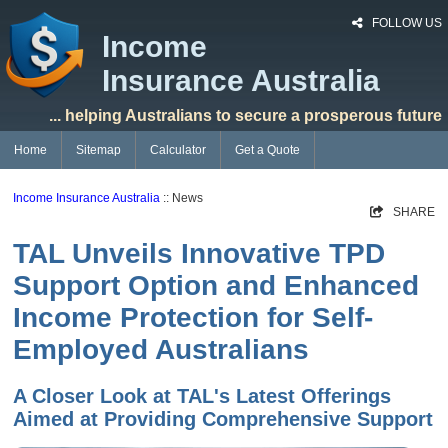
FOLLOW US
Income
Insurance Australia
... helping Australians to secure a prosperous future
Home
Sitemap
Calculator
Get a Quote
Income Insurance Australia
:: News
SHARE
TAL Unveils Innovative TPD
Support Option and Enhanced
Income Protection for Self-
Employed Australians
A Closer Look at TAL's Latest Offerings
Aimed at Providing Comprehensive Support