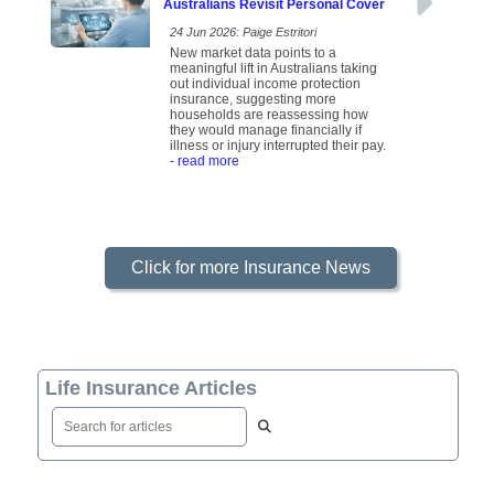
Australians Revisit Personal Cover
24 Jun 2026: Paige Estritori
New market data points to a
meaningful lift in Australians taking
out individual income protection
insurance, suggesting more
households are reassessing how
they would manage financially if
illness or injury interrupted their pay.
- read more
Click for more Insurance News
Life Insurance Articles