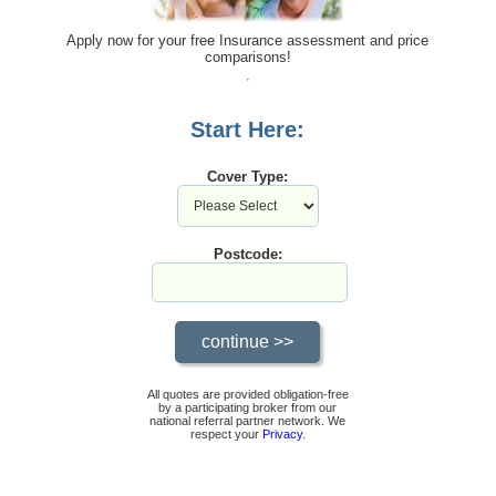
Apply now for your free Insurance assessment and price
comparisons!
Start Here:
Cover Type:
Postcode:
All quotes are provided obligation-free
by a participating broker from our
national referral partner network. We
respect your
Privacy
.