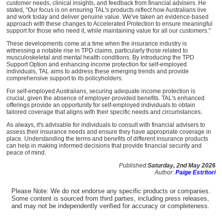
customer needs, clinical insights, and feedback from financial advisers. He
stated, "Our focus is on ensuring TAL's products reflect how Australians live
and work today and deliver genuine value. We've taken an evidence-based
approach with these changes to Accelerated Protection to ensure meaningful
support for those who need it, while maintaining value for all our customers."
These developments come at a time when the insurance industry is
witnessing a notable rise in TPD claims, particularly those related to
musculoskeletal and mental health conditions. By introducing the TPD
Support Option and enhancing income protection for self-employed
individuals, TAL aims to address these emerging trends and provide
comprehensive support to its policyholders.
For self-employed Australians, securing adequate income protection is
crucial, given the absence of employer-provided benefits. TAL's enhanced
offerings provide an opportunity for self-employed individuals to obtain
tailored coverage that aligns with their specific needs and circumstances.
As always, it's advisable for individuals to consult with financial advisers to
assess their insurance needs and ensure they have appropriate coverage in
place. Understanding the terms and benefits of different insurance products
can help in making informed decisions that provide financial security and
peace of mind.
Published:
Saturday, 2nd May 2026
Author:
Paige Estritori
Please Note: We do not endorse any specific products or companies.
Some content is sourced from third parties, including press releases,
and may not be independently verified for accuracy or completeness.