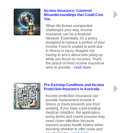
Income Insurance: Common
Misunderstandings that Could Cost
You
When life throws unexpected
challenges your way, income
insurance can be a financial
lifesaver. Essentially, it's a policy
designed to replace a portion of your
income if you're unable to work due
to illness or injury. Imagine not
having to worry about bills piling up
while you focus on recovery. That's
the peace of mind income insurance
aims to provide.
- read more
Pre-Existing Conditions and Income
Protection Insurance in Australia
Income protection insurance can
provide replacement income if
illness or injury prevents you from
working. If you have a pre-existing
medical condition, the application,
policy terms and claims process may
need closer attention because
insurers assess health history when
deciding whether to offer cover and