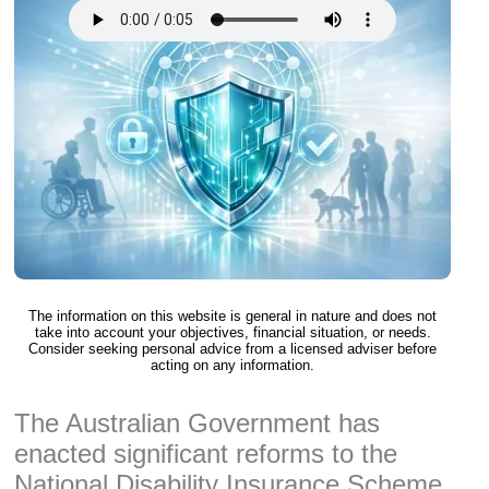
The information on this website is general in nature and does not
take into account your objectives, financial situation, or needs.
Consider seeking personal advice from a licensed adviser before
acting on any information.
The Australian Government has
enacted significant reforms to the
National Disability Insurance Scheme