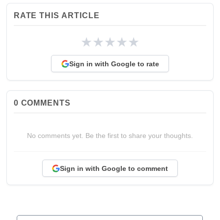
RATE THIS ARTICLE
★
★
★
★
★
Sign in with Google to rate
0
COMMENTS
No comments yet. Be the first to share your thoughts.
Sign in with Google to comment