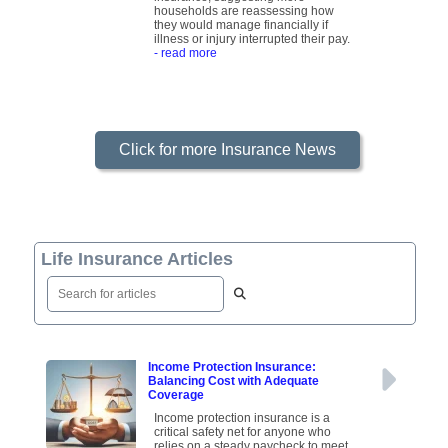
households are reassessing how
they would manage financially if
illness or injury interrupted their pay.
- read more
Click for more Insurance News
Life Insurance Articles
Income Protection Insurance:
Balancing Cost with Adequate
Coverage
Income protection insurance is a
critical safety net for anyone who
relies on a steady paycheck to meet