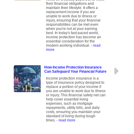
their financial obligations and
maintain their lifestyle. It offers a
replacement income if you are
unable to work due to illness or
injury, ensuring that your financial
responsibilities can be met even
when you're not at your earning
best. In today's fast-paced world,
income protection has become an
essential consideration for the
modern working individual.
- read
more
How Income Protection Insurance
Can Safeguard Your Financial Future
Income protection insurance is a
type of insurance policy designed to
replace a portion of your income if
you are unable to work due to illness
or injury. This financial safety net can
help cover essential living
expenses, such as mortgage
repayments, utility bills, and daily
costs, ensuring you maintain your
standard of living during tough
times.
- read more