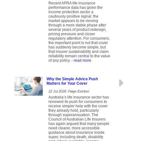
Recent APRA life insurance
performance data has given the
income protection sector a
cautiously positive signal: the
market appears to be moving
through a more stable phase after
several years of product redesign,
pricing pressure and closer
regulatory attention. For consumers,
the important point is not that cover
has suddenly become simple, but
that insurer sustainability and claim
reliability remain central to the value
of any policy.
- read more
Why the Simple Advice Push
Matters for Your Cover
22 Jul 2026: Paige Estritori
Australia’s life insurance sector has
renewed its push for consumers to
receive simpler help with the cover
they already hold, particularly
through superannuation. The
Council of Australian Life Insurers
has again argued that many people
need clearer, more accessible
guidance about insurance inside
super, including death, disability