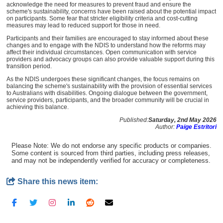
acknowledge the need for measures to prevent fraud and ensure the
scheme's sustainability, concerns have been raised about the potential impact
on participants. Some fear that stricter eligibility criteria and cost-cutting
measures may lead to reduced support for those in need.
Participants and their families are encouraged to stay informed about these
changes and to engage with the NDIS to understand how the reforms may
affect their individual circumstances. Open communication with service
providers and advocacy groups can also provide valuable support during this
transition period.
As the NDIS undergoes these significant changes, the focus remains on
balancing the scheme's sustainability with the provision of essential services
to Australians with disabilities. Ongoing dialogue between the government,
service providers, participants, and the broader community will be crucial in
achieving this balance.
Published:
Saturday, 2nd May 2026
Author:
Paige Estritori
Please Note: We do not endorse any specific products or companies.
Some content is sourced from third parties, including press releases,
and may not be independently verified for accuracy or completeness.
Share this news item: