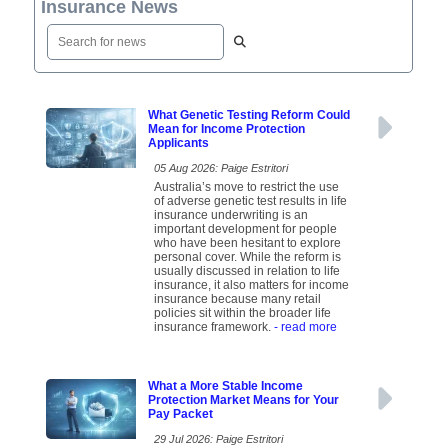
Insurance News
What Genetic Testing Reform Could
Mean for Income Protection
Applicants
05 Aug 2026: Paige Estritori
Australia’s move to restrict the use
of adverse genetic test results in life
insurance underwriting is an
important development for people
who have been hesitant to explore
personal cover. While the reform is
usually discussed in relation to life
insurance, it also matters for income
insurance because many retail
policies sit within the broader life
insurance framework.
- read more
What a More Stable Income
Protection Market Means for Your
Pay Packet
29 Jul 2026: Paige Estritori