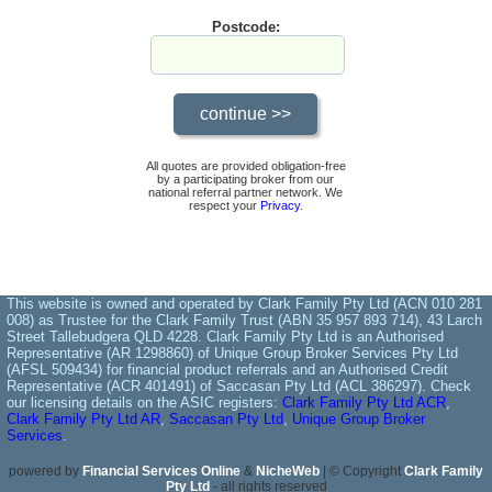
Postcode:
All quotes are provided obligation-free
by a participating broker from our
national referral partner network. We
respect your
Privacy
.
This website is owned and operated by Clark Family Pty Ltd (ACN 010 281
008) as Trustee for the Clark Family Trust (ABN 35 957 893 714), 43 Larch
Street Tallebudgera QLD 4228. Clark Family Pty Ltd is an Authorised
Representative (AR 1298860) of Unique Group Broker Services Pty Ltd
(AFSL 509434) for financial product referrals and an Authorised Credit
Representative (ACR 401491) of Saccasan Pty Ltd (ACL 386297). Check
our licensing details on the ASIC registers:
Clark Family Pty Ltd ACR
,
Clark Family Pty Ltd AR
,
Saccasan Pty Ltd
,
Unique Group Broker
Services
.
powered by
Financial Services Online
&
NicheWeb
| © Copyright
Clark Family
Pty Ltd
- all rights reserved