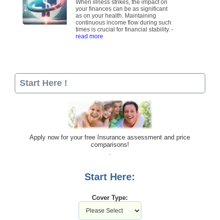
When illness strikes, the impact on
your finances can be as significant
as on your health. Maintaining
continuous income flow during such
times is crucial for financial stability.
-
read more
Start Here !
Apply now for your free Insurance assessment and price
comparisons!
Start Here:
Cover Type: