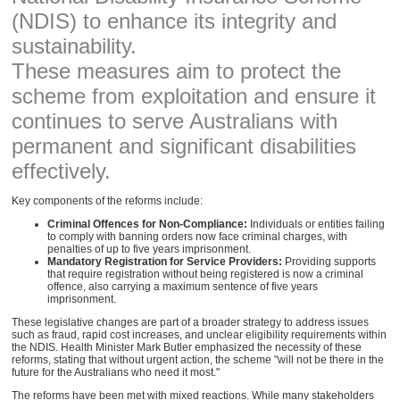
(NDIS) to enhance its integrity and
sustainability.
These measures aim to protect the
scheme from exploitation and ensure it
continues to serve Australians with
permanent and significant disabilities
effectively.
Key components of the reforms include:
Criminal Offences for Non-Compliance:
Individuals or entities failing
to comply with banning orders now face criminal charges, with
penalties of up to five years imprisonment.
Mandatory Registration for Service Providers:
Providing supports
that require registration without being registered is now a criminal
offence, also carrying a maximum sentence of five years
imprisonment.
These legislative changes are part of a broader strategy to address issues
such as fraud, rapid cost increases, and unclear eligibility requirements within
the NDIS. Health Minister Mark Butler emphasized the necessity of these
reforms, stating that without urgent action, the scheme "will not be there in the
future for the Australians who need it most."
The reforms have been met with mixed reactions. While many stakeholders