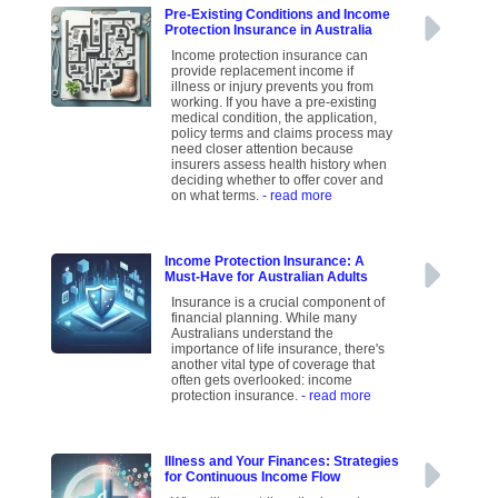
Pre-Existing Conditions and Income
Protection Insurance in Australia
Income protection insurance can
provide replacement income if
illness or injury prevents you from
working. If you have a pre-existing
medical condition, the application,
policy terms and claims process may
need closer attention because
insurers assess health history when
deciding whether to offer cover and
on what terms.
- read more
Income Protection Insurance: A
Must-Have for Australian Adults
Insurance is a crucial component of
financial planning. While many
Australians understand the
importance of life insurance, there's
another vital type of coverage that
often gets overlooked: income
protection insurance.
- read more
Illness and Your Finances: Strategies
for Continuous Income Flow