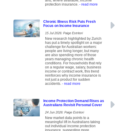
and, where available, income
protection insurance.
- read more
Chronic Illness Risk Puts Fresh
Focus on Income Insurance
15 Jul 2026: Paige Estritori
New research highlighted by Zurich
has put a timely spotlight on a major
challenge for Australian workers:
people are living longer, but many
are also spending more of those
years managing chronic health
conditions. For households that rely
on a regular wage, salary, business
income or contract work, this trend
reinforces why income insurance is
not just a product for sudden
accidents.
- read more
Income Protection Demand Rises as
Australians Revisit Personal Cover
24 Jun 2026: Paige Estritori
New market data points to a
meaningful lift in Australians taking
out individual income protection
insurance, suggesting more