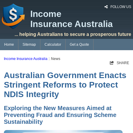
FOLLOW US
Income
Insurance Australia
... helping Australians to secure a prosperous future
Home
Sitemap
Calculator
Get a Quote
Income Insurance Australia
:: News
SHARE
Australian Government Enacts
Stringent Reforms to Protect
NDIS Integrity
Exploring the New Measures Aimed at
Preventing Fraud and Ensuring Scheme
Sustainability