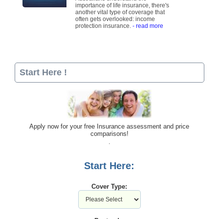
importance of life insurance, there's
another vital type of coverage that
often gets overlooked: income
protection insurance.
- read more
Start Here !
Apply now for your free Insurance assessment and price
comparisons!
Start Here:
Cover Type: