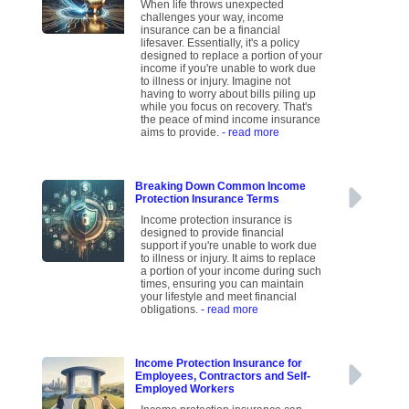
When life throws unexpected
challenges your way, income
insurance can be a financial
lifesaver. Essentially, it's a policy
designed to replace a portion of your
income if you're unable to work due
to illness or injury. Imagine not
having to worry about bills piling up
while you focus on recovery. That's
the peace of mind income insurance
aims to provide.
- read more
Breaking Down Common Income
Protection Insurance Terms
Income protection insurance is
designed to provide financial
support if you're unable to work due
to illness or injury. It aims to replace
a portion of your income during such
times, ensuring you can maintain
your lifestyle and meet financial
obligations.
- read more
Income Protection Insurance for
Employees, Contractors and Self-
Employed Workers