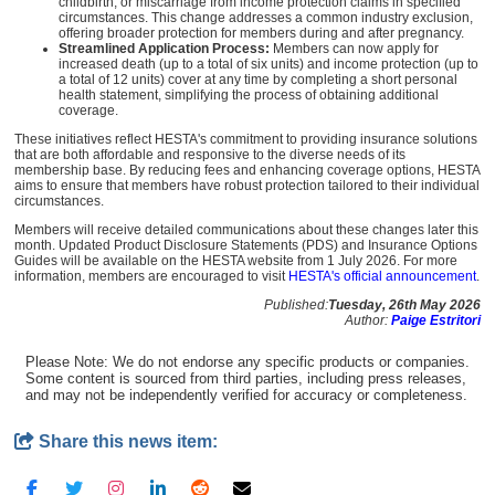
childbirth, or miscarriage from income protection claims in specified
circumstances. This change addresses a common industry exclusion,
offering broader protection for members during and after pregnancy.
Streamlined Application Process:
Members can now apply for
increased death (up to a total of six units) and income protection (up to
a total of 12 units) cover at any time by completing a short personal
health statement, simplifying the process of obtaining additional
coverage.
These initiatives reflect HESTA's commitment to providing insurance solutions
that are both affordable and responsive to the diverse needs of its
membership base. By reducing fees and enhancing coverage options, HESTA
aims to ensure that members have robust protection tailored to their individual
circumstances.
Members will receive detailed communications about these changes later this
month. Updated Product Disclosure Statements (PDS) and Insurance Options
Guides will be available on the HESTA website from 1 July 2026. For more
information, members are encouraged to visit
HESTA's official announcement
.
Published:
Tuesday, 26th May 2026
Author:
Paige Estritori
Please Note: We do not endorse any specific products or companies.
Some content is sourced from third parties, including press releases,
and may not be independently verified for accuracy or completeness.
Share this news item: