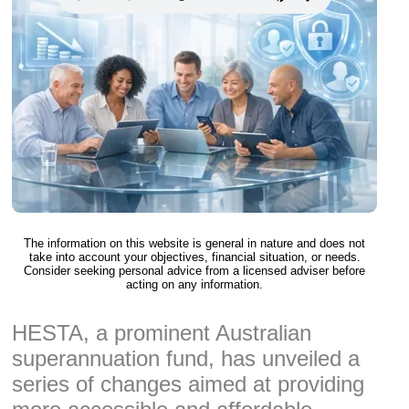
The information on this website is general in nature and does not
take into account your objectives, financial situation, or needs.
Consider seeking personal advice from a licensed adviser before
acting on any information.
HESTA, a prominent Australian
superannuation fund, has unveiled a
series of changes aimed at providing