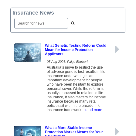
Insurance News
What Genetic Testing Reform Could
Mean for Income Protection
Applicants
05 Aug 2026: Paige Estritori
Australia’s move to restrict the use
of adverse genetic test results in life
insurance underwriting is an
important development for people
who have been hesitant to explore
personal cover. While the reform is
usually discussed in relation to life
insurance, it also matters for income
insurance because many retail
policies sit within the broader life
insurance framework.
- read more
What a More Stable Income
Protection Market Means for Your