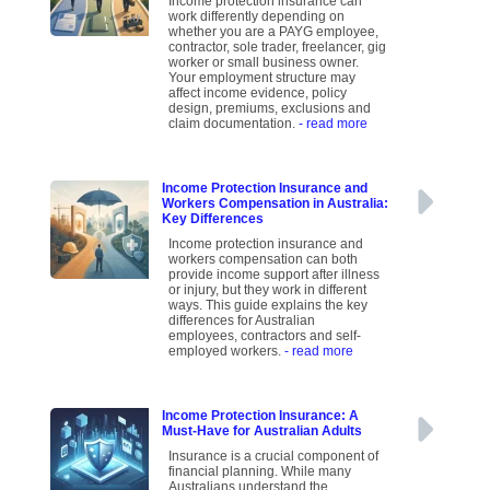
Income protection insurance can
work differently depending on
whether you are a PAYG employee,
contractor, sole trader, freelancer, gig
worker or small business owner.
Your employment structure may
affect income evidence, policy
design, premiums, exclusions and
claim documentation.
- read more
Income Protection Insurance and
Workers Compensation in Australia:
Key Differences
Income protection insurance and
workers compensation can both
provide income support after illness
or injury, but they work in different
ways. This guide explains the key
differences for Australian
employees, contractors and self-
employed workers.
- read more
Income Protection Insurance: A
Must-Have for Australian Adults
Insurance is a crucial component of
financial planning. While many
Australians understand the