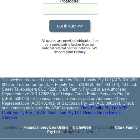
Postcode:
All quotes are provided obligation-free
by a participating broker from our
national referral partner network. We
respect your
Privacy
.
This website is owned and operated by Clark Family Pty Ltd (ACN 010 281
008) as Trustee for the Clark Family Trust (ABN 35 957 893 714), 43 Larch
Street Tallebudgera QLD 4228. Clark Family Pty Ltd is an Authorised
Representative (AR 1298860) of Unique Group Broker Services Pty Ltd
(AFSL 509434) for financial product referrals and an Authorised Credit
Representative (ACR 401491) of Saccasan Pty Ltd (ACL 386297). Check
our licensing details on the ASIC registers:
Clark Family Pty Ltd ACR
,
Clark Family Pty Ltd AR
,
Saccasan Pty Ltd
,
Unique Group Broker
Services
.
powered by
Financial Services Online
&
NicheWeb
| © Copyright
Clark Family
Pty Ltd
- all rights reserved