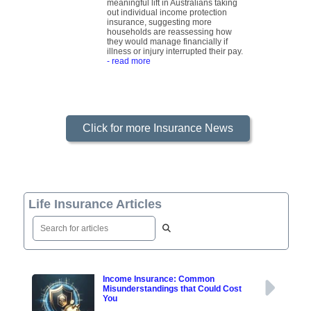
meaningful lift in Australians taking
out individual income protection
insurance, suggesting more
households are reassessing how
they would manage financially if
illness or injury interrupted their pay.
- read more
Click for more Insurance News
Life Insurance Articles
Income Insurance: Common
Misunderstandings that Could Cost
You