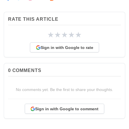
RATE THIS ARTICLE
★
★
★
★
★
Sign in with Google to rate
0
COMMENTS
No comments yet. Be the first to share your thoughts.
Sign in with Google to comment