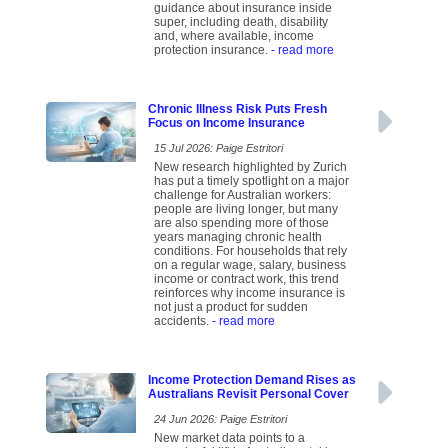
guidance about insurance inside
super, including death, disability
and, where available, income
protection insurance.
- read more
Chronic Illness Risk Puts Fresh
Focus on Income Insurance
15 Jul 2026: Paige Estritori
New research highlighted by Zurich
has put a timely spotlight on a major
challenge for Australian workers:
people are living longer, but many
are also spending more of those
years managing chronic health
conditions. For households that rely
on a regular wage, salary, business
income or contract work, this trend
reinforces why income insurance is
not just a product for sudden
accidents.
- read more
Income Protection Demand Rises as
Australians Revisit Personal Cover
24 Jun 2026: Paige Estritori
New market data points to a