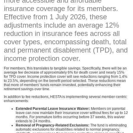
more accessible and affordable
insurance coverage for its members.
Effective from 1 July 2026, these
adjustments include an average 12%
reduction in insurance fees across all
cover types, encompassing death, total
and permanent disablement (TPD), and
income protection cover.
For members, this translates to tangible savings. Specifically, there will be an
average fee decrease of approximately 6% for death cover and nearly 15%
for TPD cover. Income protection cover will see reductions ranging from 1.4%
to 23.5%, depending on the benefit period selected. These reductions mean
that more of members' funds remain invested, potentially enhancing their
retirement savings over time.
In addition to fee reductions, HESTA is implementing several member-centric
enhancements:
Extended Parental Leave Insurance Waiver:
Members on parental
leave can now maintain their insurance cover without fees for up to 12
months. For premature births occurring before 37 weeks, this waiver
extends to 24 months.
Removal of Pregnancy-Related Exclusions:
The fund is eliminating
automatic exclusions for disabilities related to normal pregnancy,