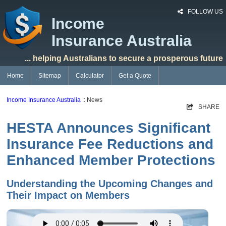
FOLLOW US
Income
Insurance Australia
... helping Australians to secure a prosperous future
Home
Sitemap
Calculator
Get a Quote
Income Insurance Australia
:: News
SHARE
HESTA Announces Significant
Insurance Fee Reductions and
Enhanced Member Protections
Understanding the Upcoming Changes and
Their Impact on Members