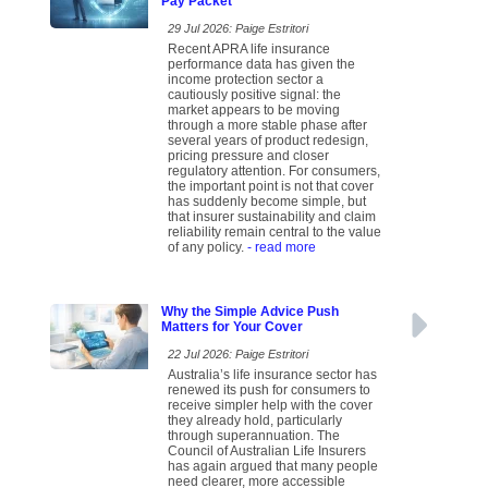
Pay Packet
29 Jul 2026: Paige Estritori
Recent APRA life insurance
performance data has given the
income protection sector a
cautiously positive signal: the
market appears to be moving
through a more stable phase after
several years of product redesign,
pricing pressure and closer
regulatory attention. For consumers,
the important point is not that cover
has suddenly become simple, but
that insurer sustainability and claim
reliability remain central to the value
of any policy.
- read more
Why the Simple Advice Push
Matters for Your Cover
22 Jul 2026: Paige Estritori
Australia’s life insurance sector has
renewed its push for consumers to
receive simpler help with the cover
they already hold, particularly
through superannuation. The
Council of Australian Life Insurers
has again argued that many people
need clearer, more accessible