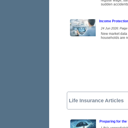
regular wage, sal
sudden accidents
Income Protectio
24 Jun 2026: Paige 
New market data p
households are re
Life Insurance Articles
Preparing for the