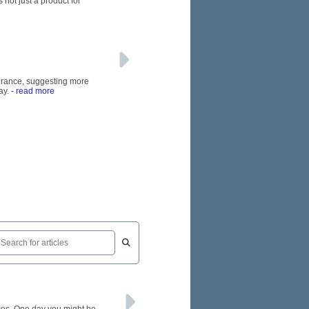
 not just a product for
nsurance, suggesting more
ay.
- read more