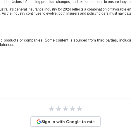
and the factors influencing premium changes, and explore options to ensure they rec
n Australia's general insurance industry for 2024 reflects a combination of favorable e
 As the industry continues to evolve, both insurers and policyholders must naviga
c products or companies. Some content is sourced from third parties, includ
pleteness.
★
★
★
★
★
Sign in with Google to rate