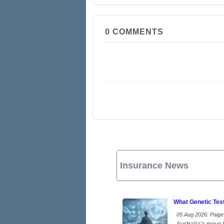
0
COMMENTS
Insurance News
What Genetic Tes
05 Aug 2026: Paige 