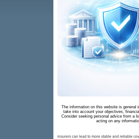
The information on this website is general 
take into account your objectives, financia
Consider seeking personal advice from a li
acting on any informati
insurers can lead to more stable and reliable cove