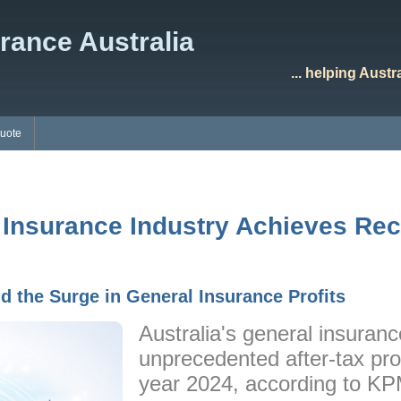
rance Australia
... helping Aust
Quote
 Insurance Industry Achieves Reco
d the Surge in General Insurance Profits
Australia's general insuran
unprecedented after-tax profi
year 2024, according to K