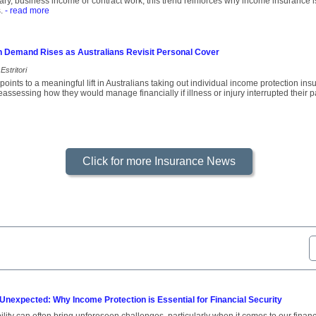
ary, business income or contract work, this trend reinforces why income insurance is
.
- read more
n Demand Rises as Australians Revisit Personal Cover
Estritori
oints to a meaningful lift in Australians taking out individual income protection i
assessing how they would manage financially if illness or injury interrupted their p
Click for more Insurance News
 Unexpected: Why Income Protection is Essential for Financial Security