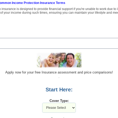
ommon Income Protection Insurance Terms
insurance is designed to provide financial support if you're unable to work due to ill
 of your income during such times, ensuring you can maintain your lifestyle and mee
Apply now for your free Insurance assessment and price comparisons!
Start Here:
Cover Type: