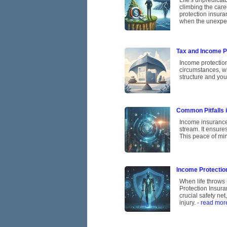
Life's unpredicta
climbing the care
protection insura
when the unexpe
Tax and Income Pr
Income protectio
circumstances, w
structure and you
Common Pitfalls 
Income insurance 
stream. It ensures
This peace of min
Income Protection
When life throws 
Protection Insura
crucial safety ne
injury.
- read mor