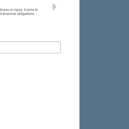
ness or injury. It aims to
t financial obligations.
-