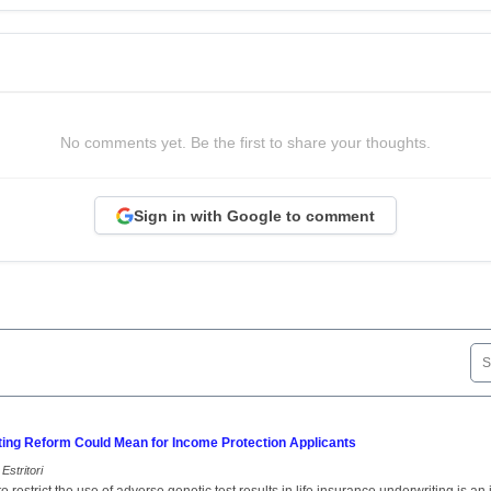
No comments yet. Be the first to share your thoughts.
Sign in with Google to comment
ting Reform Could Mean for Income Protection Applicants
Estritori