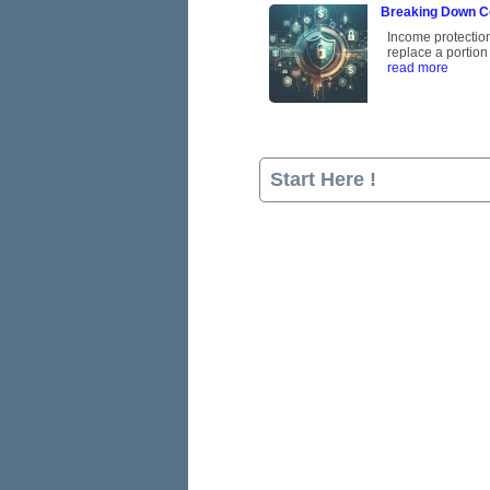
Breaking Down C
Income protection 
replace a portion
read more
Start Here !