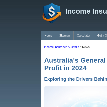
Income Insu
Home
Sitemap
Calculator
Get a 
Income Insurance Australia
:: News
Australia's General
Profit in 2024
Exploring the Drivers Behin