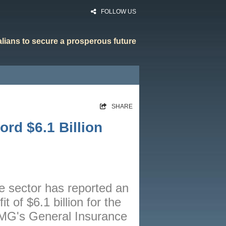
FOLLOW US
ralians to secure a prosperous future
HOME
SHARE
RATES
rd $6.1 Billion
CALCULATORS
NEWS
ARTICLES
ce sector has reported an
ABOUT
t of $6.1 billion for the
CONTACT
PMG's General Insurance
PRIVACY