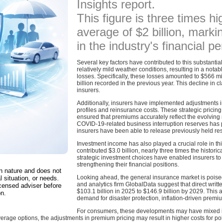
Insights report.
This figure is three times hi
average of $2 billion, marki
in the industry's financial 
Several key factors have contributed to this substantial
relatively mild weather conditions, resulting in a nota
losses. Specifically, these losses amounted to $566 mi
billion recorded in the previous year. This decline in cl
insurers.
Additionally, insurers have implemented adjustments in 
profiles and reinsurance costs. These strategic pric
ensured that premiums accurately reflect the evolving 
COVID-19-related business interruption reserves has p
insurers have been able to release previously held rese
Investment income has also played a crucial role in thi
contributed $3.0 billion, nearly three times the histor
strategic investment choices have enabled insurers to 
strengthening their financial positions.
in nature and does not
Looking ahead, the general insurance market is poised
l situation, or needs.
and analytics firm GlobalData suggest that direct wri
censed adviser before
$103.1 billion in 2025 to $146.9 billion by 2029. This 
on.
demand for disaster protection, inflation-driven pre
For consumers, these developments may have mixed imp
rage options, the adjustments in premium pricing may result in higher costs for polic