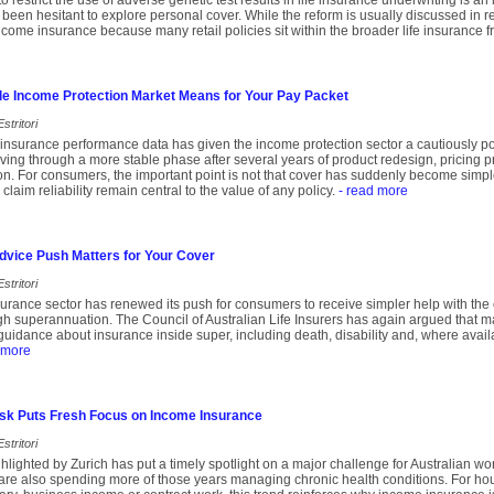
o restrict the use of adverse genetic test results in life insurance underwriting is a
een hesitant to explore personal cover. While the reform is usually discussed in rela
income insurance because many retail policies sit within the broader life insurance 
le Income Protection Market Means for Your Pay Packet
stritori
insurance performance data has given the income protection sector a cautiously pos
ing through a more stable phase after several years of product redesign, pricing 
ion. For consumers, the important point is not that cover has suddenly become simple
 claim reliability remain central to the value of any policy.
- read more
dvice Push Matters for Your Cover
stritori
insurance sector has renewed its push for consumers to receive simpler help with the
ugh superannuation. The Council of Australian Life Insurers has again argued that 
uidance about insurance inside super, including death, disability and, where avail
 more
Risk Puts Fresh Focus on Income Insurance
stritori
lighted by Zurich has put a timely spotlight on a major challenge for Australian wor
are also spending more of those years managing chronic health conditions. For hou