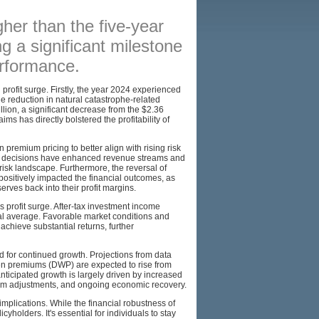
BROKERS
gher than the five-year
ng a significant milestone
RESOURCES
performance.
SITEMAP
 profit surge. Firstly, the year 2024 experienced
ble reduction in natural catastrophe-related
llion, a significant decrease from the $2.36
aims has directly bolstered the profitability of
premium pricing to better align with rising risk
ing decisions have enhanced revenue streams and
risk landscape. Furthermore, the reversal of
ositively impacted the financial outcomes, as
rves back into their profit margins.
s profit surge. After-tax investment income
ical average. Favorable market conditions and
achieve substantial returns, further
 for continued growth. Projections from data
tten premiums (DWP) are expected to rise from
anticipated growth is largely driven by increased
mium adjustments, and ongoing economic recovery.
lications. While the financial robustness of
yholders. It's essential for individuals to stay