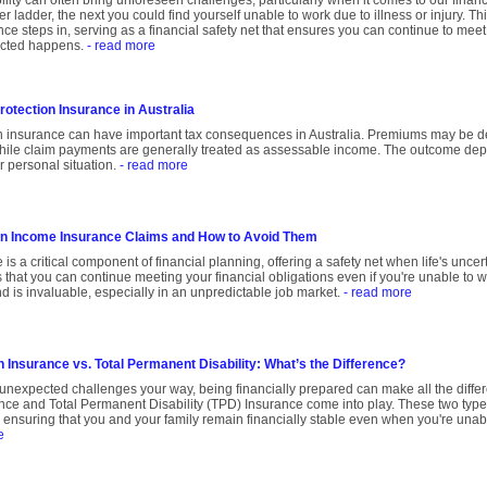
bility can often bring unforeseen challenges, particularly when it comes to our fina
er ladder, the next you could find yourself unable to work due to illness or injury. T
nce steps in, serving as a financial safety net that ensures you can continue to mee
cted happens.
- read more
otection Insurance in Australia
n insurance can have important tax consequences in Australia. Premiums may be d
hile claim payments are generally treated as assessable income. The outcome dep
r personal situation.
- read more
in Income Insurance Claims and How to Avoid Them
is a critical component of financial planning, offering a safety net when life's unce
 that you can continue meeting your financial obligations even if you're unable to wor
d is invaluable, especially in an unpredictable job market.
- read more
 Insurance vs. Total Permanent Disability: What’s the Difference?
unexpected challenges your way, being financially prepared can make all the diffe
nce and Total Permanent Disability (TPD) Insurance come into play. These two type
t, ensuring that you and your family remain financially stable even when you're unabl
e