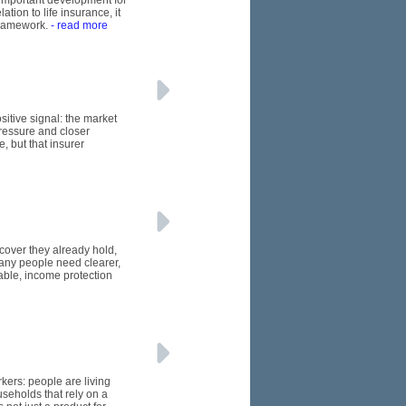
n important development for
tion to life insurance, it
framework.
- read more
itive signal: the market
pressure and closer
, but that insurer
 cover they already hold,
many people need clearer,
able, income protection
kers: people are living
seholds that rely on a