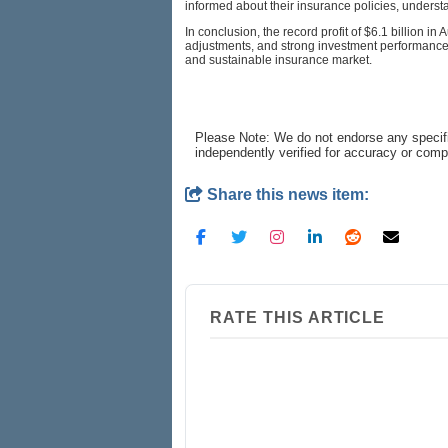
informed about their insurance policies, underst
In conclusion, the record profit of $6.1 billion i
adjustments, and strong investment performance.
and sustainable insurance market.
Please Note: We do not endorse any specifi
independently verified for accuracy or com
Share this news item:
RATE THIS ARTICLE