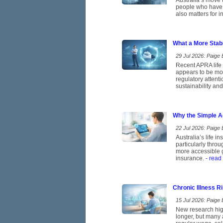
Australia’s move t
people who have b
also matters for 
What a More Stab
29 Jul 2026: Paige E
Recent APRA life 
appears to be mov
regulatory attent
sustainability and
Why the Simple A
22 Jul 2026: Paige E
Australia’s life 
particularly thro
more accessible g
insurance.
- read
Chronic Illness 
15 Jul 2026: Paige E
New research high
longer, but many 