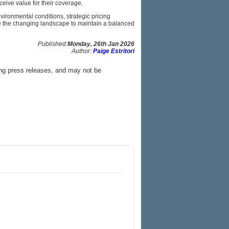
eive value for their coverage.
nvironmental conditions, strategic pricing
te the changing landscape to maintain a balanced
Published:
Monday, 26th Jan 2026
Author:
Paige Estritori
ing press releases, and may not be