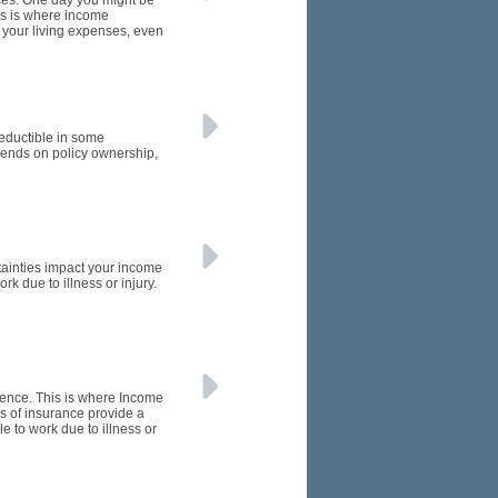
nces. One day you might be
his is where income
t your living expenses, even
eductible in some
ends on policy ownership,
rtainties impact your income
k due to illness or injury.
rence. This is where Income
s of insurance provide a
e to work due to illness or