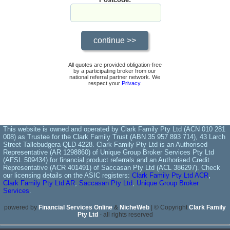
All quotes are provided obligation-free
by a participating broker from our
national referral partner network. We
respect your
Privacy
.
This website is owned and operated by Clark Family Pty Ltd (ACN 010 281
008) as Trustee for the Clark Family Trust (ABN 35 957 893 714), 43 Larch
Street Tallebudgera QLD 4228. Clark Family Pty Ltd is an Authorised
Representative (AR 1298860) of Unique Group Broker Services Pty Ltd
(AFSL 509434) for financial product referrals and an Authorised Credit
Representative (ACR 401491) of Saccasan Pty Ltd (ACL 386297). Check
our licensing details on the ASIC registers:
Clark Family Pty Ltd ACR
,
Clark Family Pty Ltd AR
,
Saccasan Pty Ltd
,
Unique Group Broker
Services
.
powered by
Financial Services Online
&
NicheWeb
| © Copyright
Clark Family
Pty Ltd
- all rights reserved