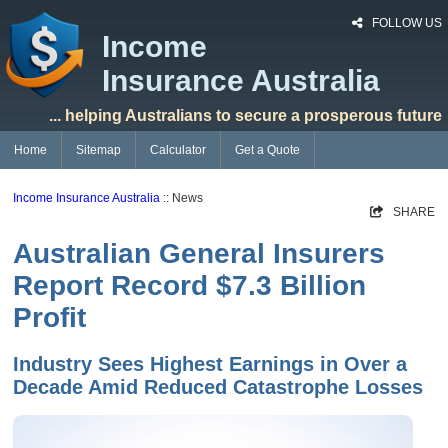
FOLLOW US
Income
Insurance Australia
... helping Australians to secure a prosperous future
Home
Sitemap
Calculator
Get a Quote
Income Insurance Australia
:: News
SHARE
Australian General Insurers
Report Record $7.3 Billion
Profit
Industry Sees Highest Earnings in Over a
Decade Amid Reduced Catastrophe Losses