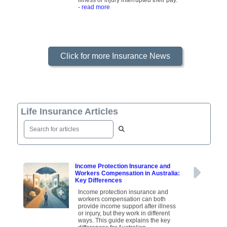
illness or injury interrupted their pay.
- read more
Click for more Insurance News
Life Insurance Articles
Income Protection Insurance and
Workers Compensation in Australia:
Key Differences
Income protection insurance and
workers compensation can both
provide income support after illness
or injury, but they work in different
ways. This guide explains the key