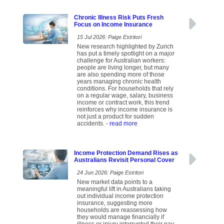
Chronic Illness Risk Puts Fresh
Focus on Income Insurance
15 Jul 2026: Paige Estritori
New research highlighted by Zurich
has put a timely spotlight on a major
challenge for Australian workers:
people are living longer, but many
are also spending more of those
years managing chronic health
conditions. For households that rely
on a regular wage, salary, business
income or contract work, this trend
reinforces why income insurance is
not just a product for sudden
accidents.
- read more
Income Protection Demand Rises as
Australians Revisit Personal Cover
24 Jun 2026: Paige Estritori
New market data points to a
meaningful lift in Australians taking
out individual income protection
insurance, suggesting more
households are reassessing how
they would manage financially if