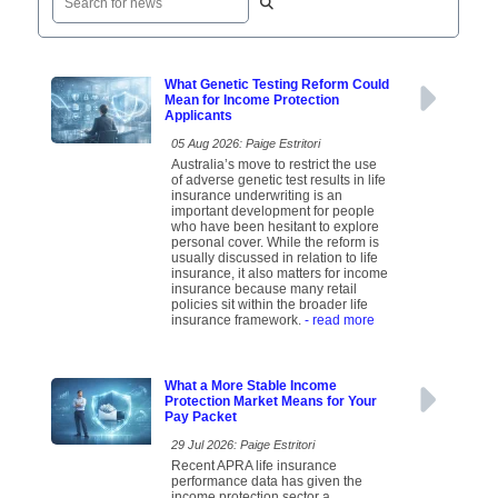
What Genetic Testing Reform Could
Mean for Income Protection
Applicants
05 Aug 2026: Paige Estritori
Australia’s move to restrict the use
of adverse genetic test results in life
insurance underwriting is an
important development for people
who have been hesitant to explore
personal cover. While the reform is
usually discussed in relation to life
insurance, it also matters for income
insurance because many retail
policies sit within the broader life
insurance framework.
- read more
What a More Stable Income
Protection Market Means for Your
Pay Packet
29 Jul 2026: Paige Estritori
Recent APRA life insurance
performance data has given the
income protection sector a