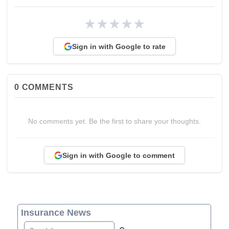
★
★
★
★
★
Sign in with Google to rate
0
COMMENTS
No comments yet. Be the first to share your thoughts.
Sign in with Google to comment
Insurance News