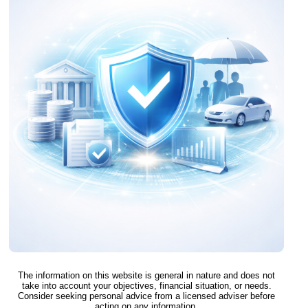
The information on this website is general in nature and does not
take into account your objectives, financial situation, or needs.
Consider seeking personal advice from a licensed adviser before
acting on any information.