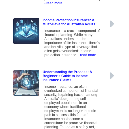
- read more
Income Protection Insurance: A
Must-Have for Australian Adults
Insurance is a crucial component of
financial planning. While many
Australians understand the
importance of life insurance, there's
another vital type of coverage that
often gets overlooked: income
protection insurance.
- read more
Understanding the Process: A
Beginner's Guide to Income
Insurance Claims
Income insurance, an often-
overlooked component of financial
security, is gaining traction among
Australia's burgeoning self-
employed population. In an
economy where traditional
employment is no longer the sole
path to success, this form of
insurance has become a
cornerstone for proactive financial
planning. Touted as a safety net, it