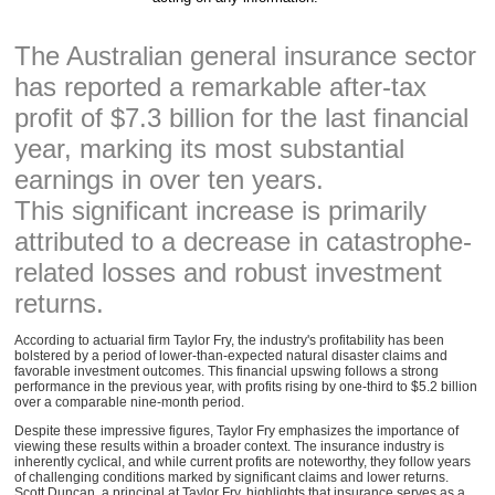
The Australian general insurance sector
has reported a remarkable after-tax
profit of $7.3 billion for the last financial
year, marking its most substantial
earnings in over ten years.
This significant increase is primarily
attributed to a decrease in catastrophe-
related losses and robust investment
returns.
According to actuarial firm Taylor Fry, the industry's profitability has been
bolstered by a period of lower-than-expected natural disaster claims and
favorable investment outcomes. This financial upswing follows a strong
performance in the previous year, with profits rising by one-third to $5.2 billion
over a comparable nine-month period.
Despite these impressive figures, Taylor Fry emphasizes the importance of
viewing these results within a broader context. The insurance industry is
inherently cyclical, and while current profits are noteworthy, they follow years
of challenging conditions marked by significant claims and lower returns.
Scott Duncan, a principal at Taylor Fry, highlights that insurance serves as a