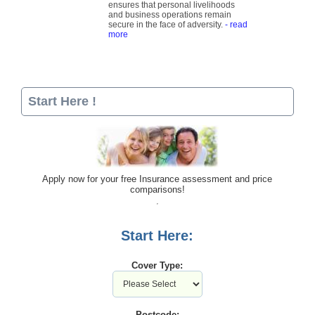
ensures that personal livelihoods
and business operations remain
secure in the face of adversity.
- read
more
Start Here !
Apply now for your free Insurance assessment and price
comparisons!
Start Here:
Cover Type:
Postcode: