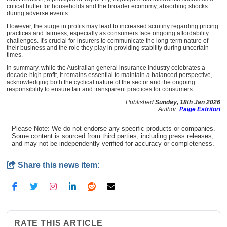
critical buffer for households and the broader economy, absorbing shocks
during adverse events.
However, the surge in profits may lead to increased scrutiny regarding pricing
practices and fairness, especially as consumers face ongoing affordability
challenges. It's crucial for insurers to communicate the long-term nature of
their business and the role they play in providing stability during uncertain
times.
In summary, while the Australian general insurance industry celebrates a
decade-high profit, it remains essential to maintain a balanced perspective,
acknowledging both the cyclical nature of the sector and the ongoing
responsibility to ensure fair and transparent practices for consumers.
Published:
Sunday, 18th Jan 2026
Author:
Paige Estritori
Please Note: We do not endorse any specific products or companies.
Some content is sourced from third parties, including press releases,
and may not be independently verified for accuracy or completeness.
Share this news item:
RATE THIS ARTICLE