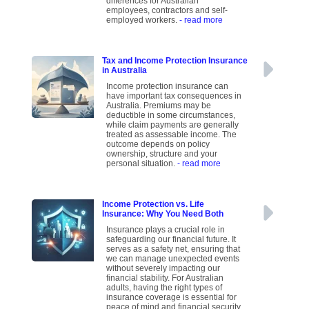
differences for Australian
employees, contractors and self-
employed workers.
- read more
Tax and Income Protection Insurance
in Australia
Income protection insurance can
have important tax consequences in
Australia. Premiums may be
deductible in some circumstances,
while claim payments are generally
treated as assessable income. The
outcome depends on policy
ownership, structure and your
personal situation.
- read more
Income Protection vs. Life
Insurance: Why You Need Both
Insurance plays a crucial role in
safeguarding our financial future. It
serves as a safety net, ensuring that
we can manage unexpected events
without severely impacting our
financial stability. For Australian
adults, having the right types of
insurance coverage is essential for
peace of mind and financial security.