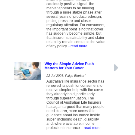
cautiously positive signal: the
market appears to be moving
through a more stable phase after
several years of product redesign,
pricing pressure and closer
regulatory attention. For consumers,
the important point is not that cover
has suddenly become simple, but
that insurer sustainability and claim
reliability remain central to the value
of any policy.
- read more
Why the Simple Advice Push
Matters for Your Cover
22 Jul 2026: Paige Estritori
Australia’s life insurance sector has
renewed its push for consumers to
receive simpler help with the cover
they already hold, particularly
through superannuation. The
Council of Australian Life Insurers
has again argued that many people
need clearer, more accessible
guidance about insurance inside
super, including death, disability
and, where available, income
protection insurance.
- read more