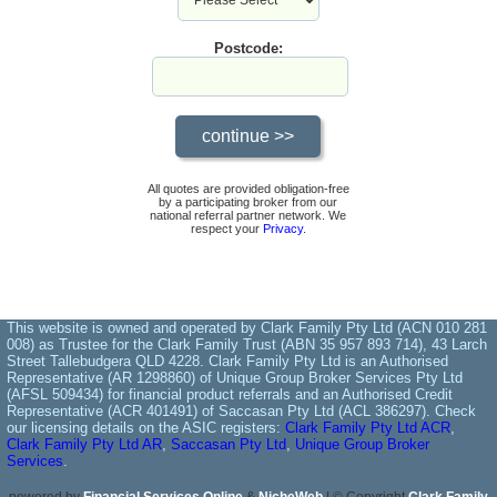
Postcode:
All quotes are provided obligation-free
by a participating broker from our
national referral partner network. We
respect your
Privacy
.
This website is owned and operated by Clark Family Pty Ltd (ACN 010 281
008) as Trustee for the Clark Family Trust (ABN 35 957 893 714), 43 Larch
Street Tallebudgera QLD 4228. Clark Family Pty Ltd is an Authorised
Representative (AR 1298860) of Unique Group Broker Services Pty Ltd
(AFSL 509434) for financial product referrals and an Authorised Credit
Representative (ACR 401491) of Saccasan Pty Ltd (ACL 386297). Check
our licensing details on the ASIC registers:
Clark Family Pty Ltd ACR
,
Clark Family Pty Ltd AR
,
Saccasan Pty Ltd
,
Unique Group Broker
Services
.