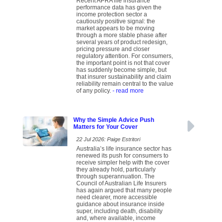
Recent APRA life insurance
performance data has given the
income protection sector a
cautiously positive signal: the
market appears to be moving
through a more stable phase after
several years of product redesign,
pricing pressure and closer
regulatory attention. For consumers,
the important point is not that cover
has suddenly become simple, but
that insurer sustainability and claim
reliability remain central to the value
of any policy.
- read more
Why the Simple Advice Push
Matters for Your Cover
22 Jul 2026: Paige Estritori
Australia’s life insurance sector has
renewed its push for consumers to
receive simpler help with the cover
they already hold, particularly
through superannuation. The
Council of Australian Life Insurers
has again argued that many people
need clearer, more accessible
guidance about insurance inside
super, including death, disability
and, where available, income