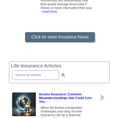
households are reassessing how
they would manage financially if
illness or injury interrupted their pay.
- read more
Click for more Insurance News
Life Insurance Articles
Income Insurance: Common
Misunderstandings that Could Cost
You
When life throws unexpected
challenges your way, income
insurance can be a financial