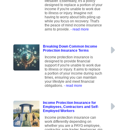
lifesaver. Essentially, it's a policy
designed to replace a portion of your
income if you're unable to work due
to illness or injury. Imagine not
having to worry about bills piling up
while you focus on recovery. That's
the peace of mind income insurance
aims to provide.
- read more
Breaking Down Common Income
Protection Insurance Terms
Income protection insurance is
designed to provide financial
support if you're unable to work due
to illness or injury. It aims to replace
a portion of your income during such
times, ensuring you can maintain
your lifestyle and meet financial
obligations.
- read more
Income Protection Insurance for
Employees, Contractors and Self-
Employed Workers
Income protection insurance can
work differently depending on
whether you are a PAYG employee,
contractor, sole trader, freelancer, gig