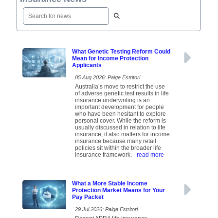
What Genetic Testing Reform Could
Mean for Income Protection
Applicants
05 Aug 2026: Paige Estritori
Australia’s move to restrict the use
of adverse genetic test results in life
insurance underwriting is an
important development for people
who have been hesitant to explore
personal cover. While the reform is
usually discussed in relation to life
insurance, it also matters for income
insurance because many retail
policies sit within the broader life
insurance framework.
- read more
What a More Stable Income
Protection Market Means for Your
Pay Packet
29 Jul 2026: Paige Estritori