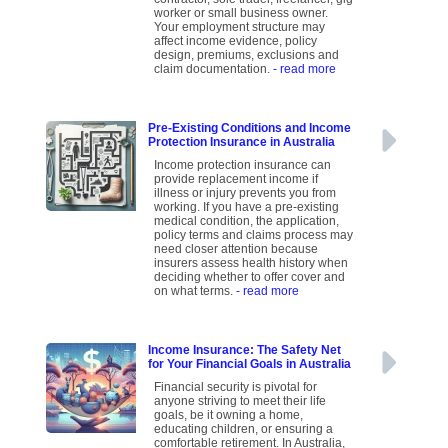
worker or small business owner.
Your employment structure may
affect income evidence, policy
design, premiums, exclusions and
claim documentation.
- read more
Pre-Existing Conditions and Income
Protection Insurance in Australia
Income protection insurance can
provide replacement income if
illness or injury prevents you from
working. If you have a pre-existing
medical condition, the application,
policy terms and claims process may
need closer attention because
insurers assess health history when
deciding whether to offer cover and
on what terms.
- read more
Income Insurance: The Safety Net
for Your Financial Goals in Australia
Financial security is pivotal for
anyone striving to meet their life
goals, be it owning a home,
educating children, or ensuring a
comfortable retirement. In Australia,