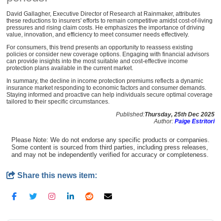
David Gallagher, Executive Director of Research at Rainmaker, attributes
these reductions to insurers' efforts to remain competitive amidst cost-of-living
pressures and rising claim costs. He emphasizes the importance of driving
value, innovation, and efficiency to meet consumer needs effectively.
For consumers, this trend presents an opportunity to reassess existing
policies or consider new coverage options. Engaging with financial advisors
can provide insights into the most suitable and cost-effective income
protection plans available in the current market.
In summary, the decline in income protection premiums reflects a dynamic
insurance market responding to economic factors and consumer demands.
Staying informed and proactive can help individuals secure optimal coverage
tailored to their specific circumstances.
Published:
Thursday, 25th Dec 2025
Author:
Paige Estritori
Please Note: We do not endorse any specific products or companies.
Some content is sourced from third parties, including press releases,
and may not be independently verified for accuracy or completeness.
Share this news item: