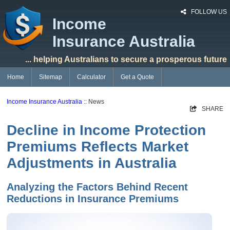
FOLLOW US
Income
Insurance Australia
... helping Australians to secure a prosperous future
Home
Sitemap
Calculator
Get a Quote
Income Insurance Australia
:: News
SHARE
Decline in Income Protection
Premiums Reflects Market
Adjustments in Australia
Analyzing the Factors Behind Recent
Reductions in Insurance Premiums