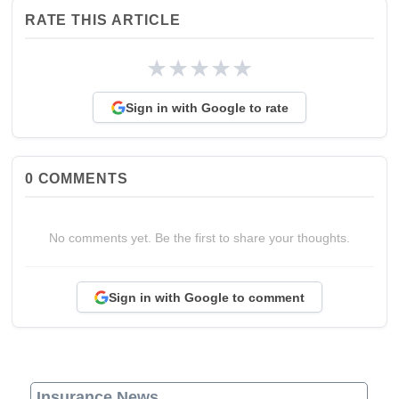
RATE THIS ARTICLE
★
★
★
★
★
Sign in with Google to rate
0
COMMENTS
No comments yet. Be the first to share your thoughts.
Sign in with Google to comment
Insurance News