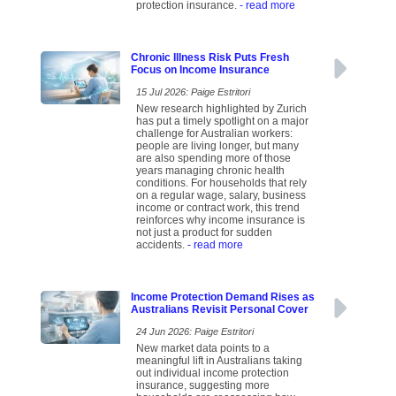
protection insurance.
- read more
Chronic Illness Risk Puts Fresh
Focus on Income Insurance
15 Jul 2026: Paige Estritori
New research highlighted by Zurich
has put a timely spotlight on a major
challenge for Australian workers:
people are living longer, but many
are also spending more of those
years managing chronic health
conditions. For households that rely
on a regular wage, salary, business
income or contract work, this trend
reinforces why income insurance is
not just a product for sudden
accidents.
- read more
Income Protection Demand Rises as
Australians Revisit Personal Cover
24 Jun 2026: Paige Estritori
New market data points to a
meaningful lift in Australians taking
out individual income protection
insurance, suggesting more