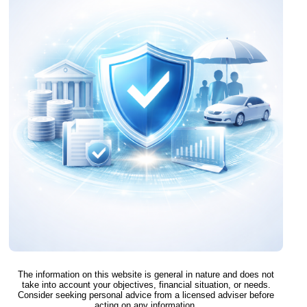
The information on this website is general in nature and does not
take into account your objectives, financial situation, or needs.
Consider seeking personal advice from a licensed adviser before
acting on any information.