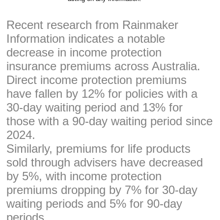
Recent research from Rainmaker
Information indicates a notable
decrease in income protection
insurance premiums across Australia.
Direct income protection premiums
have fallen by 12% for policies with a
30-day waiting period and 13% for
those with a 90-day waiting period since
2024.
Similarly, premiums for life products
sold through advisers have decreased
by 5%, with income protection
premiums dropping by 7% for 30-day
waiting periods and 5% for 90-day
periods.