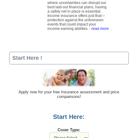
where uncertainties can disrupt our
best laid-out financial plans, having
a safety net in place is essential.
Income insurance offers just that—
protection against the unforeseen
events that could impact your
income earning abilities.
- read more
Start Here !
Apply now for your free Insurance assessment and price
comparisons!
Start Here:
Cover Type: