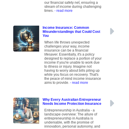
our financial safety net, ensuring a
stream of income during challenging
times.
- read more
Income Insurance: Common
Misunderstandings that Could Cost
You
When life throws unexpected
challenges your way, income
insurance can be a financial
lifesaver. Essentially, it's a policy
designed to replace a portion of your
income if you're unable to work due
to illness or injury. Imagine not
having to worry about bills piling up
while you focus on recovery. That's
the peace of mind income insurance
aims to provide.
- read more
Why Every Australian Entrepreneur
Needs Income Protection Insurance
Entrepreneurship in Australia - a
landscape overview: The allure of
entrepreneurship in Australia is
undeniable, with the promise of
innovation, personal autonomy, and