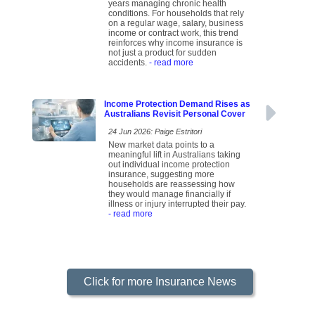
years managing chronic health
conditions. For households that rely
on a regular wage, salary, business
income or contract work, this trend
reinforces why income insurance is
not just a product for sudden
accidents.
- read more
Income Protection Demand Rises as
Australians Revisit Personal Cover
24 Jun 2026: Paige Estritori
New market data points to a
meaningful lift in Australians taking
out individual income protection
insurance, suggesting more
households are reassessing how
they would manage financially if
illness or injury interrupted their pay.
- read more
Click for more Insurance News