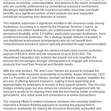
solutions accessible, understandable, and tailored to the needs of individuals
who are currently underserved by conventional insurance mechanisms.
Macgregor highlighted that life insurance provides more than just death
benefits, as a significant portion of their payouts last year supported
individuals recovering from illnesses or injuries.
This initiative addresses a significant shortfall in life insurance cover among
Australians. According to a report by the Financial Services Council, an
estimated one million Australians are underinsured for death and total
permanent disability, while 3.4 million, particularly younger Australians, have
insufficient income protection. TAL's strategy targets millions of workers in
non-traditional employment arrangements who do not benefit from
comprehensive insurance options typically provided through superannuation.
The benefits provided through this service include daily income protection
payouts of $100 to $300 and life insurance of up to $150,000. The
streamlined integration into systems like payroll not only simplifies the
process but encourages younger demographics to engage with insurance
products that meet their financial and lifestyle needs.
With this new product, TAL and Cover Genius are poised to reshape the
landscape of life insurance accessibility in Australia. Angus McDonald, CEO
and Co-Founder at Cover Genius, pointed out that the solution simplifies the
process of offering tailored insurance, making it more appealing and
approachable for employers to include in their payroll systems. This not only
bridges existing gaps but also enhances consumer engagement with life
insurance products by aligning them with the purchasing habits of emerging
generations, who value ease and convenience in online transactions.
The ongoing efforts to embed insurance solutions into everyday platforms
represent a forward-thinking approach to leveling the playing field in
insurance availability. By making life insurance financially accessible and