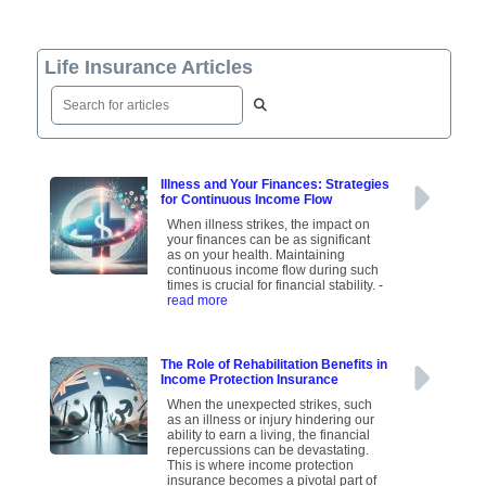
Life Insurance Articles
Illness and Your Finances: Strategies
for Continuous Income Flow
When illness strikes, the impact on
your finances can be as significant
as on your health. Maintaining
continuous income flow during such
times is crucial for financial stability.
-
read more
The Role of Rehabilitation Benefits in
Income Protection Insurance
When the unexpected strikes, such
as an illness or injury hindering our
ability to earn a living, the financial
repercussions can be devastating.
This is where income protection
insurance becomes a pivotal part of