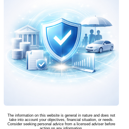
The information on this website is general in nature and does not
take into account your objectives, financial situation, or needs.
Consider seeking personal advice from a licensed adviser before
acting on any information.