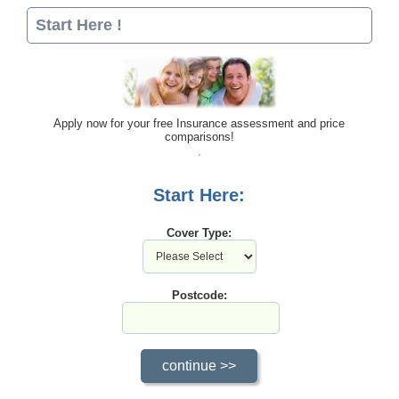
Start Here !
Apply now for your free Insurance assessment and price
comparisons!
Start Here:
Cover Type:
Postcode: