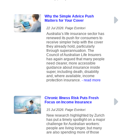
Why the Simple Advice Push
Matters for Your Cover
22 Jul 2026: Paige Estritori
Australia’s life insurance sector has
renewed its push for consumers to
receive simpler help with the cover
they already hold, particularly
through superannuation. The
Council of Australian Life Insurers
has again argued that many people
need clearer, more accessible
guidance about insurance inside
super, including death, disability
and, where available, income
protection insurance.
- read more
Chronic Illness Risk Puts Fresh
Focus on Income Insurance
15 Jul 2026: Paige Estritori
New research highlighted by Zurich
has put a timely spotlight on a major
challenge for Australian workers:
people are living longer, but many
are also spending more of those