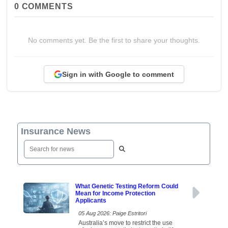
0
COMMENTS
No comments yet. Be the first to share your thoughts.
Sign in with Google to comment
Insurance News
What Genetic Testing Reform Could
Mean for Income Protection
Applicants
05 Aug 2026: Paige Estritori
Australia’s move to restrict the use