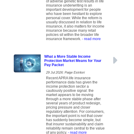
of adverse genetic test results in life
insurance underwriting is an
important development for people
who have been hesitant to explore
personal cover. While the reform is
usually discussed in relation to life
insurance, it also matters for income
insurance because many retail
policies sit within the broader life
insurance framework.
- read more
What a More Stable Income
Protection Market Means for Your
Pay Packet
29 Jul 2026: Paige Estritori
Recent APRA life insurance
performance data has given the
income protection sector a
cautiously positive signal: the
market appears to be moving
through a more stable phase after
several years of product redesign,
pricing pressure and closer
regulatory attention. For consumers,
the important point is not that cover
has suddenly become simple, but
that insurer sustainability and claim
reliability remain central to the value
of any policy.
- read more