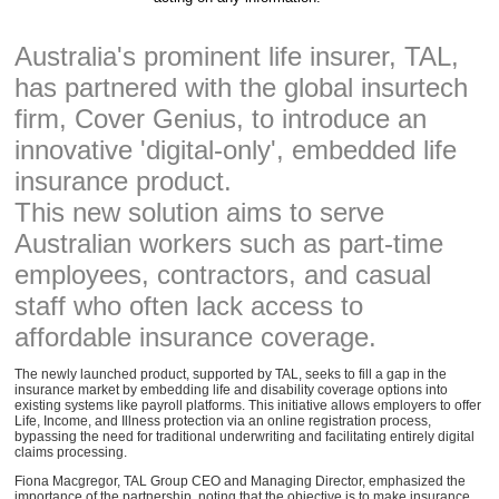
Australia's prominent life insurer, TAL,
has partnered with the global insurtech
firm, Cover Genius, to introduce an
innovative 'digital-only', embedded life
insurance product.
This new solution aims to serve
Australian workers such as part-time
employees, contractors, and casual
staff who often lack access to
affordable insurance coverage.
The newly launched product, supported by TAL, seeks to fill a gap in the
insurance market by embedding life and disability coverage options into
existing systems like payroll platforms. This initiative allows employers to offer
Life, Income, and Illness protection via an online registration process,
bypassing the need for traditional underwriting and facilitating entirely digital
claims processing.
Fiona Macgregor, TAL Group CEO and Managing Director, emphasized the
importance of the partnership, noting that the objective is to make insurance