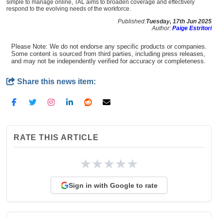
simple to manage online, TAL aims to broaden coverage and effectively
respond to the evolving needs of the workforce.
Published:
Tuesday, 17th Jun 2025
Author:
Paige Estritori
Please Note: We do not endorse any specific products or companies.
Some content is sourced from third parties, including press releases,
and may not be independently verified for accuracy or completeness.
Share this news item:
RATE THIS ARTICLE
★
★
★
★
★
Sign in with Google to rate