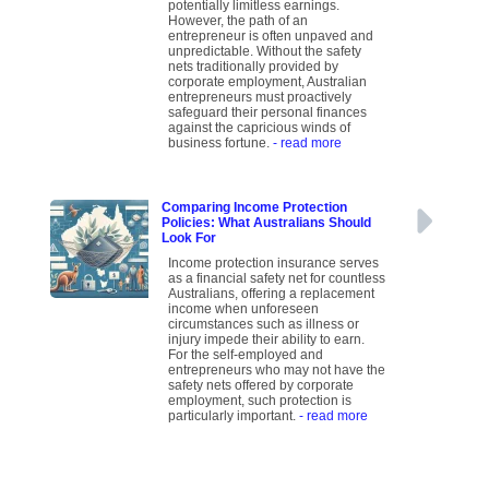
potentially limitless earnings.
However, the path of an
entrepreneur is often unpaved and
unpredictable. Without the safety
nets traditionally provided by
corporate employment, Australian
entrepreneurs must proactively
safeguard their personal finances
against the capricious winds of
business fortune.
- read more
Comparing Income Protection
Policies: What Australians Should
Look For
Income protection insurance serves
as a financial safety net for countless
Australians, offering a replacement
income when unforeseen
circumstances such as illness or
injury impede their ability to earn.
For the self-employed and
entrepreneurs who may not have the
safety nets offered by corporate
employment, such protection is
particularly important.
- read more