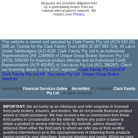
All quotes are provided obligation-free
by a participating broker from our
national referral partner network. We
respect your
Privacy
.
This website is owned and operated by Clark Family Pty Ltd (ACN 010 281
008) as Trustee for the Clark Family Trust (ABN 35 957 893 714), 43 Larch
Street Tallebudgera QLD 4228. Clark Family Pty Ltd is an Authorised
Representative (AR 1298860) of Unique Group Broker Services Pty Ltd
(AFSL 509434) for financial product referrals and an Authorised Credit
Representative (ACR 401491) of Saccasan Pty Ltd (ACL 386297). Check
our licensing details on the ASIC registers:
Clark Family Pty Ltd ACR
,
Clark Family Pty Ltd AR
,
Saccasan Pty Ltd
,
Unique Group Broker
Services
.
powered by
Financial Services Online
&
NicheWeb
| © Copyright
Clark Family
Pty Ltd
- all rights reserved
IMPORTANT:
We act solely as an introducer and refer enquiries to licensed
third-party brokers, insurers, and lenders. We do not provide financial product
advice or credit assistance. We may receive a fee or commission from these
third parties in consideration for the referral. Before any action is taken to
obtain a product or service referred to by this website, advice should be
obtained (from either the third party to whom we refer you or from another
qualified intermediary) as to the appropriateness of obtaining those products
having regard to your objectives, financial situation and needs. Whilst we have