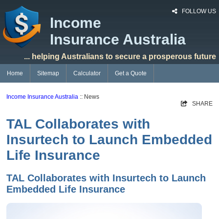
FOLLOW US
Income
Insurance Australia
... helping Australians to secure a prosperous future
Home
Sitemap
Calculator
Get a Quote
Income Insurance Australia
:: News
SHARE
TAL Collaborates with
Insurtech to Launch Embedded
Life Insurance
TAL Collaborates with Insurtech to Launch
Embedded Life Insurance