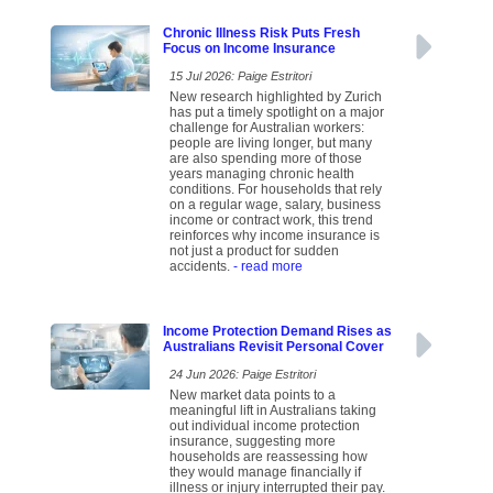
Chronic Illness Risk Puts Fresh
Focus on Income Insurance
15 Jul 2026: Paige Estritori
New research highlighted by Zurich
has put a timely spotlight on a major
challenge for Australian workers:
people are living longer, but many
are also spending more of those
years managing chronic health
conditions. For households that rely
on a regular wage, salary, business
income or contract work, this trend
reinforces why income insurance is
not just a product for sudden
accidents.
- read more
Income Protection Demand Rises as
Australians Revisit Personal Cover
24 Jun 2026: Paige Estritori
New market data points to a
meaningful lift in Australians taking
out individual income protection
insurance, suggesting more
households are reassessing how
they would manage financially if
illness or injury interrupted their pay.