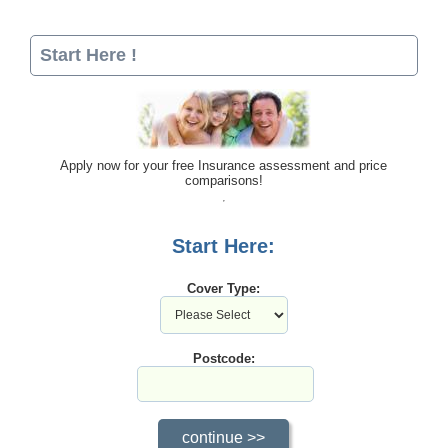
Start Here !
Apply now for your free Insurance assessment and price
comparisons!
Start Here:
Cover Type:
Postcode: