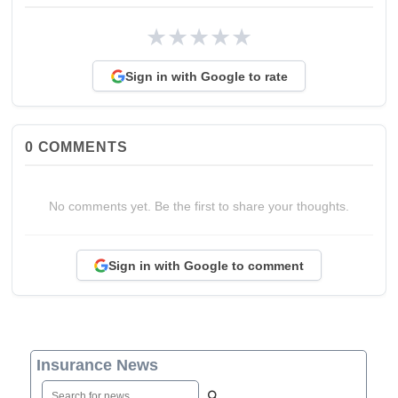
★
★
★
★
★
Sign in with Google to rate
0
COMMENTS
No comments yet. Be the first to share your thoughts.
Sign in with Google to comment
Insurance News