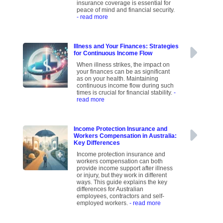
insurance coverage is essential for
peace of mind and financial security.
- read more
Illness and Your Finances: Strategies
for Continuous Income Flow
When illness strikes, the impact on
your finances can be as significant
as on your health. Maintaining
continuous income flow during such
times is crucial for financial stability.
-
read more
Income Protection Insurance and
Workers Compensation in Australia:
Key Differences
Income protection insurance and
workers compensation can both
provide income support after illness
or injury, but they work in different
ways. This guide explains the key
differences for Australian
employees, contractors and self-
employed workers.
- read more