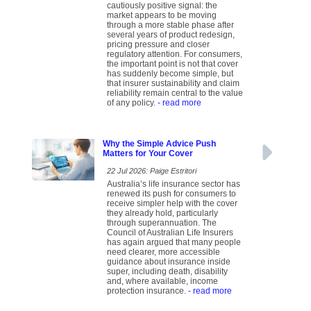
cautiously positive signal: the
market appears to be moving
through a more stable phase after
several years of product redesign,
pricing pressure and closer
regulatory attention. For consumers,
the important point is not that cover
has suddenly become simple, but
that insurer sustainability and claim
reliability remain central to the value
of any policy.
- read more
Why the Simple Advice Push
Matters for Your Cover
22 Jul 2026: Paige Estritori
Australia’s life insurance sector has
renewed its push for consumers to
receive simpler help with the cover
they already hold, particularly
through superannuation. The
Council of Australian Life Insurers
has again argued that many people
need clearer, more accessible
guidance about insurance inside
super, including death, disability
and, where available, income
protection insurance.
- read more