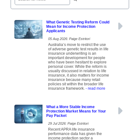
What Genetic Testing Reform Could
Mean for Income Protection
Applicants
05 Aug 2026: Paige Estritori
Australia’s move to restrict the use
of adverse genetic test results in life
insurance underwriting is an
important development for people
who have been hesitant to explore
personal cover. While the reform is
usually discussed in relation to life
insurance, it also matters for income
insurance because many retail
policies sit within the broader life
insurance framework.
- read more
What a More Stable Income
Protection Market Means for Your
Pay Packet
29 Jul 2026: Paige Estritori
Recent APRA life insurance
performance data has given the
income protection sector a