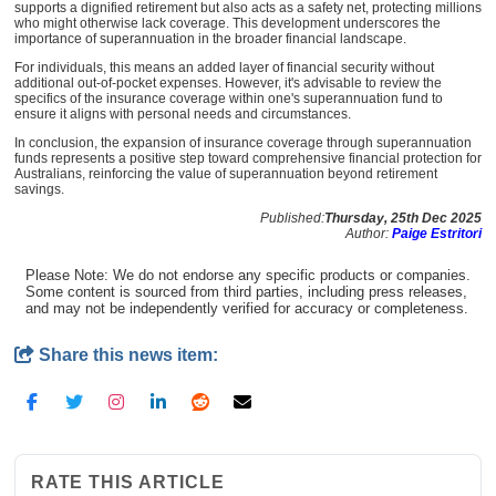
supports a dignified retirement but also acts as a safety net, protecting millions
who might otherwise lack coverage. This development underscores the
importance of superannuation in the broader financial landscape.
For individuals, this means an added layer of financial security without
additional out-of-pocket expenses. However, it's advisable to review the
specifics of the insurance coverage within one's superannuation fund to
ensure it aligns with personal needs and circumstances.
In conclusion, the expansion of insurance coverage through superannuation
funds represents a positive step toward comprehensive financial protection for
Australians, reinforcing the value of superannuation beyond retirement
savings.
Published:
Thursday, 25th Dec 2025
Author:
Paige Estritori
Please Note: We do not endorse any specific products or companies.
Some content is sourced from third parties, including press releases,
and may not be independently verified for accuracy or completeness.
Share this news item:
RATE THIS ARTICLE