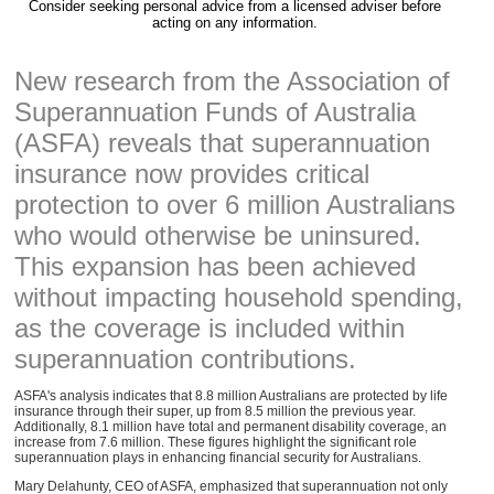
Consider seeking personal advice from a licensed adviser before
acting on any information.
New research from the Association of
Superannuation Funds of Australia
(ASFA) reveals that superannuation
insurance now provides critical
protection to over 6 million Australians
who would otherwise be uninsured.
This expansion has been achieved
without impacting household spending,
as the coverage is included within
superannuation contributions.
ASFA's analysis indicates that 8.8 million Australians are protected by life
insurance through their super, up from 8.5 million the previous year.
Additionally, 8.1 million have total and permanent disability coverage, an
increase from 7.6 million. These figures highlight the significant role
superannuation plays in enhancing financial security for Australians.
Mary Delahunty, CEO of ASFA, emphasized that superannuation not only