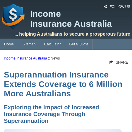
FOLLOW US
Income
Insurance Australia
... helping Australians to secure a prosperous future
Home
Sitemap
Calculator
Get a Quote
Income Insurance Australia
:: News
SHARE
Superannuation Insurance
Extends Coverage to 6 Million
More Australians
Exploring the Impact of Increased
Insurance Coverage Through
Superannuation