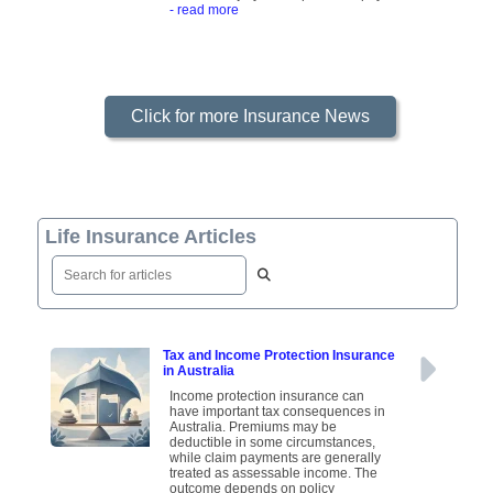
- read more
Click for more Insurance News
Life Insurance Articles
Tax and Income Protection Insurance
in Australia
Income protection insurance can
have important tax consequences in
Australia. Premiums may be
deductible in some circumstances,
while claim payments are generally
treated as assessable income. The
outcome depends on policy