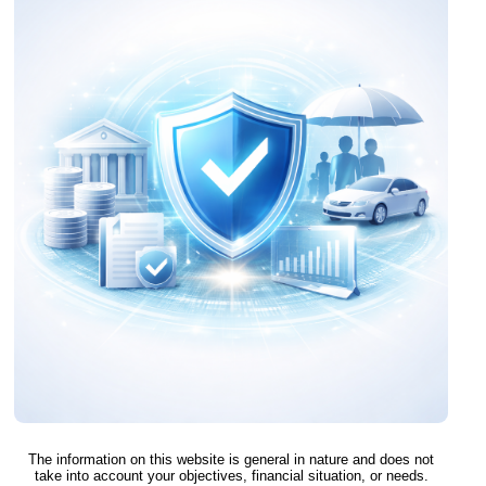
The information on this website is general in nature and does not
take into account your objectives, financial situation, or needs.