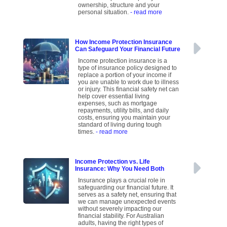
ownership, structure and your
personal situation.
- read more
How Income Protection Insurance
Can Safeguard Your Financial Future
Income protection insurance is a
type of insurance policy designed to
replace a portion of your income if
you are unable to work due to illness
or injury. This financial safety net can
help cover essential living
expenses, such as mortgage
repayments, utility bills, and daily
costs, ensuring you maintain your
standard of living during tough
times.
- read more
Income Protection vs. Life
Insurance: Why You Need Both
Insurance plays a crucial role in
safeguarding our financial future. It
serves as a safety net, ensuring that
we can manage unexpected events
without severely impacting our
financial stability. For Australian
adults, having the right types of