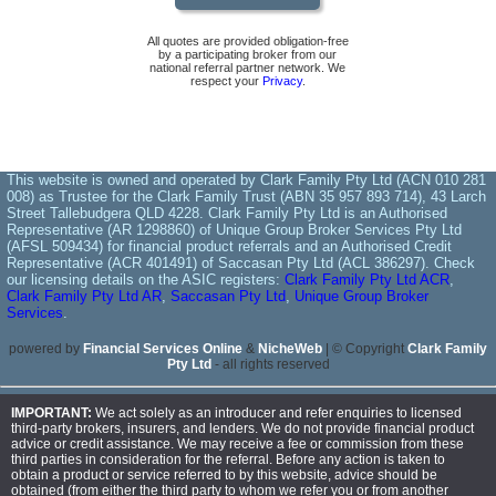
All quotes are provided obligation-free
by a participating broker from our
national referral partner network. We
respect your
Privacy
.
This website is owned and operated by Clark Family Pty Ltd (ACN 010 281
008) as Trustee for the Clark Family Trust (ABN 35 957 893 714), 43 Larch
Street Tallebudgera QLD 4228. Clark Family Pty Ltd is an Authorised
Representative (AR 1298860) of Unique Group Broker Services Pty Ltd
(AFSL 509434) for financial product referrals and an Authorised Credit
Representative (ACR 401491) of Saccasan Pty Ltd (ACL 386297). Check
our licensing details on the ASIC registers:
Clark Family Pty Ltd ACR
,
Clark Family Pty Ltd AR
,
Saccasan Pty Ltd
,
Unique Group Broker
Services
.
powered by
Financial Services Online
&
NicheWeb
| © Copyright
Clark Family
Pty Ltd
- all rights reserved
IMPORTANT:
We act solely as an introducer and refer enquiries to licensed
third-party brokers, insurers, and lenders. We do not provide financial product
advice or credit assistance. We may receive a fee or commission from these
third parties in consideration for the referral. Before any action is taken to
obtain a product or service referred to by this website, advice should be
obtained (from either the third party to whom we refer you or from another